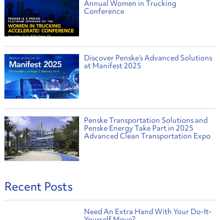
Annual Women in Trucking
Conference
Discover Penske’s Advanced Solutions
at Manifest 2025
Penske Transportation Solutions and
Penske Energy Take Part in 2025
Advanced Clean Transportation Expo
Recent Posts
Need An Extra Hand With Your Do-It-
Yourself Move?