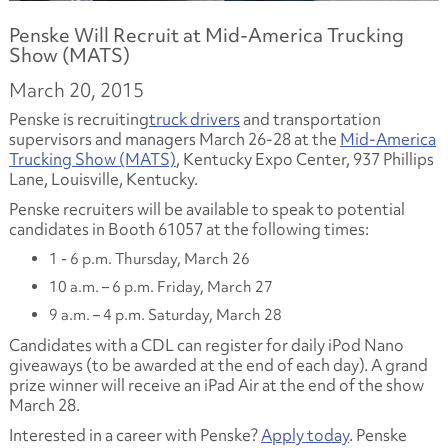
Penske Will Recruit at Mid-America Trucking
Show (MATS)
March 20, 2015
Penske is recruiting
truck drivers
and transportation
supervisors and managers March 26-28 at the
Mid-America
Trucking Show (MATS)
, Kentucky Expo Center, 937 Phillips
Lane, Louisville, Kentucky.
Penske recruiters will be available to speak to potential
candidates in Booth 61057 at the following times:
1 - 6 p.m. Thursday, March 26
10 a.m. – 6 p.m. Friday, March 27
9 a.m. – 4 p.m. Saturday, March 28
Candidates with a CDL can register for daily iPod Nano
giveaways (to be awarded at the end of each day). A grand
prize winner will receive an iPad Air at the end of the show
March 28.
Interested in a career with Penske?
Apply today
. Penske