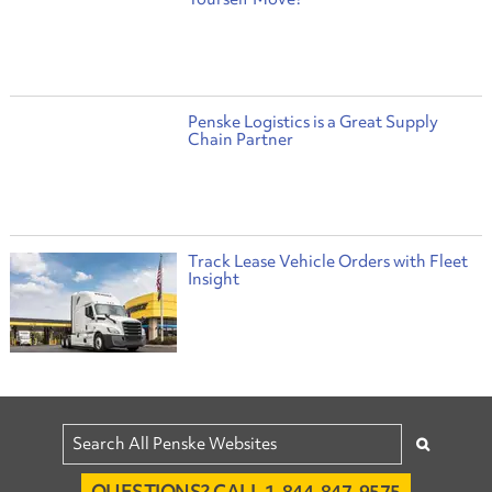
Penske Logistics is a Great Supply
Chain Partner
Track Lease Vehicle Orders with Fleet
Insight
QUESTIONS? CALL 1-844-847-9575