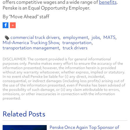
offers competitive wages and a wide range of
benefits
.
Penske is an Equal Opportunity Employer.
By “Move Ahead” staff
commercial truck drivers
employment
jobs
MATS
Mid-America Trucking Show
transportation
transportation management
truck drivers
DISCLAIMER: The content provided is for general informational
purposes only. Penske makes every effort to ensure the accuracy of the
information presented; however, the information herein is provided
without any warranty whatsoever, whether express, implied or statutory.
In no event shall Penske be liable for (i) any direct, incidental,
consequential, or indirect damages (including loss profits) arising out of
the use of the information presented, even if Penske has been advised of
the possibility of such damage, or (ii) any claim attributable to errors,
omissions, or other inaccuracies in connection with the information
presented.
Related Posts
Penske Once Again Top Sponsor of