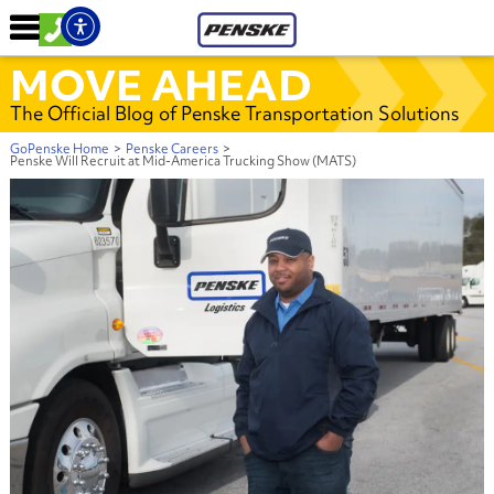
MOVE AHEAD
The Official Blog of Penske Transportation Solutions
GoPenske Home
>
Penske Careers
>
Penske Will Recruit at Mid-America Trucking Show (MATS)