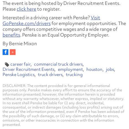
The event is being hosted by Driver Recruitment Events.
Please
click here
to register.
Interested in a driving career with Penske?
Visit
GoPenske.com/drivers
for employment opportunities. The
company offers competitive wages and a wide range of
benefits
. Penske is an Equal Opportunity Employer.
By Bernie Mixon
career fair
commercial truck drivers
Driver Recruitment Events
employment
houston
jobs
Penske Logistics
truck drivers
trucking
DISCLAIMER: The content provided is for general informational
purposes only. Penske makes every effort to ensure the accuracy of the
information presented; however, the information herein is provided
without any warranty whatsoever, whether express, implied or statutory.
In no event shall Penske be liable for (i) any direct, incidental,
consequential, or indirect damages (including loss profits) arising out of
the use of the information presented, even if Penske has been advised of
the possibility of such damage, or (ii) any claim attributable to errors,
omissions, or other inaccuracies in connection with the information
presented.