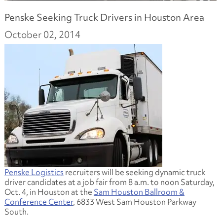
Penske Seeking Truck Drivers in Houston Area
October 02, 2014
Penske Logistics
recruiters will be seeking dynamic truck
driver candidates at a job fair from 8 a.m. to noon Saturday,
Oct. 4, in Houston at the
Sam Houston Ballroom &
Conference Center
, 6833 West Sam Houston Parkway
South.