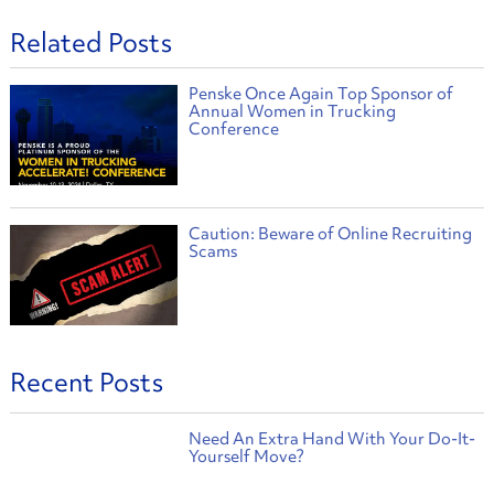
Related Posts
Penske Once Again Top Sponsor of
Annual Women in Trucking
Conference
Caution: Beware of Online Recruiting
Scams
Recent Posts
Need An Extra Hand With Your Do-It-
Yourself Move?