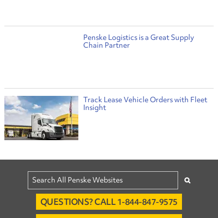
Penske Logistics is a Great Supply
Chain Partner
Track Lease Vehicle Orders with Fleet
Insight
QUESTIONS? CALL 1-844-847-9575