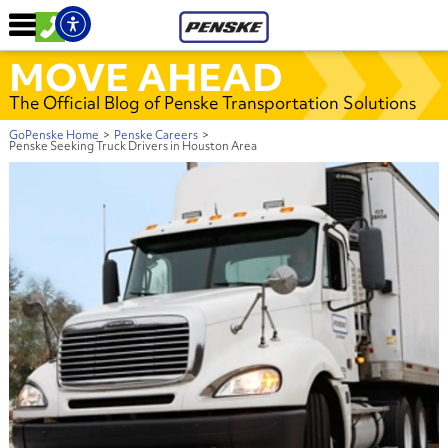
MOVE AHEAD
The Official Blog of Penske Transportation Solutions
GoPenske Home
>
Penske Careers
>
Penske Seeking Truck Drivers in Houston Area