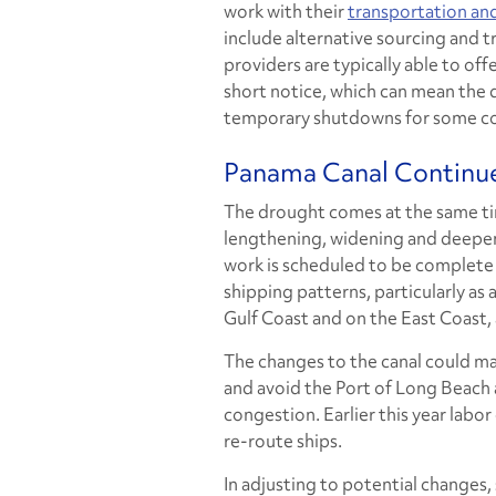
work with their
transportation and
include alternative sourcing and 
providers are typically able to offe
short notice, which can mean the
temporary shutdowns for some c
Panama Canal Continue
The drought comes at the same ti
lengthening, widening and deepenin
work is scheduled to be complete 
shipping patterns, particularly as
Gulf Coast and on the East Coast, 
The changes to the canal could mak
and avoid the Port of Long Beach 
congestion. Earlier this year labo
re-route ships.
In adjusting to potential changes,