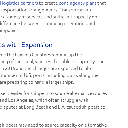
 logistics partners
to create
contingency plans
that
transportation arrangements. Transportation
r a variety of services and sufficient capacity on
 difference between continuing operations and
ompanies.
s with Expansion
me the Panama Canal is wrapping up the
g of the canal, which will double its capacity. The
in 2016 and the changes are expected to alter
 a number of U.S. ports, including ports along the
are preparing to handle larger ships.
e it easier for shippers to source alternative routes
and Los Angeles, which often struggle with
r disputes at Long Beach and L.A. caused shippers to
 shippers may need to source capacity on alternative