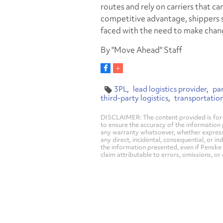
routes and rely on carriers that ca
competitive advantage, shippers 
faced with the need to make chan
By "Move Ahead" Staff
3PL
lead logistics provider
pa
third-party logistics
transportatio
DISCLAIMER: The content provided is for 
to ensure the accuracy of the information
any warranty whatsoever, whether express, i
any direct, incidental, consequential, or in
the information presented, even if Penske 
claim attributable to errors, omissions, or