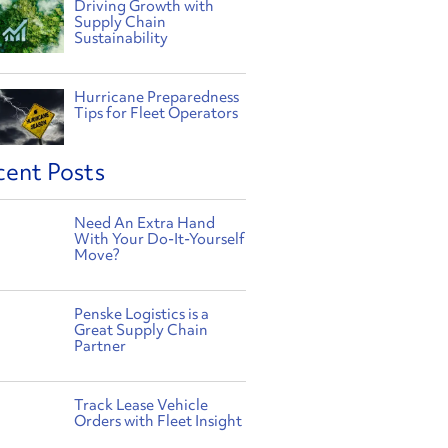
Driving Growth with
Supply Chain
Sustainability
Hurricane Preparedness
Tips for Fleet Operators
cent Posts
Need An Extra Hand
With Your Do-It-Yourself
Move?
Penske Logistics is a
Great Supply Chain
Partner
Track Lease Vehicle
Orders with Fleet Insight