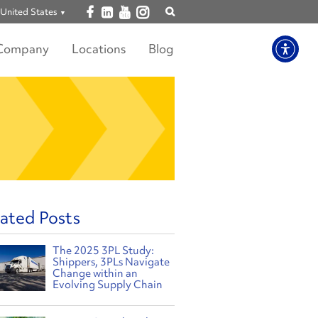
Open facebook
Open linkedin
Open youtube
Open instagram
United States
Show
search
Company
Locations
Blog
ated Posts
The 2025 3PL Study:
Shippers, 3PLs Navigate
Change within an
Evolving Supply Chain