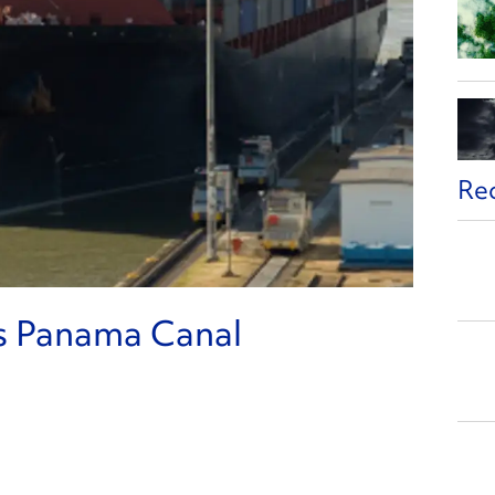
Re
s Panama Canal