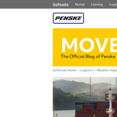
GoPenske
Rental
Leasing
Logis
MOVE
The Official Blog of Penske
GoPenske Home
>
Logistics
>
Weather Impac