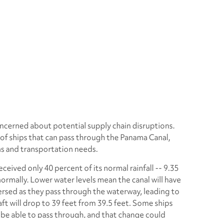
ncerned about potential supply chain disruptions.
 of ships that can pass through the Panama Canal,
ns and transportation needs.
ceived only 40 percent of its normal rainfall -- 9.35
ormally. Lower water levels mean the canal will have
ersed as they pass through the waterway, leading to
t will drop to 39 feet from 39.5 feet. Some ships
 be able to pass through, and that change could