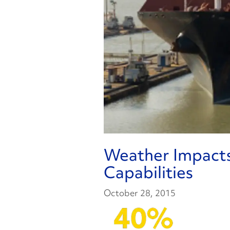
Weather Impact
Capabilities
October 28, 2015