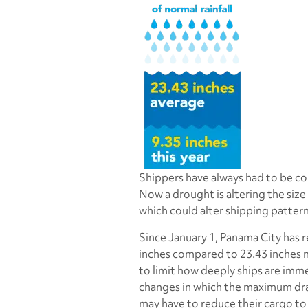
Shippers have always had to be co
Now a drought is altering the size
which could alter shipping patter
Since January 1, Panama City has re
inches compared to 23.43 inches n
to limit how deeply ships are imm
changes in which the maximum draf
may have to reduce their cargo to