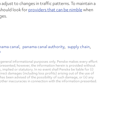
n adjust to changes in traffic patterns. To maintain a
should look for
providers that can be nimble
when
ges.
nama canal
panama canal authority
supply chain
n
general informational purposes only. Penske makes every effort
 presented; however, the information herein is provided without
mplied or statutory. In no event shall Penske be liable for (i)
direct damages (including loss profits) arising out of the use of
has been advised of the possibility of such damage, or (ii) any
 other inaccuracies in connection with the information presented.