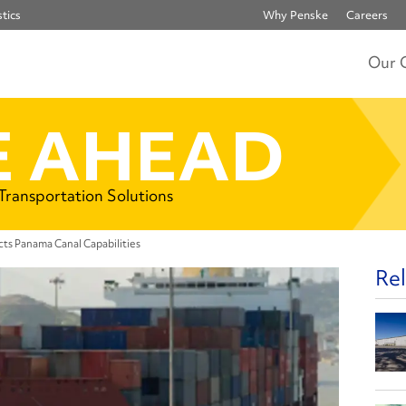
tics
Why Penske
Careers
Our 
 AHEAD
 Transportation Solutions
ts Panama Canal Capabilities
Rel