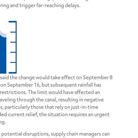
ing and trigger far-reaching delays.
 said the change would take effect on September 8
 on September 16, but subsequent rainfall has
estrictions. The limit would have affected an
aveling through the canal, resulting in negative
particularly those that rely on just-in-time
ded current relief, the situation requires an urgent
ng.
r potential disruptions, supply chain managers can