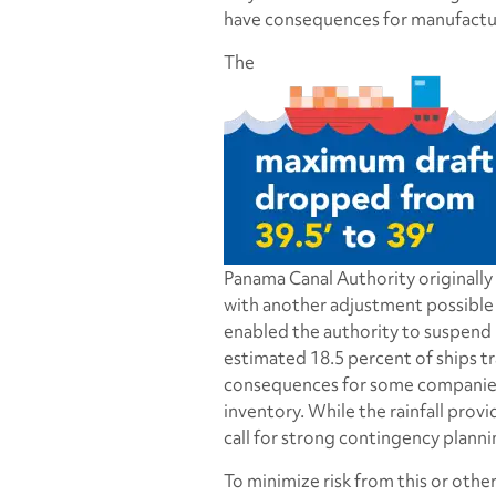
have consequences for manufactur
The
Panama Canal Authority originally
with another adjustment possible
enabled the authority to suspend r
estimated 18.5 percent of ships tr
consequences for some companies, 
inventory. While the rainfall provi
call for strong contingency planni
To minimize risk from this or othe