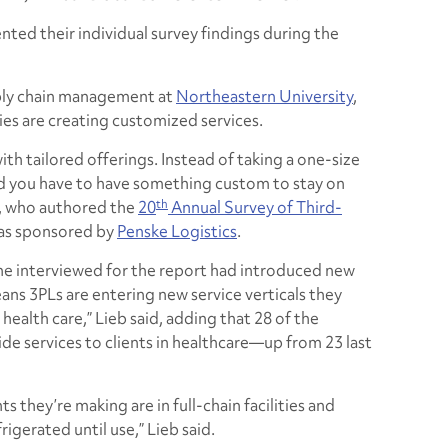
nted their individual survey findings during the
pply chain management at
Northeastern University
,
es are creating customized services.
ith tailored offerings. Instead of taking a one-size
ced you have to have something custom to stay on
th
b, who authored the
20
Annual Survey of Third-
as sponsored by
Penske Logistics
.
he interviewed for the report had introduced new
eans 3PLs are entering new service verticals they
 health care,” Lieb said, adding that 28 of the
de services to clients in healthcare—up from 23 last
s they’re making are in full-chain facilities and
igerated until use,” Lieb said.