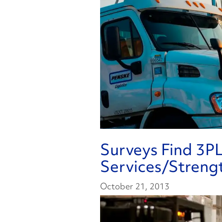
Surveys Find 3PL
Services/Streng
October 21, 2013