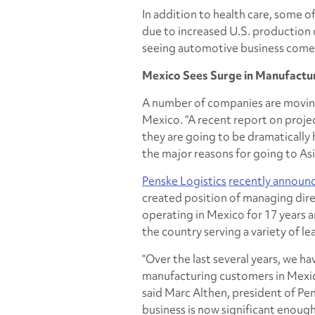
In addition to health care, some 
due to increased U.S. production o
seeing automotive business come 
Mexico Sees Surge in Manufacturi
A number of companies are moving
Mexico. “A recent report on proj
they are going to be dramatically h
the major reasons for going to Asia
Penske Logistics
recently announ
created position of managing dire
operating in Mexico for 17 years 
the country serving a variety of 
“Over the last several years, we 
manufacturing customers in Mexic
said Marc Althen, president of Pe
business is now significant enough