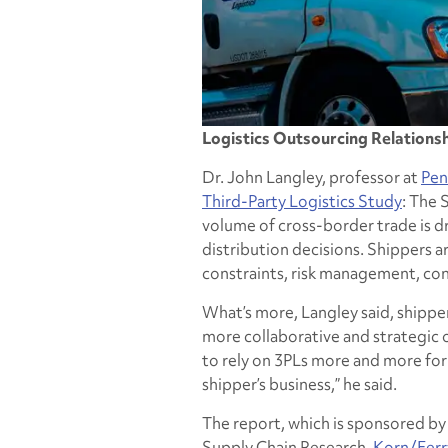
Logistics Outsourcing Relations
Dr. John Langley, professor at
Pen
Third-Party Logistics Study
: The 
volume of cross-border trade is dr
distribution decisions. Shippers a
constraints, risk management, cont
What’s more, Langley said, shipper
more collaborative and strategic o
to rely on 3PLs more and more for 
shipper’s business,” he said.
The report, which is sponsored b
Supply Chain Research,
Korn/Ferry