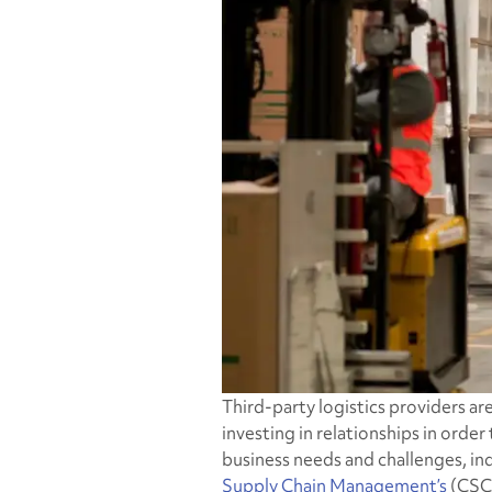
Third-party logistics providers ar
investing in relationships in ord
business needs and challenges, ind
Supply Chain Management’s
(CSCM