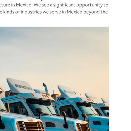
cture in Mexico. We see a significant opportunity to
e kinds of industries we serve in Mexico beyond the