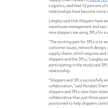
Logistics, said that 53 percent of 
relationships have become more c
Langley said that shippers have a
warehouse management and saw 3PL
now shippers are using 3PLs for a 
“The exciting part for 3PLs is to 
customer issues, network design, 
supply chains, which requires and
shippers and the 3PLs,” Langley sa
participating in the study said 3PL
relationship.
“Shippers and 3PLs successfully 
collaboration,” said Penske’s Sher
shippers and 3PLs view their relat
collaborative than just three years
positioned to help shippers cont