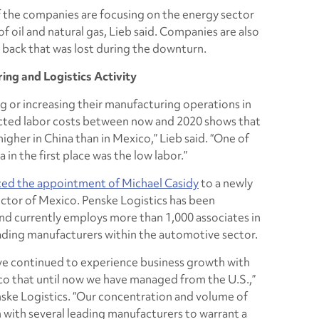
of the companies are focusing on the energy sector
f oil and natural gas, Lieb said. Companies are also
back that was lost during the downturn.
ng and Logistics Activity
 or increasing their manufacturing operations in
ected labor costs between now and 2020 shows that
igher in China than in Mexico,” Lieb said. “One of
 in the first place was the low labor.”
ced the appointment of Michael Casidy
to a newly
ctor of Mexico. Penske Logistics has been
and currently employs more than 1,000 associates in
leading manufacturers within the automotive sector.
have continued to experience business growth with
o that until now we have managed from the U.S.,”
nske Logistics. “Our concentration and volume of
 with several leading manufacturers to warrant a