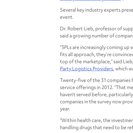
Several key industry experts prese
event.
Dr. Robert Lieb, professor of su
said a growing number of compani
“3PLs are increasingly coming up w
fits all approach, they’re convin
top of the marketplace,” said Lie
Party Logistics Providers
,
which w
Twenty-five of the 31 companies 
service offerings in 2012. “That m
haven’t served before, particularly
companies in the survey now provi
year.
“Within health care, the investment
handling drugs that need to be refr