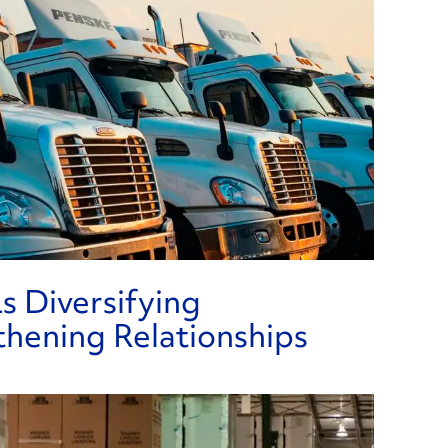
Re
s Diversifying
thening Relationships