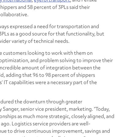
shippers and 58 percent of 3PLs said their
ollaborative.
lways expressed a need for transportation and
s as a good source for that functionality, but
wider variety of technical needs.
see customers looking to work with them on
optimization, and problem solving to improve their
 incredible amount of integration between the
id, adding that 96 to 98 percent of shippers
s’ IT capabilities were a necessary part of the
endured the downturn through greater
ry Sanger, senior vice president, marketing. “Today,
ionships as much more strategic, closely aligned, and
 ago. Logistics service providers are well-
inue to drive continuous improvement, savings and