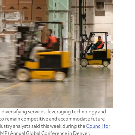
e diversifying services, leveraging technology and
er to remain competitive and accommodate future
ustry analysts said this week during the
Council for
P) Annual Global Conference in Denver.