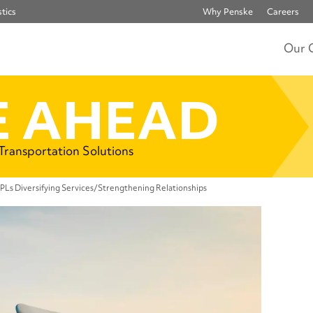
tics
Why Penske
Careers
Our 
 AHEAD
 Transportation Solutions
3PLs Diversifying Services/Strengthening Relationships
Rel