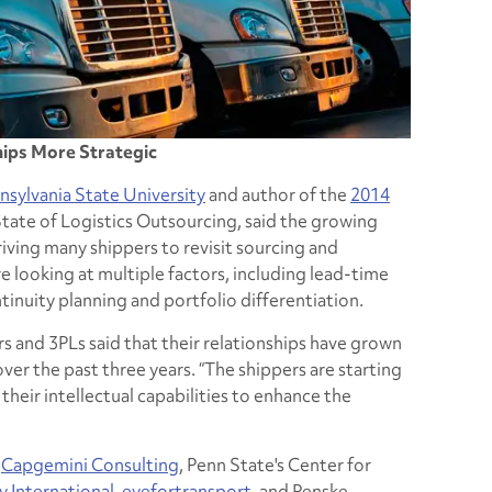
hips More Strategic
nsylvania State University
and author of the
2014
State of Logistics Outsourcing, said the growing
iving many shippers to revisit sourcing and
re looking at multiple factors, including lead-time
inuity planning and portfolio differentiation.
s and 3PLs said that their relationships have grown
ver the past three years. “The shippers are starting
their intellectual capabilities to enhance the
y
Capgemini Consulting
, Penn State's Center for
 International
,
eyefortransport
, and Penske