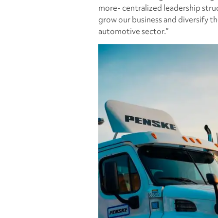
more- centralized leadership stru
grow our business and diversify th
automotive sector.”