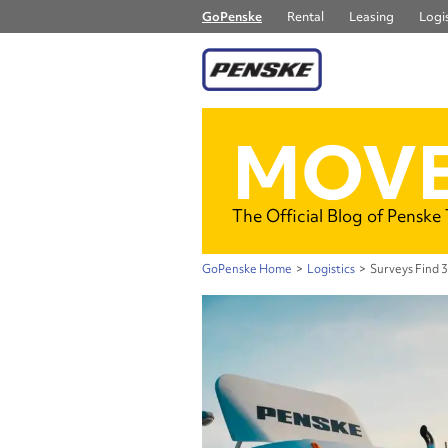
GoPenske
Rental
Leasing
Logis
MOVE
The Official Blog of Penske
GoPenske Home
>
Logistics
>
Surveys Find 