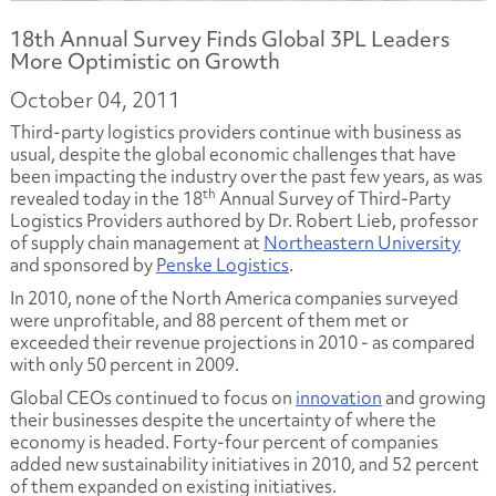
18th Annual Survey Finds Global 3PL Leaders
More Optimistic on Growth
October 04, 2011
Third-party logistics providers continue with business as
usual, despite the global economic challenges that have
been impacting the industry over the past few years, as was
th
revealed today in the 18
Annual Survey of Third-Party
Logistics Providers
authored by Dr. Robert Lieb, professor
of supply chain management at
Northeastern University
and sponsored by
Penske Logistics
.
In 2010, none of the North America companies surveyed
were unprofitable, and 88 percent of them met or
exceeded their revenue projections in 2010 - as compared
with only 50 percent in 2009.
Global CEOs continued to focus on
innovation
and growing
their businesses despite the uncertainty of where the
economy is headed. Forty-four percent of companies
added new sustainability initiatives in 2010, and 52 percent
of them expanded on existing initiatives.