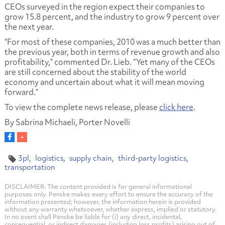
CEOs surveyed in the region expect their companies to
grow 15.8 percent, and the industry to grow 9 percent over
the next year.
“For most of these companies, 2010 was a much better than
the previous year, both in terms of revenue growth and also
profitability,” commented Dr. Lieb. “Yet many of the CEOs
are still concerned about the stability of the world
economy and uncertain about what it will mean moving
forward.”
To view the complete news release, please
click here
.
By Sabrina Michaeli, Porter Novelli
3pl
logistics
supply chain
third-party logistics
transportation
DISCLAIMER: The content provided is for general informational
purposes only. Penske makes every effort to ensure the accuracy of the
information presented; however, the information herein is provided
without any warranty whatsoever, whether express, implied or statutory.
In no event shall Penske be liable for (i) any direct, incidental,
consequential, or indirect damages (including loss profits) arising out of