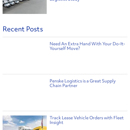
Recent Posts
Need An Extra Hand With Your Do-It-
Yourself Move?
Penske Logistics is a Great Supply
Chain Partner
Track Lease Vehicle Orders with Fleet
Insight