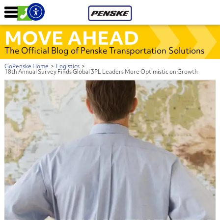
MOVE AHEAD
The Official Blog of Penske Transportation Solutions
GoPenske Home
>
Logistics
>
18th Annual Survey Finds Global 3PL Leaders More Optimistic on Growth