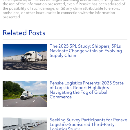
the use of the information presented, even if Penske has been advised of
the possibility of such damage, or (ii) any claim attributable to errors,
omissions, or other inaccuracies in connection with the information
presented.
Related Posts
The 2025 3PL Study: Shippers, 3PLs
Navigate Change within an Evolving
Supply Chain
Penske Logistics Presents: 2025 State
of Logistics Report Highlights
Navigating the Fog of Global
Commerce
Seeking Survey Participants for Penske
Logistics-Sponsored Third-Party
Logistics Study