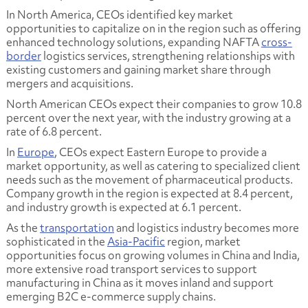
In North America, CEOs identified key market
opportunities to capitalize on in the region such as offering
enhanced technology solutions, expanding NAFTA
cross-
border
logistics services, strengthening relationships with
existing customers and gaining market share through
mergers and acquisitions.
North American CEOs expect their companies to grow 10.8
percent over the next year, with the industry growing at a
rate of 6.8 percent.
In
Europe
, CEOs expect Eastern Europe to provide a
market opportunity, as well as catering to specialized client
needs such as the movement of pharmaceutical products.
Company growth in the region is expected at 8.4 percent,
and industry growth is expected at 6.1 percent.
As the
transportation
and logistics industry becomes more
sophisticated in the
Asia-Pacific
region, market
opportunities focus on growing volumes in China and India,
more extensive road transport services to support
manufacturing in China as it moves inland and support
emerging B2C e-commerce supply chains.