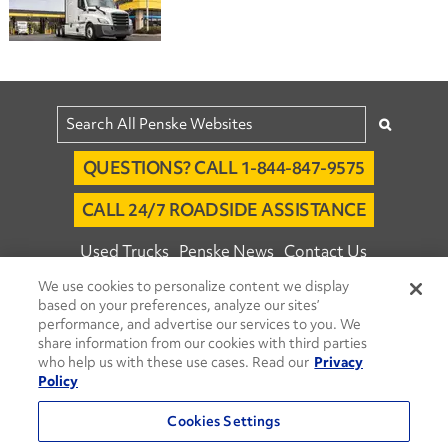
QUESTIONS? CALL 1-844-847-9575
CALL 24/7 ROADSIDE ASSISTANCE
Used Trucks
Penske News
Contact Us
We use cookies to personalize content we display
Fleet Insight™ Login
Careers
based on your preferences, analyze our sites’
© 2026 Penske. All Rights Reserved.
performance, and advertise our services to you. We
share information from our cookies with third parties
Agent Account Login
Associate Login
who help us with these use cases. Read our
Privacy
Open facebook
Open linkedin
Open youtube
Open instagram
Policy
Move Ahead Blog
Social Media Channels
Cookies Settings