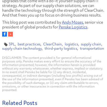
upgrades that come with a do-it yourself supply chain IT
strategy. As part of our supply chain solutions, we can
handle the technology through the strength of ClearChain.
And that frees you up to focus on driving business results.
This blog post was contributed by
Andy Moses
, senior vice
president of global products for
Penske Logistics
.
3PL
best practices
ClearChain
logistics
supply chain
supply chain technology
third-party logistics
transportation
DISCLAIMER: The content provided is for general informational
purposes only. Penske makes every effort to ensure the accuracy of the
information presented; however, the information herein is provided
without any warranty whatsoever, whether express, implied or statutory.
In no event shall Penske be liable for (i) any direct, incidental,
consequential, or indirect damages (including loss profits) arising out of
the use of the information presented, even if Penske has been advised of
the possibility of such damage, or (ii) any claim attributable to errors,
omissions, or other inaccuracies in connection with the information
presented.
Related Posts