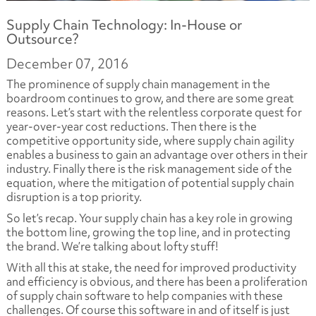
Supply Chain Technology: In-House or
Outsource?
December 07, 2016
The prominence of supply chain management in the
boardroom continues to grow, and there are some great
reasons. Let’s start with the relentless corporate quest for
year-over-year cost reductions. Then there is the
competitive opportunity side, where supply chain agility
enables a business to gain an advantage over others in their
industry. Finally there is the risk management side of the
equation, where the mitigation of potential supply chain
disruption is a top priority.
So let’s recap. Your supply chain has a key role in growing
the bottom line, growing the top line, and in protecting
the brand. We’re talking about lofty stuff!
With all this at stake, the need for improved productivity
and efficiency is obvious, and there has been a proliferation
of supply chain software to help companies with these
challenges. Of course this software in and of itself is just