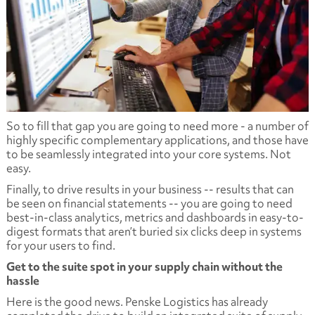
So to fill that gap you are going to need more - a number of
highly specific complementary applications, and those have
to be seamlessly integrated into your core systems. Not
easy.
Finally, to drive results in your business -- results that can
be seen on financial statements -- you are going to need
best-in-class analytics, metrics and dashboards in easy-to-
digest formats that aren’t buried six clicks deep in systems
for your users to find.
Get to the suite spot in your supply chain without the
hassle
Here is the good news. Penske Logistics has already