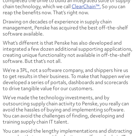
completed the drive to build an integrated suite of supply
chain technology, which we call
ClearChain™.
So you can
reap the benefits now. That’s right now.
Drawing on decades of experience in supply chain
management, Penske has acquired the best off-the-shelf
software available.
What’s different is that Penske has also developed and
integrated a few dozen additional supporting applications,
creating unique functionality not available in off-the-shelf
software. But that’s not all.
We’re a 3PL, not a software company, and shippers hire us
to get results in their business. To make that happen we’ve
developed a series of portals, dashboards and scorecards
to drive tangible value for our customers.
We’ve made the technology investments, and by
outsourcing supply chain activity to Penske, you really can
avoid the hassles of buying and implementing software.
You can avoid the challenges of finding, developing and
training supply chain IT talent.
You can avoid the lengthy implementations and distracting