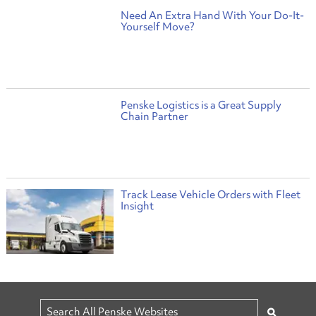
Need An Extra Hand With Your Do-It-
Yourself Move?
Penske Logistics is a Great Supply
Chain Partner
Track Lease Vehicle Orders with Fleet
Insight