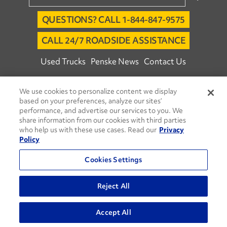
QUESTIONS? CALL 1-844-847-9575
CALL 24/7 ROADSIDE ASSISTANCE
Used Trucks
Penske News
Contact Us
Fleet Insight™ Login
Careers
We use cookies to personalize content we display
© 2026 Penske. All Rights Reserved.
based on your preferences, analyze our sites’
performance, and advertise our services to you. We
Agent Account Login
Associate Login
share information from our cookies with third parties
Open facebook
Open linkedin
Open youtube
Open instagram
who help us with these use cases. Read our
Privacy
Policy
Move Ahead Blog
Social Media Channels
Cookies Settings
Privacy Policy
Do Not Sell or Share My Personal Information
Reject All
Terms and Conditions
Commenting Policy
Accept All