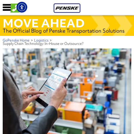
MOVE AHEAD
The Official Blog of Penske Transportation Solutions
GoPenske Home
>
Logistics
>
Supply Chain Technology: In-House or Outsource?