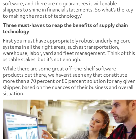
software, and there are no guarantees it will enable
shippers to shine in financial statements. So what’s the key
to making the most of technology?
Three must-haves to reap the benefits of supply chain
technology
First you must have appropriately robust underlying core
systems in all the right areas, such as transportation,
warehouse, labor, yard and fleet management. Think of this
as table stakes, but it’s not enough.
While there are some great off-the-shelf software
products out there, we haven’t seen any that constitute
more than a 70 percent or 80 percent solution for any given
shipper, based on the nuances of their business and overall
situation.