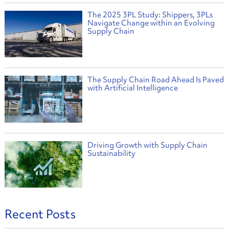
The 2025 3PL Study: Shippers, 3PLs
Navigate Change within an Evolving
Supply Chain
The Supply Chain Road Ahead Is Paved
with Artificial Intelligence
Driving Growth with Supply Chain
Sustainability
Recent Posts