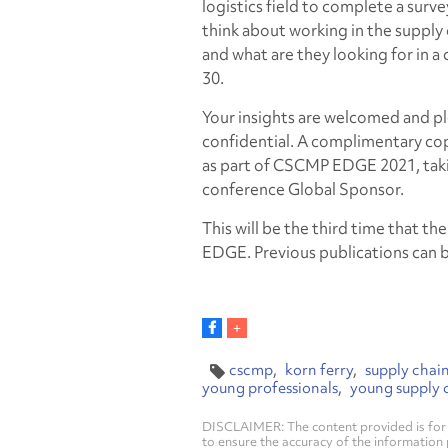
logistics field to complete a surve
think about working in the supply 
and what are they looking for in a
30.
Your insights are welcomed and p
confidential. A complimentary copy w
as part of CSCMP EDGE 2021, taki
conference Global Sponsor.
This will be the third time that th
EDGE. Previous publications can 
cscmp
korn ferry
supply chai
young professionals
young supply c
DISCLAIMER: The content provided is for 
to ensure the accuracy of the information