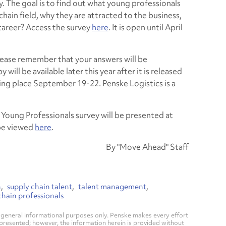
y. The goal is to find out what young professionals
chain field, why they are attracted to the business,
 career? Access the survey
here
. It is open until April
lease remember that your answers will be
ill be available later this year after it is released
ng place September 19-22. Penske Logistics is a
e Young Professionals survey will be presented at
be viewed
here
.
By "Move Ahead" Staff
n
supply chain talent
talent management
hain professionals
general informational purposes only. Penske makes every effort
 presented; however, the information herein is provided without