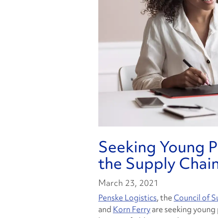
Seeking Young Pr
the Supply Chain
March 23, 2021
Penske Logistics
, the
Council of 
and
Korn Ferry
are seeking young 