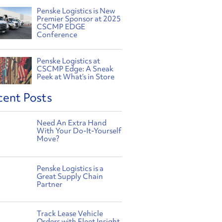
Penske Logistics is New
Premier Sponsor at 2025
CSCMP EDGE
Conference
Penske Logistics at
CSCMP Edge: A Sneak
Peek at What’s in Store
cent Posts
Need An Extra Hand
With Your Do-It-Yourself
Move?
Penske Logistics is a
Great Supply Chain
Partner
Track Lease Vehicle
Orders with Fleet Insight