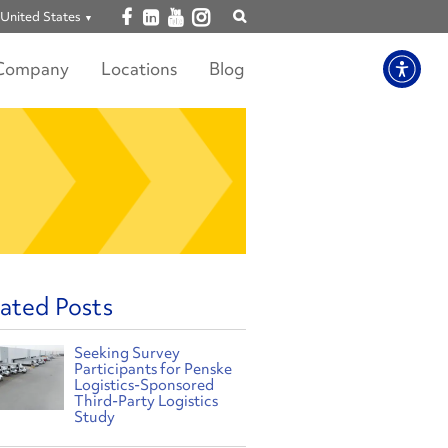
Open facebook
Open linkedin
Open youtube
Open instagram
United States
Show
search
Company
Locations
Blog
ated Posts
Seeking Survey
Participants for Penske
Logistics-Sponsored
Third-Party Logistics
Study