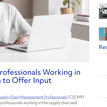
Re
ofessionals Working in
 to Offer Input
Supply Chain Management Professionals
(CSCMP)
professionals working in the supply chain and