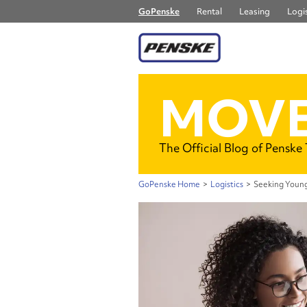
GoPenske
Rental
Leasing
Logis
MOVE
The Official Blog of Penske
GoPenske Home
>
Logistics
>
Seeking Young 