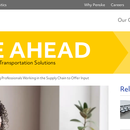
tics
Why Penske
Careers
Our 
 AHEAD
 Transportation Solutions
Professionals Working in the Supply Chain to Offer Input
Rel