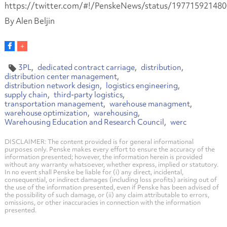
https://twitter.com/#!/PenskeNews/status/19771592148
By Alen Beljin
3PL
dedicated contract carriage
distribution
distribution center management
distribution network design
logistics engineering
supply chain
third-party logistics
transportation management
warehouse managment
warehouse optimization
warehousing
Warehousing Education and Research Council
werc
DISCLAIMER: The content provided is for general informational
purposes only. Penske makes every effort to ensure the accuracy of the
information presented; however, the information herein is provided
without any warranty whatsoever, whether express, implied or statutory.
In no event shall Penske be liable for (i) any direct, incidental,
consequential, or indirect damages (including loss profits) arising out of
the use of the information presented, even if Penske has been advised of
the possibility of such damage, or (ii) any claim attributable to errors,
omissions, or other inaccuracies in connection with the information
presented.