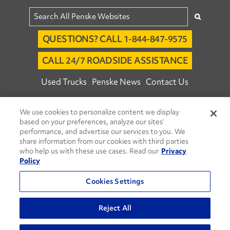
QUESTIONS? CALL 1-844-847-9575
CALL 24/7 ROADSIDE ASSISTANCE
Used Trucks
Penske News
Contact Us
Fleet Insight™ Login
Careers
We use cookies to personalize content we display
© 2026 Penske. All Rights Reserved.
based on your preferences, analyze our sites’
performance, and advertise our services to you. We
Agent Account Login
Associate Login
share information from our cookies with third parties
Open facebook
Open linkedin
Open youtube
Open instagram
who help us with these use cases. Read our
Privacy
Policy
Move Ahead Blog
Social Media Channels
Cookies Settings
Privacy Policy
Do Not Sell or Share My Personal Information
Reject All
Terms and Conditions
Commenting Policy