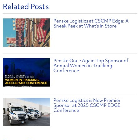
Related Posts
Penske Logistics at CSCMP Edge: A
Sneak Peek at What’s in Store
Penske Once Again Top Sponsor of
Annual Women in Trucking
Conference
Penske Logistics is New Premier
Sponsor at 2025 CSCMP EDGE
Conference