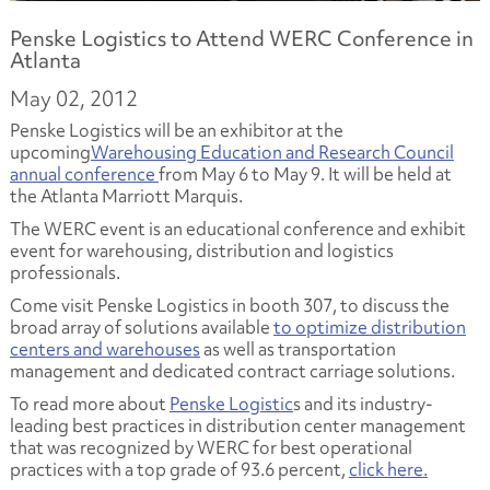
Penske Logistics to Attend WERC Conference in
Atlanta
May 02, 2012
Penske Logistics will be an exhibitor at the
upcoming
Warehousing Education and Research Council
annual conference
from May 6 to May 9. It will be held at
the Atlanta Marriott Marquis.
The WERC event is an educational conference and exhibit
event for warehousing, distribution and logistics
professionals.
Come visit Penske Logistics in booth 307, to discuss the
broad array of solutions available
to optimize distribution
centers and warehouses
as well as transportation
management and dedicated contract carriage solutions.
To read more about
Penske Logistic
s and its industry-
leading best practices in distribution center management
that was recognized by WERC for best operational
practices with a top grade of 93.6 percent,
click here.