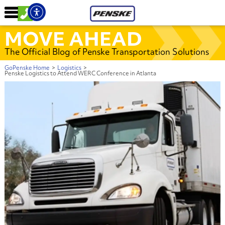
MOVE AHEAD
The Official Blog of Penske Transportation Solutions
GoPenske Home
>
Logistics
>
Penske Logistics to Attend WERC Conference in Atlanta