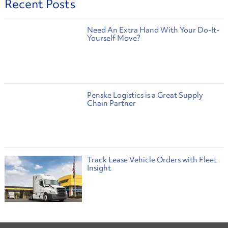
Recent Posts
Need An Extra Hand With Your Do-It-
Yourself Move?
Penske Logistics is a Great Supply
Chain Partner
Track Lease Vehicle Orders with Fleet
Insight