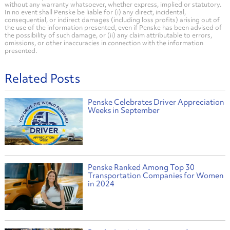
without any warranty whatsoever, whether express, implied or statutory.
In no event shall Penske be liable for (i) any direct, incidental,
consequential, or indirect damages (including loss profits) arising out of
the use of the information presented, even if Penske has been advised of
the possibility of such damage, or (ii) any claim attributable to errors,
omissions, or other inaccuracies in connection with the information
presented.
Related Posts
Penske Celebrates Driver Appreciation
Weeks in September
Penske Ranked Among Top 30
Transportation Companies for Women
in 2024