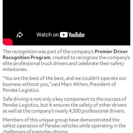
The recognition was part of the company's
Premier Driver
Recognition Program
, created to recognize the company's
elite professional truck drivers and celebrate their safety
milestones.
“You are the best of the best, and we couldn't operate our
business without you,” said Marc Althen, President of
Penske Logistics.
Safe driving is not only a key component to the success of
Penske Logistics, but it ensures the safety of other drivers
as well as the company’s nearly 4,500 professional drivers.
Members of this unique group have demonstrated the
safest operation of Penske vehicles while operating in the
challenges of everyday driving.