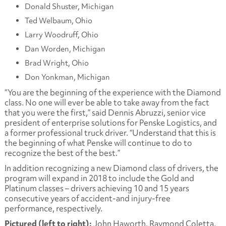
Donald Shuster, Michigan
Ted Welbaum, Ohio
Larry Woodruff, Ohio
Dan Worden, Michigan
Brad Wright, Ohio
Don Yonkman, Michigan
“You are the beginning of the experience with the Diamond
class. No one will ever be able to take away from the fact
that you were the first,” said Dennis Abruzzi, senior vice
president of enterprise solutions for Penske Logistics, and
a former professional truck driver. “Understand that this is
the beginning of what Penske will continue to do to
recognize the best of the best.”
In addition recognizing a new Diamond class of drivers, the
program will expand in 2018 to include the Gold and
Platinum classes – drivers achieving 10 and 15 years
consecutive years of accident-and injury-free
performance, respectively.
Pictured (left to right):
John Haworth, Raymond Coletta,