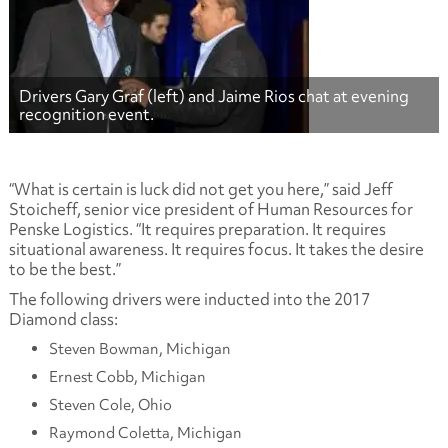
Drivers Gary Graf (left) and Jaime Rios chat at evening
recognition event.
“What is certain is luck did not get you here,” said Jeff
Stoicheff, senior vice president of Human Resources for
Penske Logistics. “It requires preparation. It requires
situational awareness. It requires focus. It takes the desire
to be the best.”
The following drivers were inducted into the 2017
Diamond class:
Steven Bowman, Michigan
Ernest Cobb, Michigan
Steven Cole, Ohio
Raymond Coletta, Michigan