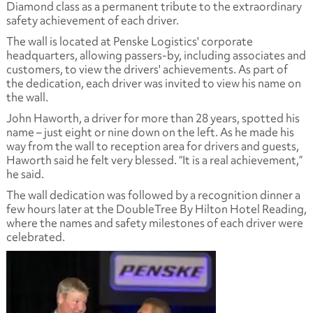
Diamond class as a permanent tribute to the extraordinary
safety achievement of each driver.
The wall is located at Penske Logistics' corporate
headquarters, allowing passers-by, including associates and
customers, to view the drivers' achievements. As part of
the dedication, each driver was invited to view his name on
the wall.
John Haworth, a driver for more than 28 years, spotted his
name – just eight or nine down on the left. As he made his
way from the wall to reception area for drivers and guests,
Haworth said he felt very blessed. “It is a real achievement,”
he said.
The wall dedication was followed by a recognition dinner a
few hours later at the DoubleTree By Hilton Hotel Reading,
where the names and safety milestones of each driver were
celebrated.