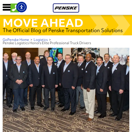
MOVE AHEAD
The Official Blog of Penske Transportation Solutions
GoPenske Home
>
Logistics
>
Penske Logistics Honors Elite Professional Truck Drivers