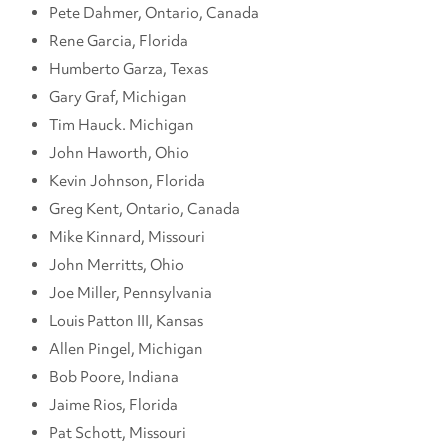
Pete Dahmer, Ontario, Canada
Rene Garcia, Florida
Humberto Garza, Texas
Gary Graf, Michigan
Tim Hauck. Michigan
John Haworth, Ohio
Kevin Johnson, Florida
Greg Kent, Ontario, Canada
Mike Kinnard, Missouri
John Merritts, Ohio
Joe Miller, Pennsylvania
Louis Patton III, Kansas
Allen Pingel, Michigan
Bob Poore, Indiana
Jaime Rios, Florida
Pat Schott, Missouri