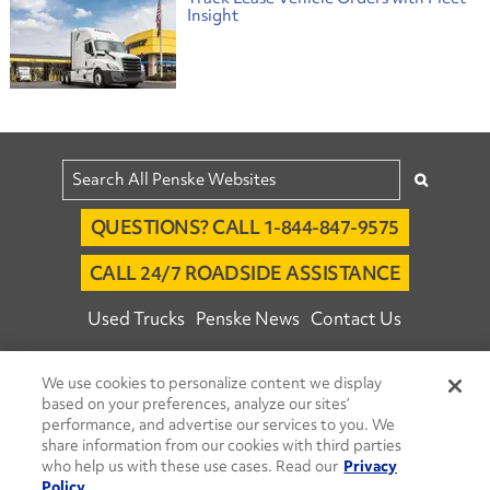
Insight
QUESTIONS? CALL 1-844-847-9575
CALL 24/7 ROADSIDE ASSISTANCE
Used Trucks
Penske News
Contact Us
Fleet Insight™ Login
Careers
We use cookies to personalize content we display
© 2026 Penske. All Rights Reserved.
based on your preferences, analyze our sites’
performance, and advertise our services to you. We
Agent Account Login
Associate Login
share information from our cookies with third parties
Open facebook
Open linkedin
Open youtube
Open instagram
who help us with these use cases. Read our
Privacy
Policy