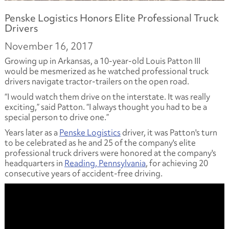
Penske Logistics Honors Elite Professional Truck
Drivers
November 16, 2017
Growing up in Arkansas, a 10-year-old Louis Patton III
would be mesmerized as he watched professional truck
drivers navigate tractor-trailers on the open road.
“I would watch them drive on the interstate. It was really
exciting,” said Patton. “I always thought you had to be a
special person to drive one.”
Years later as a
Penske Logistics
driver, it was Patton's turn
to be celebrated as he and 25 of the company's elite
professional truck drivers were honored at the company's
headquarters in
Reading, Pennsylvania
, for achieving 20
consecutive years of accident-free driving.