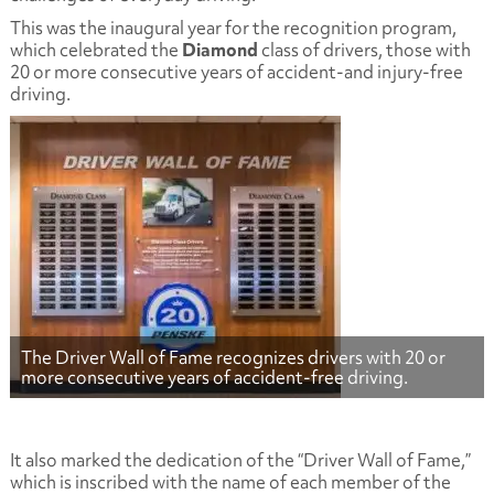
This was the inaugural year for the recognition program,
which celebrated the
Diamond
class of drivers, those with
20 or more consecutive years of accident-and injury-free
driving.
The Driver Wall of Fame recognizes drivers with 20 or
more consecutive years of accident-free driving.
It also marked the dedication of the “Driver Wall of Fame,”
which is inscribed with the name of each member of the