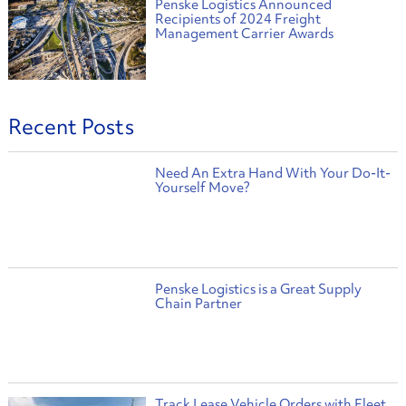
Penske Logistics Announced
Recipients of 2024 Freight
Management Carrier Awards
Recent Posts
Need An Extra Hand With Your Do-It-
Yourself Move?
Penske Logistics is a Great Supply
Chain Partner
Track Lease Vehicle Orders with Fleet