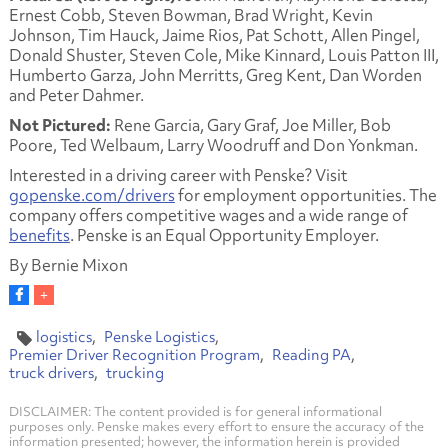
Ernest Cobb, Steven Bowman, Brad Wright, Kevin
Johnson, Tim Hauck, Jaime Rios, Pat Schott, Allen Pingel,
Donald Shuster, Steven Cole, Mike Kinnard, Louis Patton III,
Humberto Garza, John Merritts, Greg Kent, Dan Worden
and Peter Dahmer.
Not Pictured:
Rene Garcia, Gary Graf, Joe Miller, Bob
Poore, Ted Welbaum, Larry Woodruff and Don Yonkman.
Interested in a driving career with Penske? Visit
gopenske.com/drivers
for employment opportunities. The
company offers competitive wages and a wide range of
benefits
. Penske is an Equal Opportunity Employer.
By Bernie Mixon
logistics
Penske Logistics
Premier Driver Recognition Program
Reading PA
truck drivers
trucking
DISCLAIMER: The content provided is for general informational
purposes only. Penske makes every effort to ensure the accuracy of the
information presented; however, the information herein is provided