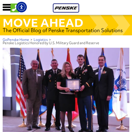
MOVE AHEAD
The Official Blog of Penske Transportation Solutions
GoPenske Home
>
Logistics
>
Penske Logistics Honored by U.S. Military Guard and Reserve