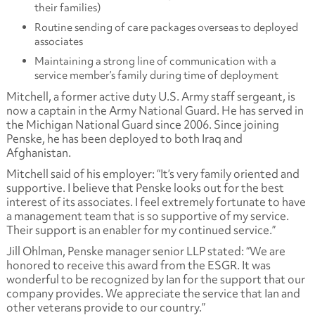
their families)
Routine sending of care packages overseas to deployed
associates
Maintaining a strong line of communication with a
service member’s family during time of deployment
Mitchell, a former active duty U.S. Army staff sergeant, is
now a captain in the Army National Guard. He has served in
the Michigan National Guard since 2006. Since joining
Penske, he has been deployed to both Iraq and
Afghanistan.
Mitchell said of his employer: “It’s very family oriented and
supportive. I believe that Penske looks out for the best
interest of its associates. I feel extremely fortunate to have
a management team that is so supportive of my service.
Their support is an enabler for my continued service.”
Jill Ohlman, Penske manager senior LLP stated: “We are
honored to receive this award from the ESGR. It was
wonderful to be recognized by Ian for the support that our
company provides. We appreciate the service that Ian and
other veterans provide to our country.”