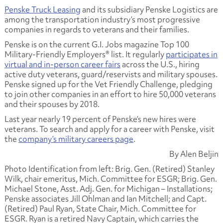
Penske Truck Leasing
and its subsidiary Penske Logistics are
among the transportation industry’s most progressive
companies in regards to veterans and their families.
Penske is on the current G.I. Jobs magazine Top 100
Military-Friendly Employers® list. It regularly
participates in
virtual and in-person career fairs
across the U.S., hiring
active duty veterans, guard/reservists and military spouses.
Penske signed up for the Vet Friendly Challenge, pledging
to join other companies in an effort to hire 50,000 veterans
and their spouses by 2018.
Last year nearly 19 percent of Penske’s new hires were
veterans. To search and apply for a career with Penske, visit
the
company’s military careers page
.
By Alen Beljin
Photo Identification from left: Brig. Gen. (Retired) Stanley
Wilk, chair emeritus, Mich. Committee for ESGR; Brig. Gen.
Michael Stone, Asst. Adj. Gen. for Michigan – Installations;
Penske associates Jill Ohlman and Ian Mitchell; and Capt.
(Retired) Paul Ryan, State Chair, Mich. Committee for
ESGR. Ryan is a retired Navy Captain, which carries the