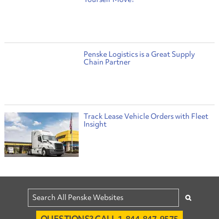
Penske Logistics is a Great Supply
Chain Partner
Track Lease Vehicle Orders with Fleet
Insight
QUESTIONS? CALL 1-844-847-9575