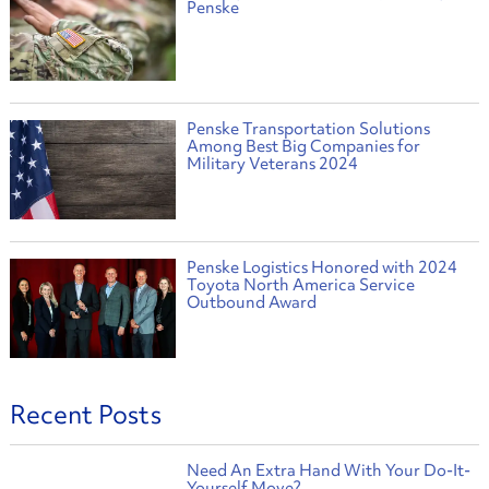
Penske
Penske Transportation Solutions
Among Best Big Companies for
Military Veterans 2024
Penske Logistics Honored with 2024
Toyota North America Service
Outbound Award
Recent Posts
Need An Extra Hand With Your Do-It-
Yourself Move?