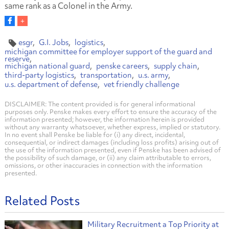
same rank as a Colonel in the Army.
esgr
G.I. Jobs
logistics
michigan committee for employer support of the guard and
reserve
michigan national guard
penske careers
supply chain
third-party logistics
transportation
u.s. army
u.s. department of defense
vet friendly challenge
DISCLAIMER: The content provided is for general informational
purposes only. Penske makes every effort to ensure the accuracy of the
information presented; however, the information herein is provided
without any warranty whatsoever, whether express, implied or statutory.
In no event shall Penske be liable for (i) any direct, incidental,
consequential, or indirect damages (including loss profits) arising out of
the use of the information presented, even if Penske has been advised of
the possibility of such damage, or (ii) any claim attributable to errors,
omissions, or other inaccuracies in connection with the information
presented.
Related Posts
Military Recruitment a Top Priority at