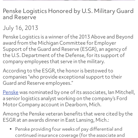
Penske Logistics Honored by U.S. Military Guard
and Reserve
July 16, 2013
Penske Logistics is a winner of the 2013 Above and Beyond
award from the Michigan Committee for Employer
Support of the Guard and Reserve (ESGR), an agency of
the U.S. Department of the Defense, for its support of
company employees that serve in the military.
According to the ESGR, the honor is bestowed to
companies “who provide exceptional support to their
Guard and Reserve employees.”
Penske
was nominated by one of its associates, Ian Mitchell,
a senior logistics analyst working on the company’s Ford
Motor Company account in Dearborn, Mich.
Among the Penske veteran benefits that were cited by the
ESGR at an awards dinner in East Lansing, Mich.:
Penske providing four weeks of pay differential and
continued insurance coverage (for the associate and