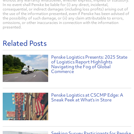
without any warranty whatsoever, whether express, implied or statutory.
In no event shall Penske be liable for (i) any direct, incidental,
consequential, or indirect damages (including loss profits) arising out of
the use of the information presented, even if Penske has been advised of
the possibility of such damage, or (ii) any claim attributable to errors,
omissions, or other inaccuracies in connection with the information
presented.
Related Posts
Penske Logistics Presents: 2025 State
of Logistics Report Highlights
Navigating the Fog of Global
Commerce
Penske Logistics at CSCMP Edge: A
Sneak Peek at What’s in Store
Seeking Survey Participants for Penske