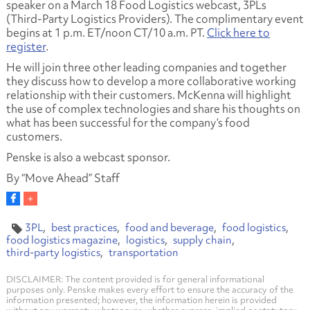
speaker on a March 18 Food Logistics webcast, 3PLs
(Third-Party Logistics Providers). The complimentary event
begins at 1 p.m. ET/noon CT/10 a.m. PT.
Click here to
register
.
He will join three other leading companies and together
they discuss how to develop a more collaborative working
relationship with their customers. McKenna will highlight
the use of complex technologies and share his thoughts on
what has been successful for the company’s food
customers.
Penske is also a webcast sponsor.
By “Move Ahead” Staff
3PL
best practices
food and beverage
food logistics
food logistics magazine
logistics
supply chain
third-party logistics
transportation
DISCLAIMER: The content provided is for general informational
purposes only. Penske makes every effort to ensure the accuracy of the
information presented; however, the information herein is provided