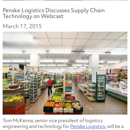
Penske Logistics Discusses Supply Chain
Technology on Webcast
March 17, 2015
Tom McKenna, senior vice president of logistics
engineering and technology for
Penske Logistics
, will be a