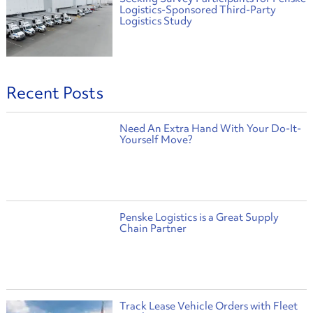
Logistics-Sponsored Third-Party
Logistics Study
Recent Posts
Need An Extra Hand With Your Do-It-
Yourself Move?
Penske Logistics is a Great Supply
Chain Partner
Track Lease Vehicle Orders with Fleet