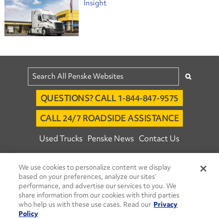
Insight
QUESTIONS? CALL 1-844-847-9575
CALL 24/7 ROADSIDE ASSISTANCE
Used Trucks
Penske News
Contact Us
Fleet Insight™ Login
Careers
We use cookies to personalize content we display
© 2026 Penske. All Rights Reserved.
based on your preferences, analyze our sites’
performance, and advertise our services to you. We
Agent Account Login
Associate Login
share information from our cookies with third parties
Open facebook
Open linkedin
Open youtube
Open instagram
who help us with these use cases. Read our
Privacy
Policy