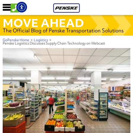
MOVE AHEAD
The Official Blog of Penske Transportation Solutions
GoPenske Home
>
Logistics
>
Penske Logistics Discusses Supply Chain Technology on Webcast