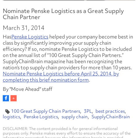
Nominate Penske Logistics as a Great Supply
Chain Partner
March 31, 2014
Has
Penske Logistics
helped your company become best in
class by significantly improving your supply chain
efficiency? If so, nominate Penske Logistics to be included
on the annual list of “100 Great Supply Chain Partners.”
SupplyChainBrain magazine has been recognizing the
nation’s top supply chain providers for more than 10 years.
Nominate Penske Logistics before April 25, 2014, by
completing this brief nomination form
.
By "Move Ahead" staff
100 Great Supply Chain Partners
3PL
best practices
logistics
Penske Logistics
supply chain
SupplyChainBrain
DISCLAIMER: The content provided is for general informational
purposes only. Penske makes every effort to ensure the accuracy of the
information presented; however, the information herein is provided