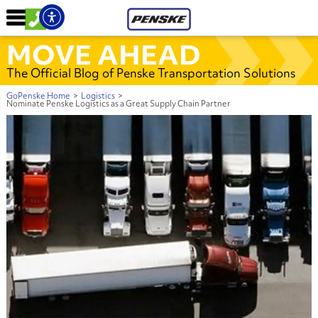
MOVE AHEAD
The Official Blog of Penske Transportation Solutions
GoPenske Home
>
Logistics
>
Nominate Penske Logistics as a Great Supply Chain Partner