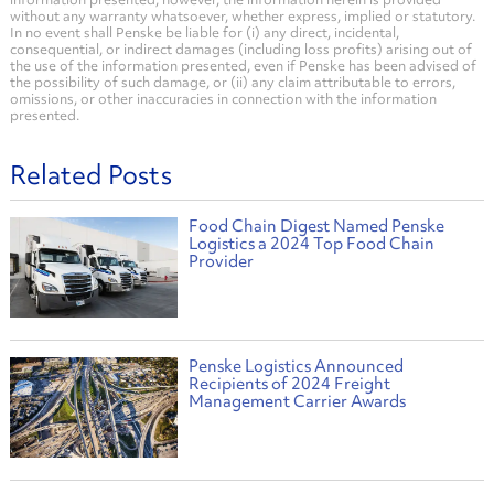
without any warranty whatsoever, whether express, implied or statutory.
In no event shall Penske be liable for (i) any direct, incidental,
consequential, or indirect damages (including loss profits) arising out of
the use of the information presented, even if Penske has been advised of
the possibility of such damage, or (ii) any claim attributable to errors,
omissions, or other inaccuracies in connection with the information
presented.
Related Posts
Food Chain Digest Named Penske
Logistics a 2024 Top Food Chain
Provider
Penske Logistics Announced
Recipients of 2024 Freight
Management Carrier Awards