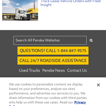
Track Lease Vehicle Orders with Fleet
Insight
QUESTIONS? CALL 1-844-847-9575
CALL 24/7 ROADSIDE ASSISTANCE
Used Trucks
Penske News
Contact Us
Fleet Insight™ Login
Careers
We use cookies to personalize content we display
© 2026 Penske. All Rights Reserved.
based on your preferences, analyze our sites’
performance, and advertise our services to you. We
Agent Account Login
Associate Login
share information from our cookies with third parties
Open facebook
Open linkedin
Open youtube
Open instagram
who help us with these use cases. Read our
Privacy