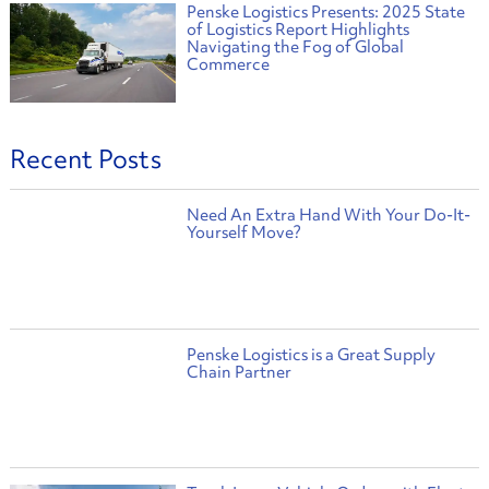
Penske Logistics Presents: 2025 State
of Logistics Report Highlights
Navigating the Fog of Global
Commerce
Recent Posts
Need An Extra Hand With Your Do-It-
Yourself Move?
Penske Logistics is a Great Supply
Chain Partner