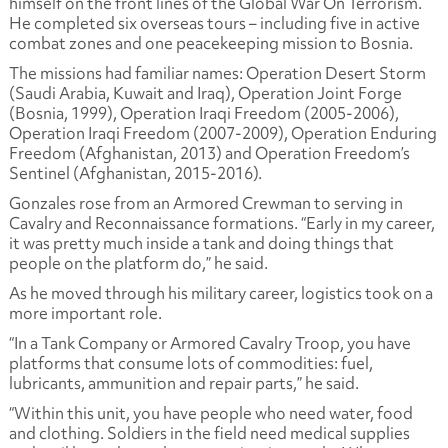
himself on the front lines of the Global War On Terrorism.
He completed six overseas tours – including five in active
combat zones and one peacekeeping mission to Bosnia.
The missions had familiar names:
Operation Desert Storm
(Saudi Arabia, Kuwait and Iraq), Operation Joint Forge
(Bosnia, 1999), Operation Iraqi Freedom (2005-2006),
Operation Iraqi Freedom (2007-2009), Operation Enduring
Freedom (Afghanistan, 2013) and Operation Freedom’s
Sentinel (Afghanistan, 2015-2016).
Gonzales rose from an Armored Crewman to serving in
Cavalry and Reconnaissance formations. “Early in my career,
it was pretty much inside a tank and doing things that
people on the platform do,” he said.
As he moved through his military career, logistics took on a
more important role.
“In a Tank Company or Armored Cavalry Troop, you have
platforms that consume lots of commodities: fuel,
lubricants, ammunition and repair parts,” he said.
“Within this unit, you have people who need water, food
and clothing. Soldiers in the field need medical supplies