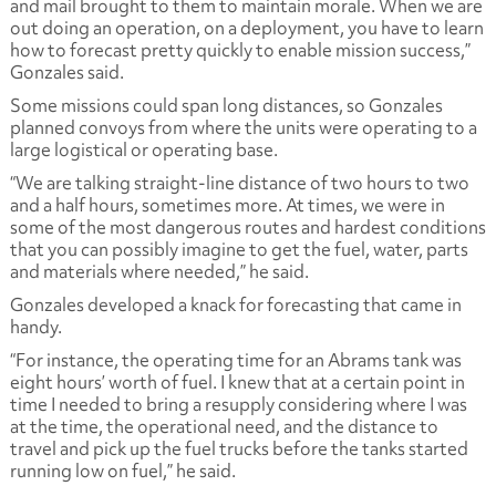
and mail brought to them to maintain morale. When we are
out doing an operation, on a deployment, you have to learn
how to forecast pretty quickly to enable mission success,”
Gonzales said.
Some missions could span long distances, so Gonzales
planned convoys from where the units were operating to a
large logistical or operating base.
“We are talking straight-line distance of two hours to two
and a half hours, sometimes more. At times, we were in
some of the most dangerous routes and hardest conditions
that you can possibly imagine to get the fuel, water, parts
and materials where needed,” he said.
Gonzales developed a knack for forecasting that came in
handy.
“For instance, the operating time for an Abrams tank was
eight hours’ worth of fuel. I knew that at a certain point in
time I needed to bring a resupply considering where I was
at the time, the operational need, and the distance to
travel and pick up the fuel trucks before the tanks started
running low on fuel,” he said.