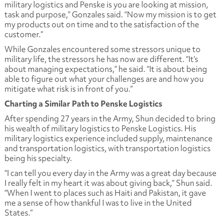
military logistics and Penske is you are looking at mission,
task and purpose,” Gonzales said. “Now my mission is to get
my products out on time and to the satisfaction of the
customer.”
While Gonzales encountered some stressors unique to
military life, the stressors he has now are different. “It’s
about managing expectations,” he said. “It is about being
able to figure out what your challenges are and how you
mitigate what risk is in front of you.”
Charting a Similar Path to Penske Logistics
After spending 27 years in the Army, Shun decided to bring
his wealth of military logistics to Penske Logistics. His
military logistics experience included supply, maintenance
and transportation logistics, with transportation logistics
being his specialty.
“I can tell you every day in the Army was a great day because
I really felt in my heart it was about giving back,” Shun said.
“When I went to places such as Haiti and Pakistan, it gave
me a sense of how thankful I was to live in the United
States.”