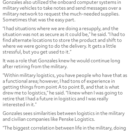
Gonzales also utilized the onboard computer systems in
military vehicles to take notes and send messages over a
military network to request the much-needed supplies.
Sometimes that was the easy part.
“I had situations where we are doing a resupply, and the
situation was not as secure as it could be,” he said. “I had to
find alternate locations to store the product and shift to
where we were going to do the delivery. It gets a little
stressful, but you get used to it.”
It was a role that Gonzales knew he would continue long
after retiring from the military.
“Within military logistics, you have people who have that as
a functional area; however, I had tons of experience in
getting things from point A to point B, and that is what
drew me to logistics,” he said. “I knew when I was going to
retire that I had a future in logistics and I was really
interested in it.”
Gonzales sees similarities between logistics in the military
and civilian companies like Penske Logistics.
“The biggest correlation between life in the military, doing