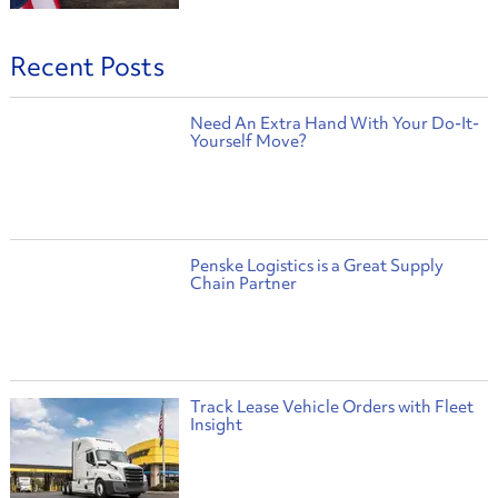
Recent Posts
Need An Extra Hand With Your Do-It-
Yourself Move?
Penske Logistics is a Great Supply
Chain Partner
Track Lease Vehicle Orders with Fleet
Insight