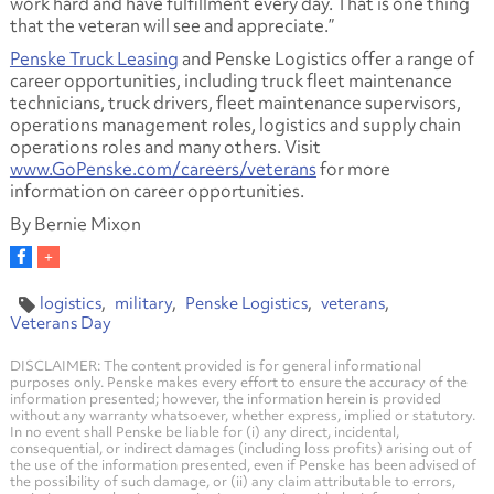
work hard and have fulfillment every day. That is one thing
that the veteran will see and appreciate.”
Penske Truck Leasing
and Penske Logistics offer a range of
career opportunities, including truck fleet maintenance
technicians, truck drivers, fleet maintenance supervisors,
operations management roles, logistics and supply chain
operations roles and many others. Visit
www.GoPenske.com/careers/veterans
for more
information on career opportunities.
By Bernie Mixon
logistics
military
Penske Logistics
veterans
Veterans Day
DISCLAIMER: The content provided is for general informational
purposes only. Penske makes every effort to ensure the accuracy of the
information presented; however, the information herein is provided
without any warranty whatsoever, whether express, implied or statutory.
In no event shall Penske be liable for (i) any direct, incidental,
consequential, or indirect damages (including loss profits) arising out of
the use of the information presented, even if Penske has been advised of
the possibility of such damage, or (ii) any claim attributable to errors,