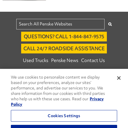
QUESTIONS? CALL 1-844-847-9575
CALL 24/7 ROADSIDE ASSISTANCE
Used Trucks
Penske News
Contact Us
Fleet Insight™ Login
Careers
We use cookies to personalize content we display
© 2026 Penske. All Rights Reserved.
based on your preferences, analyze our sites’
performance, and advertise our services to you. We
Agent Account Login
Associate Login
share information from our cookies with third parties
Open facebook
Open linkedin
Open youtube
Open instagram
who help us with these use cases. Read our
Privacy
Policy
Move Ahead Blog
Social Media Channels
Cookies Settings
Privacy Policy