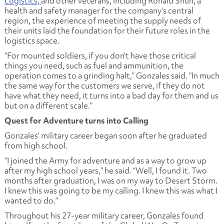
Logistics,
and other veterans, including Ronald Shun, a
health and safety manager for the company’s central
region, the experience of meeting the supply needs of
their units laid the foundation for their future roles in the
logistics space.
“For mounted soldiers, if you don’t have those critical
things you need, such as fuel and ammunition, the
operation comes to a grinding halt,” Gonzales said. “In much
the same way for the customers we serve, if they do not
have what they need, it turns into a bad day for them and us
but on a different scale.”
Quest for Adventure turns into Calling
Gonzales’ military career began soon after he graduated
from high school.
“I joined the Army for adventure and as a way to grow up
after my high school years,” he said. “Well, I found it. Two
months after graduation, I was on my way to Desert Storm.
I knew this was going to be my calling. I knew this was what I
wanted to do.”
Throughout his 27-year military career, Gonzales found