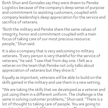
Both Shun and Gonzales say they were drawn to Penske
Logistics because of the company’s deep sense of purpose
and commitment to assisting customers, coupled with
company leadership’s deep appreciation for the service and
sacrifice of veterans.
“Both the military and Penske share the same values of
integrity, honor and commitment coupled with a main
focus of taking care of our most precious resource:
people,” Shun said.
It is also a company that is very welcoming to military
veterans. “Every person is very thankful for the service of
veterans,” he said. “I saw that from day one. I felt as a
veteran on the team that Penske not only talks about
appreciation of veterans but they show it.”
Equally as important, veterans will be able to build on the
skills gained in the military and use them in a new setting.
“We are taking the skills that we developed as a veteran and
just using them in a different uniform. The challenge is the
same in solving customer problems,” Shun said. “There is a
lot of thought to taking care of people. You are going to