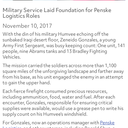
Military Service Laid Foundation for Penske
Logistics Roles
November 10, 2017
With the din of his military Humvee echoing off the
sunbaked Iraqi desert floor, Zeneido Gonzales, a young
Army First Sergeant, was busy keeping count: One unit, 141
people, nine Abrams tanks and 13 Bradley Fighting
Vehicles.
The mission carried the soldiers across more than 1,100
square miles of the unforgiving landscape and farther away
from his base, as his unit engaged the enemy in an attempt
to gain the upper hand.
Each fierce firefight consumed precious resources,
including ammunition, food, water and fuel. After each
encounter, Gonzales, responsible for ensuring critical
supplies were available, would use a grease pen to write his
supply count on his Humvee’s windshield.
For Gonzales, now an operations manager with
Penske