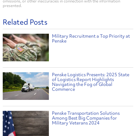
omissions, or other inaccuracies in connection with the information
presented.
Related Posts
Military Recruitment a Top Priority at
Penske
Penske Logistics Presents: 2025 State
of Logistics Report Highlights
Navigating the Fog of Global
Commerce
Penske Transportation Solutions
Among Best Big Companies for
Military Veterans 2024