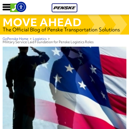
MOVE AHEAD
The Official Blog of Penske Transportation Solutions
GoPenske Home
>
Logistics
>
Military Service Laid Foundation for Penske Logistics Roles