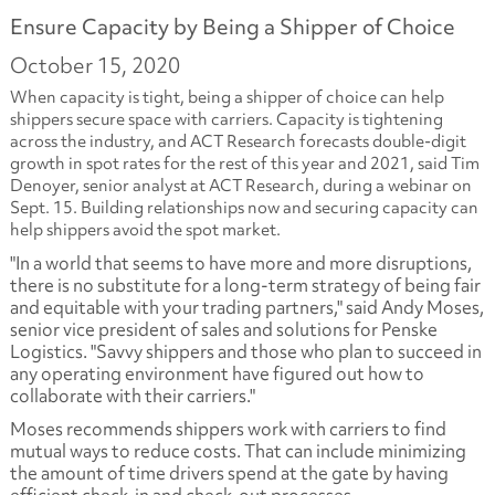
Ensure Capacity by Being a Shipper of Choice
October 15, 2020
When capacity is tight, being a shipper of choice can help
shippers secure space with carriers. Capacity is tightening
across the industry, and ACT Research forecasts double-digit
growth in spot rates for the rest of this year and 2021, said Tim
Denoyer, senior analyst at ACT Research, during a webinar on
Sept. 15. Building relationships now and securing capacity can
help shippers avoid the spot market.
"In a world that seems to have more and more disruptions,
there is no substitute for a long-term strategy of being fair
and equitable with your trading partners," said Andy Moses,
senior vice president of sales and solutions for Penske
Logistics. "Savvy shippers and those who plan to succeed in
any operating environment have figured out how to
collaborate with their carriers."
Moses recommends shippers work with carriers to find
mutual ways to reduce costs. That can include minimizing
the amount of time drivers spend at the gate by having
efficient check-in and check-out processes.