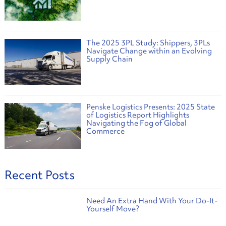
The 2025 3PL Study: Shippers, 3PLs
Navigate Change within an Evolving
Supply Chain
Penske Logistics Presents: 2025 State
of Logistics Report Highlights
Navigating the Fog of Global
Commerce
Recent Posts
Need An Extra Hand With Your Do-It-
Yourself Move?