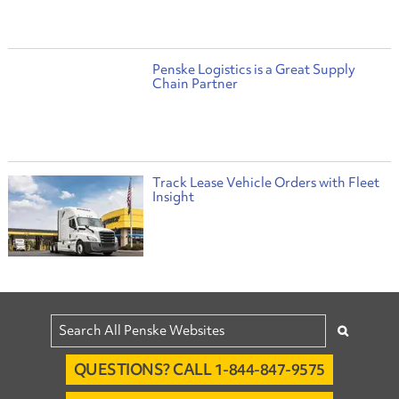
Penske Logistics is a Great Supply
Chain Partner
Track Lease Vehicle Orders with Fleet
Insight
QUESTIONS? CALL 1-844-847-9575