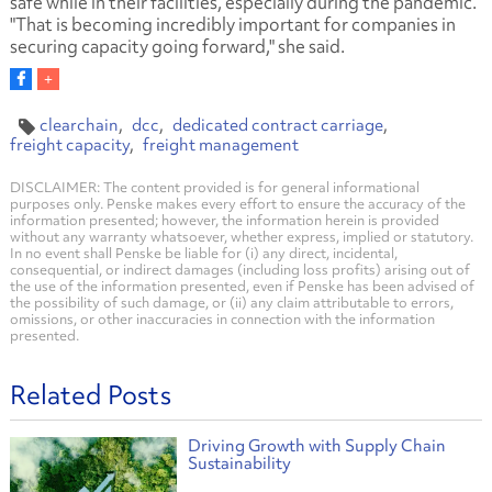
safe while in their facilities, especially during the pandemic.
"That is becoming incredibly important for companies in
securing capacity going forward," she said.
clearchain
dcc
dedicated contract carriage
freight capacity
freight management
DISCLAIMER: The content provided is for general informational
purposes only. Penske makes every effort to ensure the accuracy of the
information presented; however, the information herein is provided
without any warranty whatsoever, whether express, implied or statutory.
In no event shall Penske be liable for (i) any direct, incidental,
consequential, or indirect damages (including loss profits) arising out of
the use of the information presented, even if Penske has been advised of
the possibility of such damage, or (ii) any claim attributable to errors,
omissions, or other inaccuracies in connection with the information
presented.
Related Posts
Driving Growth with Supply Chain
Sustainability