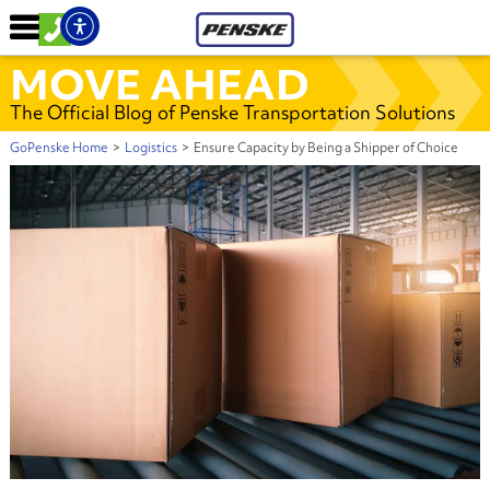
MOVE AHEAD
The Official Blog of Penske Transportation Solutions
GoPenske Home
>
Logistics
>
Ensure Capacity by Being a Shipper of Choice