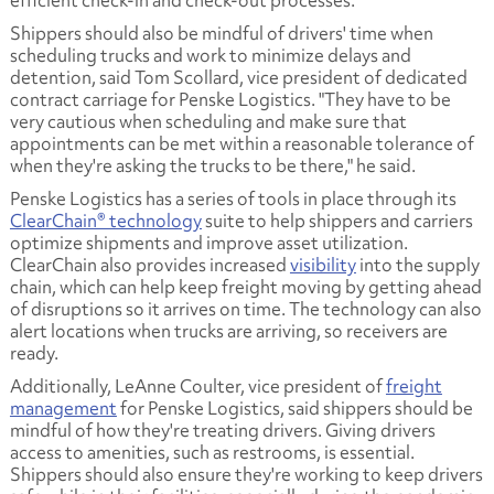
Shippers should also be mindful of drivers' time when
scheduling trucks and work to minimize delays and
detention, said Tom Scollard, vice president of dedicated
contract carriage for Penske Logistics. "They have to be
very cautious when scheduling and make sure that
appointments can be met within a reasonable tolerance of
when they're asking the trucks to be there," he said.
Penske Logistics has a series of tools in place through its
ClearChain® technology
suite to help shippers and carriers
optimize shipments and improve asset utilization.
ClearChain also provides increased
visibility
into the supply
chain, which can help keep freight moving by getting ahead
of disruptions so it arrives on time. The technology can also
alert locations when trucks are arriving, so receivers are
ready.
Additionally, LeAnne Coulter, vice president of
freight
management
for Penske Logistics, said shippers should be
mindful of how they're treating drivers. Giving drivers
access to amenities, such as restrooms, is essential.
Shippers should also ensure they're working to keep drivers