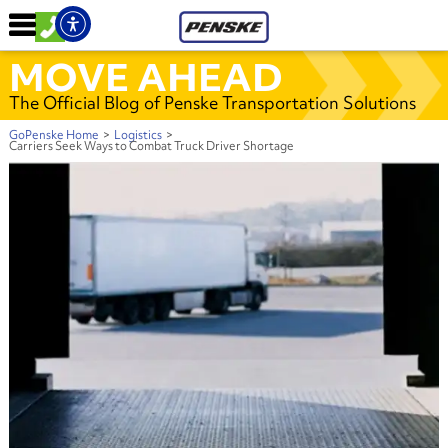
MOVE AHEAD
The Official Blog of Penske Transportation Solutions
GoPenske Home
>
Logistics
>
Carriers Seek Ways to Combat Truck Driver Shortage