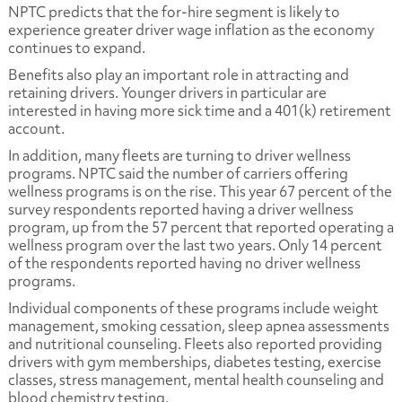
NPTC predicts that the for-hire segment is likely to
experience greater driver wage inflation as the economy
continues to expand.
Benefits also play an important role in attracting and
retaining drivers. Younger drivers in particular are
interested in having more sick time and a 401(k) retirement
account.
In addition, many fleets are turning to driver wellness
programs. NPTC said the number of carriers offering
wellness programs is on the rise. This year 67 percent of the
survey respondents reported having a driver wellness
program, up from the 57 percent that reported operating a
wellness program over the last two years. Only 14 percent
of the respondents reported having no driver wellness
programs.
Individual components of these programs include weight
management, smoking cessation, sleep apnea assessments
and nutritional counseling. Fleets also reported providing
drivers with gym memberships, diabetes testing, exercise
classes, stress management, mental health counseling and
blood chemistry testing.