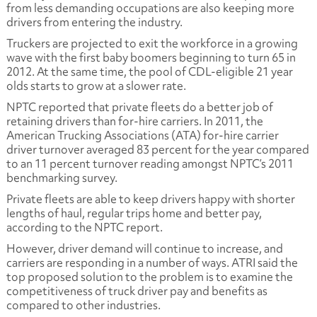
from less demanding occupations are also keeping more
drivers from entering the industry.
Truckers are projected to exit the workforce in a growing
wave with the first baby boomers beginning to turn 65 in
2012. At the same time, the pool of CDL-eligible 21 year
olds starts to grow at a slower rate.
NPTC reported that private fleets do a better job of
retaining drivers than for-hire carriers. In 2011, the
American Trucking Associations (ATA) for-hire carrier
driver turnover averaged 83 percent for the year compared
to an 11 percent turnover reading amongst NPTC’s 2011
benchmarking survey.
Private fleets are able to keep drivers happy with shorter
lengths of haul, regular trips home and better pay,
according to the NPTC report.
However, driver demand will continue to increase, and
carriers are responding in a number of ways. ATRI said the
top proposed solution to the problem is to examine the
competitiveness of truck driver pay and benefits as
compared to other industries.