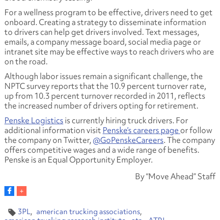
For a wellness program to be effective, drivers need to get
onboard. Creating a strategy to disseminate information
to drivers can help get drivers involved. Text messages,
emails, a company message board, social media page or
intranet site may be effective ways to reach drivers who are
on the road.
Although labor issues remain a significant challenge, the
NPTC survey reports that the 10.9 percent turnover rate,
up from 10.3 percent turnover recorded in 2011, reflects
the increased number of drivers opting for retirement.
Penske Logistics
is currently hiring truck drivers. For
additional information visit
Penske’s careers page
or follow
the company on Twitter,
@GoPenskeCareers
. The company
offers competitive wages and a wide range of benefits.
Penske is an Equal Opportunity Employer.
By “Move Ahead” Staff
3PL
american trucking associations