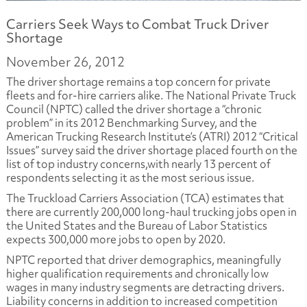
Carriers Seek Ways to Combat Truck Driver
Shortage
November 26, 2012
The driver shortage remains a top concern for private
fleets and for-hire carriers alike. The National Private Truck
Council (NPTC) called the driver shortage a “chronic
problem” in its 2012 Benchmarking Survey, and the
American Trucking Research Institute’s (ATRI) 2012 “Critical
Issues” survey said the driver shortage placed fourth on the
list of top industry concerns,with nearly 13 percent of
respondents selecting it as the most serious issue.
The Truckload Carriers Association (TCA) estimates that
there are currently 200,000 long-haul trucking jobs open in
the United States and the Bureau of Labor Statistics
expects 300,000 more jobs to open by 2020.
NPTC reported that driver demographics, meaningfully
higher qualification requirements and chronically low
wages in many industry segments are detracting drivers.
Liability concerns in addition to increased competition