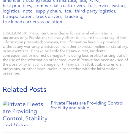
american trucking research institute
ata
ATRI
best practices
commercial truck drivers
full service leasing
logistics
nptc
supply chain
tca
third-party logistics
transportation
truck drivers
trucking
truckload carriers association
DISCLAIMER: The content provided is for general informational
purposes only. Penske makes every effort to ensure the accuracy of the
information presented; however, the information herein is provided
without any warranty whatsoever, whether express, implied or statutory.
In no event shall Penske be liable for (i) any direct, incidental,
consequential, or indirect damages (including loss profits) arising out of
the use of the information presented, even if Penske has been advised of
the possibility of such damage, or (ii) any claim attributable to errors,
omissions, or other inaccuracies in connection with the information
presented.
Related Posts
Private Fleets are Providing Control,
Stability and Value