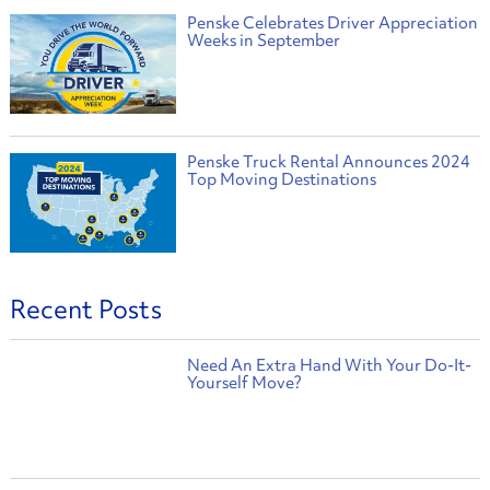
Penske Celebrates Driver Appreciation
Weeks in September
Penske Truck Rental Announces 2024
Top Moving Destinations
Recent Posts
Need An Extra Hand With Your Do-It-
Yourself Move?