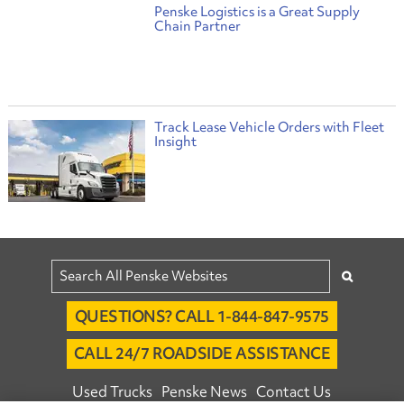
Penske Logistics is a Great Supply
Chain Partner
Track Lease Vehicle Orders with Fleet
Insight
QUESTIONS? CALL 1-844-847-9575
CALL 24/7 ROADSIDE ASSISTANCE
Used Trucks
Penske News
Contact Us