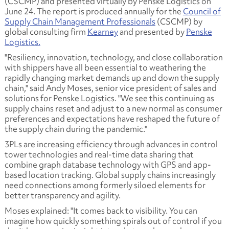
(CSCMP) and presented virtually by Penske Logistics on
June 24. The report is produced annually for the
Council of
Supply Chain Management Professionals
(CSCMP) by
global consulting firm
Kearney
and presented by
Penske
Logistics.
"Resiliency, innovation, technology, and close collaboration
with shippers have all been essential to weathering the
rapidly changing market demands up and down the supply
chain," said Andy Moses, senior vice president of sales and
solutions for Penske Logistics. "We see this continuing as
supply chains reset and adjust to a new normal as consumer
preferences and expectations have reshaped the future of
the supply chain during the pandemic."
3PLs are increasing efficiency through advances in control
tower technologies and real-time data sharing that
combine graph database technology with GPS and app-
based location tracking. Global supply chains increasingly
need connections among formerly siloed elements for
better transparency and agility.
Moses explained: "It comes back to visibility. You can
imagine how quickly something spirals out of control if you