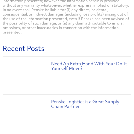
information presented; however, the information herein is provided
without any warranty whatsoever, whether express, implied or statutory.
In no event shall Penske be liable for (i) any direct, incidental,
consequential, or indirect damages (including loss profits) arising out of
the use of the information presented, even if Penske has been advised of
the possibility of such damage, or (ii) any claim attributable to errors,
omissions, or other inaccuracies in connection with the information
presented.
Recent Posts
Need An Extra Hand With Your Do-It-
Yourself Move?
Penske Logistics is a Great Supply
Chain Partner