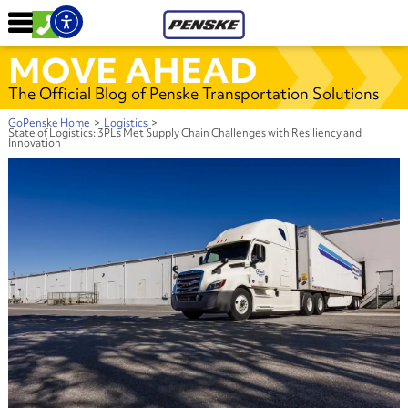
MOVE AHEAD
The Official Blog of Penske Transportation Solutions
GoPenske Home
>
Logistics
>
State of Logistics: 3PLs Met Supply Chain Challenges with Resiliency and
Innovation