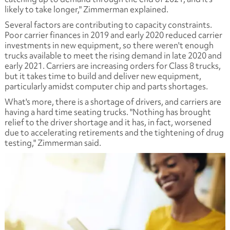
likely to take longer," Zimmerman explained.
Several factors are contributing to capacity constraints.
Poor carrier finances in 2019 and early 2020 reduced carrier
investments in new equipment, so there weren't enough
trucks available to meet the rising demand in late 2020 and
early 2021. Carriers are increasing orders for Class 8 trucks,
but it takes time to build and deliver new equipment,
particularly amidst computer chip and parts shortages.
What's more, there is a shortage of drivers, and carriers are
having a hard time seating trucks. "Nothing has brought
relief to the driver shortage and it has, in fact, worsened
due to accelerating retirements and the tightening of drug
testing," Zimmerman said.