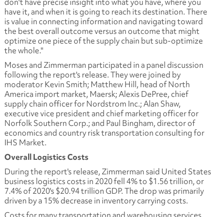
don't have precise insight into what you have, where you
have it, and when it is going to reach its destination. There
is value in connecting information and navigating toward
the best overall outcome versus an outcome that might
optimize one piece of the supply chain but sub-optimize
the whole."
Moses and Zimmerman participated in a panel discussion
following the report's release. They were joined by
moderator Kevin Smith; Matthew Hill, head of North
America import market, Maersk; Alexis DePree, chief
supply chain officer for Nordstrom Inc.; Alan Shaw,
executive vice president and chief marketing officer for
Norfolk Southern Corp.; and Paul Bingham, director of
economics and country risk transportation consulting for
IHS Market.
Overall Logistics Costs
During the report's release, Zimmerman said United States
business logistics costs in 2020 fell 4% to $1.56 trillion, or
7.4% of 2020's $20.94 trillion GDP. The drop was primarily
driven by a 15% decrease in inventory carrying costs.
Costs for many transportation and warehousing services