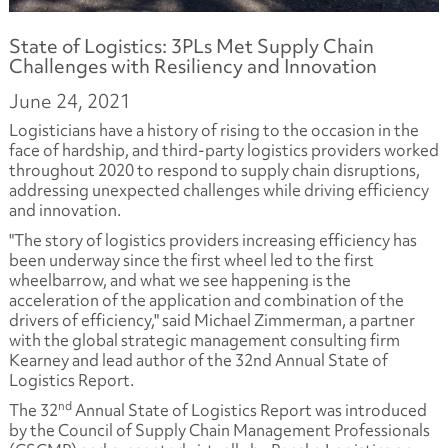
State of Logistics: 3PLs Met Supply Chain
Challenges with Resiliency and Innovation
June 24, 2021
Logisticians have a history of rising to the occasion in the
face of hardship, and third-party logistics providers worked
throughout 2020 to respond to supply chain disruptions,
addressing unexpected challenges while driving efficiency
and innovation.
"The story of logistics providers increasing efficiency has
been underway since the first wheel led to the first
wheelbarrow, and what we see happening is the
acceleration of the application and combination of the
drivers of efficiency," said Michael Zimmerman, a partner
with the global strategic management consulting firm
Kearney and lead author of the 32nd Annual State of
Logistics Report.
nd
The 32
Annual State of Logistics Report was introduced
by the Council of Supply Chain Management Professionals