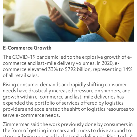
E-Commerce Growth
The COVID-19 pandemic led to the explosive growth of e-
commerce and last-mile delivery volumes. In 2020, e-
commerce elevated 33% to $792 billion, representing 14%
of all retail sales.
Rising consumer demands and rapidly shifting consumer
needs have drastically increased pressure on shippers, and
growth within e-commerce and last-mile deliveries has
expanded the portfolio of services offered by logistics
providers and accelerated the shift of logistics resources to
serve e-commerce needs.
Zimmerman said the work previously done by consumers in
the form of getting into cars and trucks to drive around to
stores is being replaced by last-mile deliveries. Plus, today's