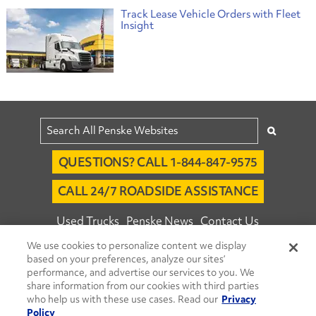
Track Lease Vehicle Orders with Fleet
Insight
QUESTIONS? CALL 1-844-847-9575
CALL 24/7 ROADSIDE ASSISTANCE
Used Trucks
Penske News
Contact Us
We use cookies to personalize content we display
Fleet Insight™ Login
Careers
based on your preferences, analyze our sites’
© 2026 Penske. All Rights Reserved.
performance, and advertise our services to you. We
share information from our cookies with third parties
Agent Account Login
Associate Login
who help us with these use cases. Read our
Privacy
Open facebook
Open linkedin
Open youtube
Open instagram
Policy