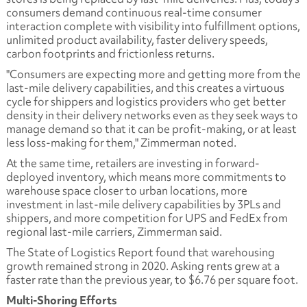
consumers demand continuous real-time consumer
interaction complete with visibility into fulfillment options,
unlimited product availability, faster delivery speeds,
carbon footprints and frictionless returns.
"Consumers are expecting more and getting more from the
last-mile delivery capabilities, and this creates a virtuous
cycle for shippers and logistics providers who get better
density in their delivery networks even as they seek ways to
manage demand so that it can be profit-making, or at least
less loss-making for them," Zimmerman noted.
At the same time, retailers are investing in forward-
deployed inventory, which means more commitments to
warehouse space closer to urban locations, more
investment in last-mile delivery capabilities by 3PLs and
shippers, and more competition for UPS and FedEx from
regional last-mile carriers, Zimmerman said.
The State of Logistics Report found that warehousing
growth remained strong in 2020. Asking rents grew at a
faster rate than the previous year, to $6.76 per square foot.
Multi-Shoring Efforts