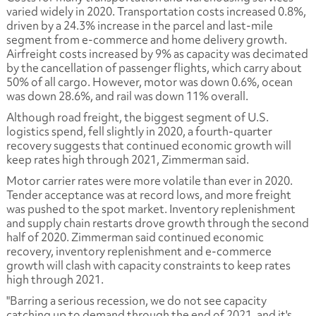
varied widely in 2020. Transportation costs increased 0.8%,
driven by a 24.3% increase in the parcel and last-mile
segment from e-commerce and home delivery growth.
Airfreight costs increased by 9% as capacity was decimated
by the cancellation of passenger flights, which carry about
50% of all cargo. However, motor was down 0.6%, ocean
was down 28.6%, and rail was down 11% overall.
Although road freight, the biggest segment of U.S.
logistics spend, fell slightly in 2020, a fourth-quarter
recovery suggests that continued economic growth will
keep rates high through 2021, Zimmerman said.
Motor carrier rates were more volatile than ever in 2020.
Tender acceptance was at record lows, and more freight
was pushed to the spot market. Inventory replenishment
and supply chain restarts drove growth through the second
half of 2020. Zimmerman said continued economic
recovery, inventory replenishment and e-commerce
growth will clash with capacity constraints to keep rates
high through 2021.
"Barring a serious recession, we do not see capacity
catching up to demand through the end of 2021, and it's