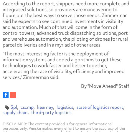
According to the report, shippers need more complete and
integrated solutions, so providers are maneuvering to
figure out the best ways to serve those needs. Zimmerman
said he expects to see continued investments in visibility
and automation. Much of that will come in the form of
control towers, advanced truck dispatching solutions, port
and warehouse automation, the piloting of drones for rural
parcel deliveries and in a myriad of other areas.
"The most interesting factor is the deployment of
information systems and coded algorithms to get these
technologies to work faster and better together,
accelerating the rate of visibility, efficiency and improved
services," Zimmerman said.
By "Move Ahead" Staff
3pl
cscmp
kearney
logistics
state of logistics report
supply chain
third-party logistics
DISCLAIMER: The content provided is for general informational
purposes only. Penske makes every effort to ensure the accuracy of the