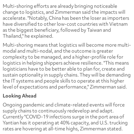
Multi-shoring efforts are already bringing noticeable
change to logistics, and Zimmerman said the impacts will
accelerate. "Notably, China has been the loser as importers
have diversified to other low-cost countries with Vietnam
as the biggest beneficiary, followed by Taiwan and
Thailand," he explained.
Multi-shoring means that logistics will become more multi-
modal and multi-nodal, and the outcome is greater
complexity to be managed, and a higher-profile role for
logistics in helping shippers achieve resilience. "This means
logisticians have to be better able to plan for, create and
sustain optionality in supply chains. They will be demanding
the IT systems and people skills to operate at this higher
level of expectations and performance," Zimmerman said.
Looking Ahead
Ongoing pandemic and climate-related events will force
supply chains to continuously redevelop and adapt.
Currently "COVID-19 infections surge in the port area of
Yantian has it operating at 40% capacity, and U.S. trucking
rates are hovering at all-time highs, Zimmerman stated.