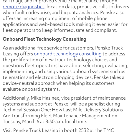
call triage and improved vehicle maintenance through
remote diagnostics
, location data, proactive calls to drivers
when fault codes arise, and big data analytics. Penske also
offers an increasing compliment of mobile phone
applications and web-based tools making it even easier for
fleet operators to keep informed, safe and compliant.
Onboard Fleet Technology Consulting
As an additional free service for customers, Penske Truck
Leasing offers
onboard technology consulting
to address
the proliferation of new truck technology choices and
questions fleet operators have about selecting, evaluating,
implementing, and using various onboard systems such as
telematics and electronic logging devices. Penske takes a
device-neutral approach when helping its customers
evaluate onboard systems.
Additionally, Mike Hasinec, vice president of maintenance
systems and support at Penske, will be a panelist during
Technical Session One: How Last Mile Delivery Solutions
Are Transforming Fleet Maintenance Management
on
Tuesday, March 6 at 8:30 a.m. local time.
Visit Penske Truck Leasing in booth 2532 at the TMC