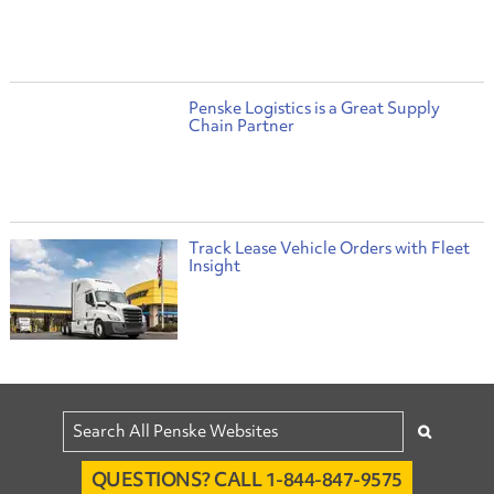
Penske Logistics is a Great Supply
Chain Partner
Track Lease Vehicle Orders with Fleet
Insight
QUESTIONS? CALL 1-844-847-9575