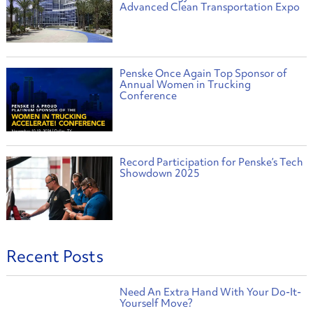
Advanced Clean Transportation Expo
Penske Once Again Top Sponsor of
Annual Women in Trucking
Conference
Record Participation for Penske’s Tech
Showdown 2025
Recent Posts
Need An Extra Hand With Your Do-It-
Yourself Move?