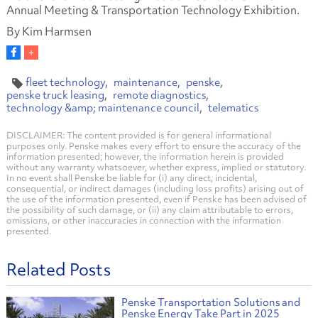
Annual Meeting & Transportation Technology Exhibition.
By Kim Harmsen
fleet technology
maintenance
penske
penske truck leasing
remote diagnostics
technology &amp; maintenance council
telematics
DISCLAIMER: The content provided is for general informational
purposes only. Penske makes every effort to ensure the accuracy of the
information presented; however, the information herein is provided
without any warranty whatsoever, whether express, implied or statutory.
In no event shall Penske be liable for (i) any direct, incidental,
consequential, or indirect damages (including loss profits) arising out of
the use of the information presented, even if Penske has been advised of
the possibility of such damage, or (ii) any claim attributable to errors,
omissions, or other inaccuracies in connection with the information
presented.
Related Posts
Penske Transportation Solutions and
Penske Energy Take Part in 2025