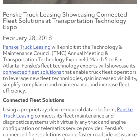
Penske Truck Leasing Showcasing Connected
Fleet Solutions at Transportation Technology
Expo
February 28, 2018
Penske Truck Leasing
will exhibit at the Technology &
Maintenance Council (TMC) Annual Meeting &
Transportation Technology Expo held March 5 to 8 in
Atlanta. Penske’s fleet technology experts will showcase its
connected fleet solutions
that enable truck fleet operators
to leverage new fleet technologies, gain increased visibility,
simplify compliance and maintenance, and increase fleet
efficiency.
Connected Fleet Solutions
Using a proprietary, device-neutral data platform,
Penske
Truck Leasing
connects its fleet maintenance and
diagnostics systems with virtually any truck and engine
configuration or telematics service provider. Penske’s
connected fleet solutions enable faster roadside assistance