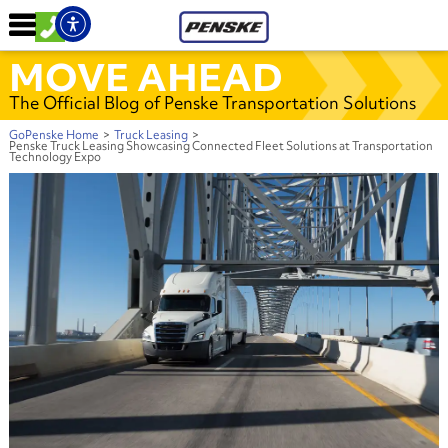
MOVE AHEAD
The Official Blog of Penske Transportation Solutions
GoPenske Home
>
Truck Leasing
>
Penske Truck Leasing Showcasing Connected Fleet Solutions at Transportation
Technology Expo