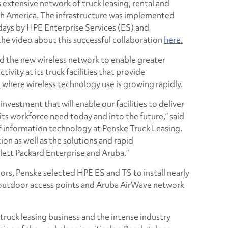
 extensive network of truck leasing, rental and
rth America. The infrastructure was implemented
 days by HPE Enterprise Services (ES) and
he video about this successful collaboration
here.
the new wireless network to enable greater
vity at its truck facilities that provide
e
where wireless technology use is growing rapidly.
investment that will enable our facilities to deliver
its workforce need today and into the future,” said
of information technology at Penske Truck Leasing.
ion as well as the solutions and rapid
tt Packard Enterprise and Aruba.”
ors, Penske selected HPE ES and TS to install nearly
 outdoor access points and Aruba AirWave network
truck leasing business and the intense industry