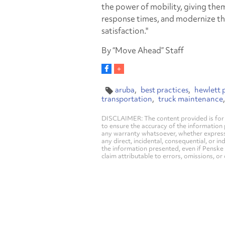
the power of mobility, giving the
response times, and modernize the
satisfaction."
By “Move Ahead” Staff
aruba
best practices
hewlett 
transportation
truck maintenance
DISCLAIMER: The content provided is for 
to ensure the accuracy of the information
any warranty whatsoever, whether express, i
any direct, incidental, consequential, or in
the information presented, even if Penske 
claim attributable to errors, omissions, or