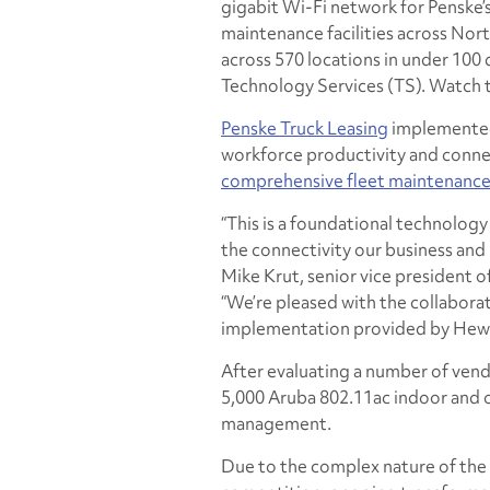
gigabit Wi-Fi network for Penske’s
maintenance facilities across No
across 570 locations in under 100
Technology Services (TS). Watch t
Penske Truck Leasing
implemented 
workforce productivity and connecti
comprehensive fleet maintenanc
“This is a foundational technology 
the connectivity our business and 
Mike Krut, senior vice president 
“We’re pleased with the collaborat
implementation provided by Hewle
After evaluating a number of vend
5,000 Aruba 802.11ac indoor and
management.
Due to the complex nature of the 