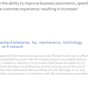
m the ability to improve business automation, speed
 customer experience, resulting in increased
packard enterprise
hp
maintenance
technology
wi-fi network
general informational purposes only. Penske makes every effort
 presented; however, the information herein is provided without
mplied or statutory. In no event shall Penske be liable for (i)
direct damages (including loss profits) arising out of the use of
has been advised of the possibility of such damage, or (ii) any
 other inaccuracies in connection with the information presented.