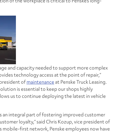
n of the workplace is critical to Penske’s long-
rage and capacity needed to support more complex
vides technology access at the point of repair,”
 president of
maintenance
at Penske Truck Leasing.
solution is essential to keep our shops highly
lows us to continue deploying the latest in vehicle
is an integral part of fostering improved customer
ustomer loyalty,” said Chris Kozup, vice president of
’s mobile-first network, Penske employees now have