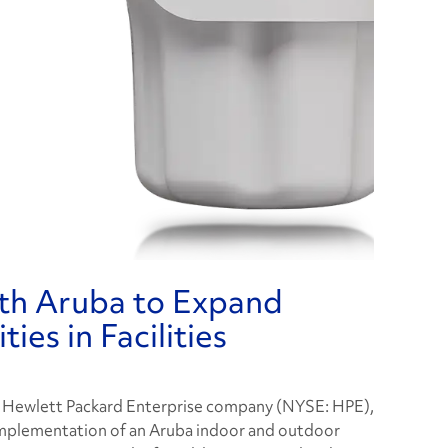
th Aruba to Expand
ies in Facilities
a Hewlett Packard Enterprise company (NYSE: HPE),
implementation of an Aruba indoor and outdoor