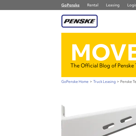
GoPenske
Rental
Leasing
Logis
MOVE
The Official Blog of Penske
GoPenske Home
>
Truck Leasing
>
Penske Te