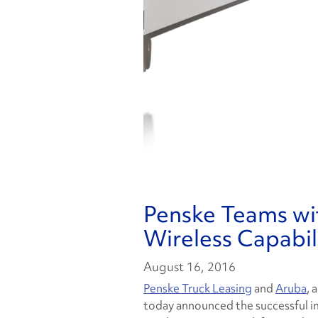
Penske Teams wi
Wireless Capabilit
August 16, 2016
Penske Truck Leasing
and
Aruba
, 
today announced the successful 