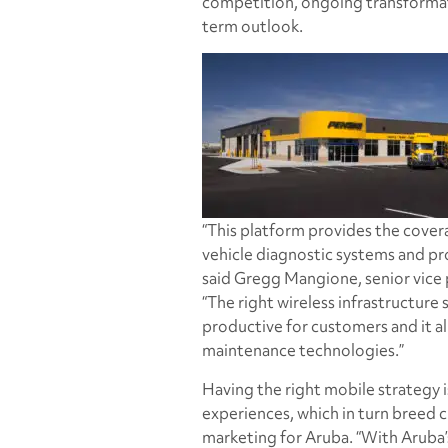
competition, ongoing transformatio
term outlook.
“This platform provides the cove
vehicle diagnostic systems and pro
said Gregg Mangione, senior vice
“The right wireless infrastructure 
productive for customers and it al
maintenance technologies.”
Having the right mobile strategy 
experiences, which in turn breed c
marketing for Aruba. “With Aruba