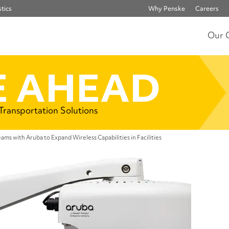
tics
Why Penske
Careers
Our 
 AHEAD
 Transportation Solutions
ams with Aruba to Expand Wireless Capabilities in Facilities