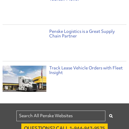
Penske Logistics is a Great Supply
Chain Partner
Track Lease Vehicle Orders with Fleet
Insight
QUESTIONS? CALL 1-844-847-9575