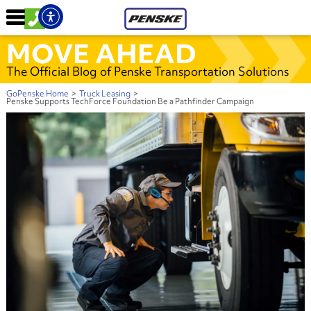
MOVE AHEAD
The Official Blog of Penske Transportation Solutions
GoPenske Home
>
Truck Leasing
>
Penske Supports TechForce Foundation Be a Pathfinder Campaign