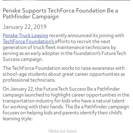
Penske Supports TechForce Foundation Be a
Pathfinder Campaign
January 22, 2019
Penske Truck Leasing
recently announced its joining with
TechForce Foundation's
efforts to recruit the next
generation of truck fleet maintenance technicians by
serving as an early adopter in the foundation's FutureTech
Success campaign.
The TechForce Foundation works to raise awareness with
school-age students about great career opportunities as
professional technicians.
On January 22, the FutureTech Success Be a Pathfinder
campaign launched to highlight career opportunities in the
transportation industry for kids who have a natural talent
for working with their hands. The Be a Pathfinder campaign
focuses on helping kids and parents identify their child's
learning style: