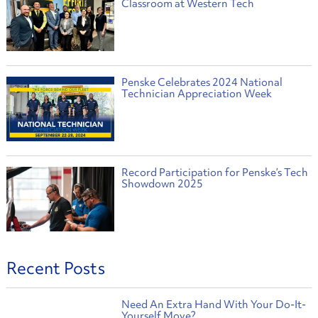
Classroom at Western Tech
Penske Celebrates 2024 National
Technician Appreciation Week
Record Participation for Penske’s Tech
Showdown 2025
Recent Posts
Need An Extra Hand With Your Do-It-
Yourself Move?