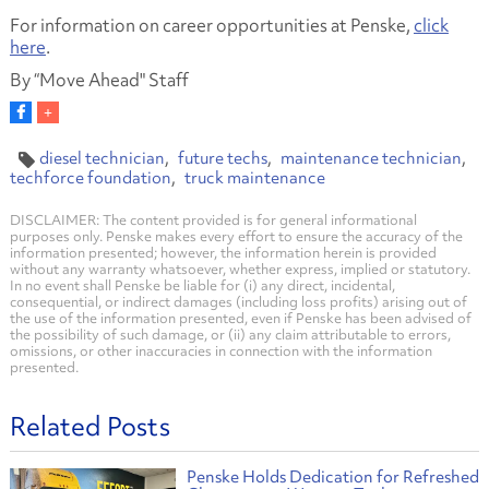
For information on career opportunities at Penske,
click
here
.
By “Move Ahead" Staff
diesel technician
future techs
maintenance technician
techforce foundation
truck maintenance
DISCLAIMER: The content provided is for general informational
purposes only. Penske makes every effort to ensure the accuracy of the
information presented; however, the information herein is provided
without any warranty whatsoever, whether express, implied or statutory.
In no event shall Penske be liable for (i) any direct, incidental,
consequential, or indirect damages (including loss profits) arising out of
the use of the information presented, even if Penske has been advised of
the possibility of such damage, or (ii) any claim attributable to errors,
omissions, or other inaccuracies in connection with the information
presented.
Related Posts
Penske Holds Dedication for Refreshed