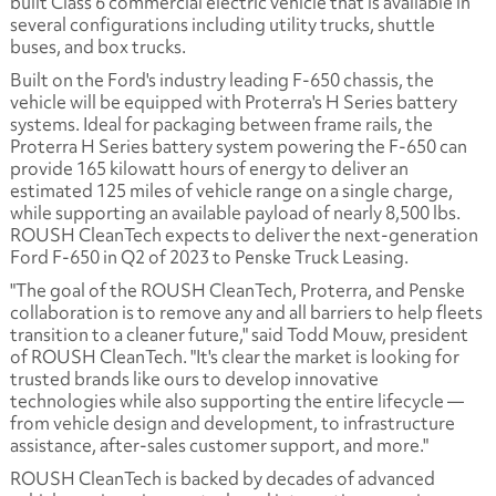
built Class 6 commercial electric vehicle that is available in
several configurations including utility trucks, shuttle
buses, and box trucks.
Built on the Ford's industry leading F-650 chassis, the
vehicle will be equipped with Proterra's H Series battery
systems. Ideal for packaging between frame rails, the
Proterra H Series battery system powering the F-650 can
provide 165 kilowatt hours of energy to deliver an
estimated 125 miles of vehicle range on a single charge,
while supporting an available payload of nearly 8,500 lbs.
ROUSH CleanTech expects to deliver the next-generation
Ford F-650 in Q2 of 2023 to Penske Truck Leasing.
"The goal of the ROUSH CleanTech, Proterra, and Penske
collaboration is to remove any and all barriers to help fleets
transition to a cleaner future," said Todd Mouw, president
of ROUSH CleanTech. "It's clear the market is looking for
trusted brands like ours to develop innovative
technologies while also supporting the entire lifecycle —
from vehicle design and development, to infrastructure
assistance, after-sales customer support, and more."
ROUSH CleanTech is backed by decades of advanced