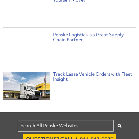
Yourself Move?
Penske Logistics is a Great Supply
Chain Partner
Track Lease Vehicle Orders with Fleet
Insight