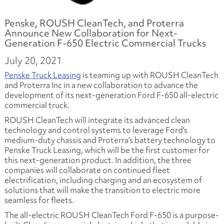
Penske, ROUSH CleanTech, and Proterra
Announce New Collaboration for Next-
Generation F-650 Electric Commercial Trucks
July 20, 2021
Penske Truck Leasing
is teaming up with ROUSH CleanTech
and Proterra Inc in a new collaboration to advance the
development of its next-generation Ford F-650 all-electric
commercial truck.
ROUSH CleanTech will integrate its advanced clean
technology and control systems to leverage Ford's
medium-duty chassis and Proterra's battery technology to
Penske Truck Leasing, which will be the first customer for
this next-generation product. In addition, the three
companies will collaborate on continued fleet
electrification, including charging and an ecosystem of
solutions that will make the transition to electric more
seamless for fleets.
The all-electric ROUSH CleanTech Ford F-650 is a purpose-