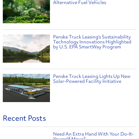
Alternative Fuel Vehicles
Penske Truck Leasing’s Sustainability
Technology Innovations Highlighted
by U.S. EPA SmartWay Program
Penske Truck Leasing Lights Up New
Solar-Powered Facility Initiative
Recent Posts
Need An Extra Hand With Your Do-It-