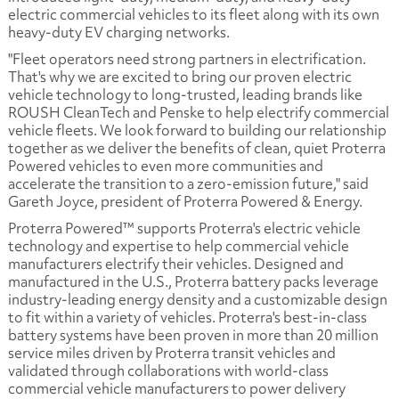
electric commercial vehicles to its fleet along with its own
heavy-duty EV charging networks.
"Fleet operators need strong partners in electrification.
That's why we are excited to bring our proven electric
vehicle technology to long-trusted, leading brands like
ROUSH CleanTech and Penske to help electrify commercial
vehicle fleets. We look forward to building our relationship
together as we deliver the benefits of clean, quiet Proterra
Powered vehicles to even more communities and
accelerate the transition to a zero-emission future," said
Gareth Joyce, president of Proterra Powered & Energy.
Proterra Powered™ supports Proterra's electric vehicle
technology and expertise to help commercial vehicle
manufacturers electrify their vehicles. Designed and
manufactured in the U.S., Proterra battery packs leverage
industry-leading energy density and a customizable design
to fit within a variety of vehicles. Proterra's best-in-class
battery systems have been proven in more than 20 million
service miles driven by Proterra transit vehicles and
validated through collaborations with world-class
commercial vehicle manufacturers to power delivery