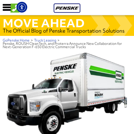
MOVE AHEAD
The Official Blog of Penske Transportation Solutions
GoPenske Home
>
Truck Leasing
>
Penske, ROUSH CleanTech, and Proterra Announce New Collaboration for
Next-Generation F-650 Electric Commercial Trucks