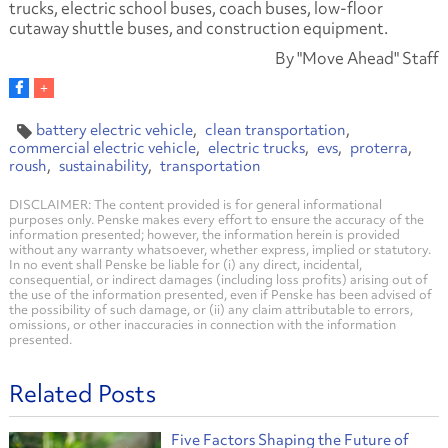
trucks, electric school buses, coach buses, low-floor
cutaway shuttle buses, and construction equipment.
By "Move Ahead" Staff
battery electric vehicle
clean transportation
commercial electric vehicle
electric trucks
evs
proterra
roush
sustainability
transportation
DISCLAIMER: The content provided is for general informational
purposes only. Penske makes every effort to ensure the accuracy of the
information presented; however, the information herein is provided
without any warranty whatsoever, whether express, implied or statutory.
In no event shall Penske be liable for (i) any direct, incidental,
consequential, or indirect damages (including loss profits) arising out of
the use of the information presented, even if Penske has been advised of
the possibility of such damage, or (ii) any claim attributable to errors,
omissions, or other inaccuracies in connection with the information
presented.
Related Posts
Five Factors Shaping the Future of