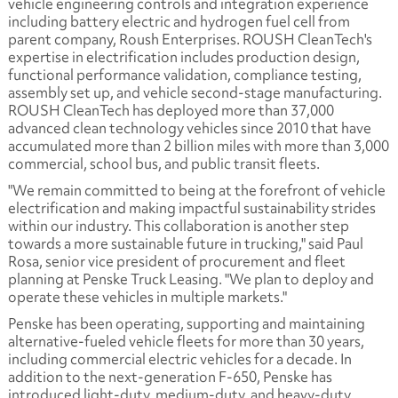
vehicle engineering controls and integration experience
including battery electric and hydrogen fuel cell from
parent company, Roush Enterprises. ROUSH CleanTech's
expertise in electrification includes production design,
functional performance validation, compliance testing,
assembly set up, and vehicle second-stage manufacturing.
ROUSH CleanTech has deployed more than 37,000
advanced clean technology vehicles since 2010 that have
accumulated more than 2 billion miles with more than 3,000
commercial, school bus, and public transit fleets.
"We remain committed to being at the forefront of vehicle
electrification and making impactful sustainability strides
within our industry. This collaboration is another step
towards a more sustainable future in trucking," said Paul
Rosa, senior vice president of procurement and fleet
planning at Penske Truck Leasing. "We plan to deploy and
operate these vehicles in multiple markets."
Penske has been operating, supporting and maintaining
alternative-fueled vehicle fleets for more than 30 years,
including commercial electric vehicles for a decade. In
addition to the next-generation F-650, Penske has
introduced light-duty, medium-duty, and heavy-duty