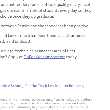
 constant feeder pipeline of top-quality, entry-level
 get our name in front of students every day, so they
 choice once they do graduate.”
p between Penske and the school has been positive.
and Lincoln Tech has been beneficial all-around,
rd,” said Endicott.
 a diesel technician or another area of fleet
ing? Apply at
GoPenske.com/careers
today.
hnical School
Penske Truck Leasing
technicians
general informational purposes only. Penske makes every effort
 presented; however, the information herein is provided without
mplied or statutory. In no event shall Penske be liable for (i)