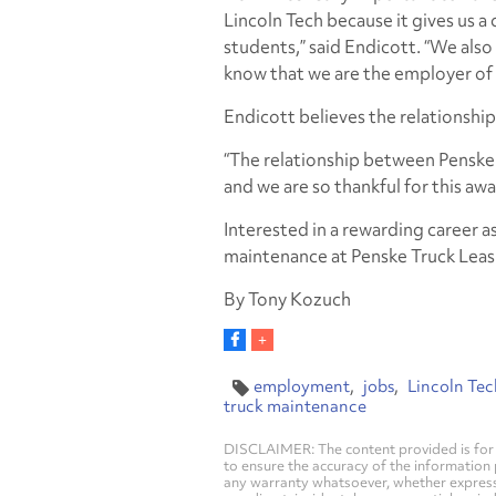
Lincoln Tech because it gives us a
students,” said Endicott. “We also
know that we are the employer of
Endicott believes the relationshi
“The relationship between Penske 
and we are so thankful for this awa
Interested in a rewarding career as
maintenance at Penske Truck Leas
By Tony Kozuch
employment
jobs
Lincoln Tec
truck maintenance
DISCLAIMER: The content provided is for 
to ensure the accuracy of the information
any warranty whatsoever, whether express, i