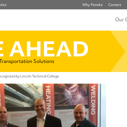
tics
Why Penske
Careers
Our 
 AHEAD
 Transportation Solutions
cognized by Lincoln Technical College