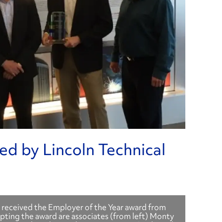
d by Lincoln Technical
 received the Employer of the Year award from
epting the award are associates (from left) Monty