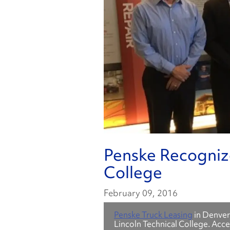
Penske Recognize
College
February 09, 2016
Penske Truck Leasing
in Denver
Lincoln Technical College. Acc