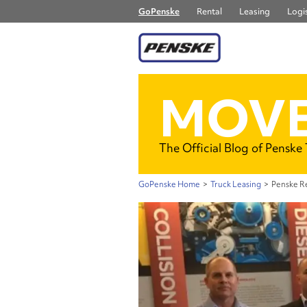
GoPenske
Rental
Leasing
Logis
MOVE
The Official Blog of Penske
GoPenske Home
>
Truck Leasing
>
Penske Re