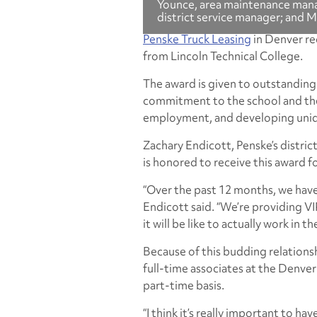
Younce, area maintenance manag
district service manager; and 
Penske Truck Leasing
in Denver re
from Lincoln Technical College.
The award is given to outstandin
commitment to the school and the
employment, and developing uniqu
Zachary Endicott, Penske’s distric
is honored to receive this award fo
“Over the past 12 months, we have
Endicott said. “We’re providing VI
it will be like to actually work in t
Because of this budding relationsh
full-time associates at the Denver
part-time basis.
“I think it’s really important to h