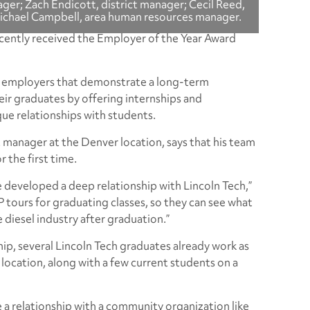
er; Zach Endicott, district manager; Cecil Reed,
Michael Campbell, area human resources manager.
cently received the Employer of the Year Award
g employers that demonstrate a long-term
ir graduates by offering internships and
e relationships with students.
t manager at the Denver location, says that his team
r the first time.
 developed a deep relationship with Lincoln Tech,”
P tours for graduating classes, so they can see what
he diesel industry after graduation.”
ip, several Lincoln Tech graduates already work as
 location, along with a few current students on a
ave a relationship with a community organization like