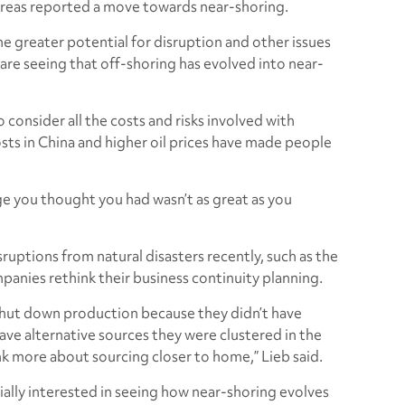
ll areas reported a move towards near-shoring.
the greater potential for disruption and other issues
 are seeing that off-shoring has evolved into near-
 consider all the costs and risks involved with
sts in China and higher oil prices have made people
ge you thought you had wasn’t as great as you
ruptions from natural disasters recently, such as the
anies rethink their business continuity planning.
shut down production because they didn’t have
have alternative sources they were clustered in the
 more about sourcing closer to home,” Lieb said.
ially interested in seeing how near-shoring evolves