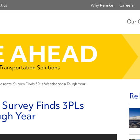
tics
Why Penske
Careers
Our 
 AHEAD
 Transportation Solutions
esents: Survey Finds 3PLs Weathered a Tough Year
Rel
 Survey Finds 3PLs
ugh Year