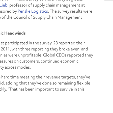
Lieb,
professor of supply chain management at
onsored by
Penske Logistics
. The survey results were
e of the Council of Supply Chain Management
mic Headwinds
t participated in the survey, 28 reported their
2011, with three reporting they broke even, and
nies were unprofitable. Global CEOs reported they
pressures on customers, continued economic
ity across modes.
hard time meeting their revenue targets, they’ve
aid, adding that they’ve done so remaining flexible
ly. “That has been important to survive in this