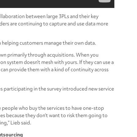
llaboration between large 3PLs and their key
iders are continuing to capture and use data more
 in helping customers manage their own data.
rown primarily through acquisitions. When you
on system doesn’t mesh with yours. If they can use a
 can provide them with a kind of continuity across
s participating in the survey introduced new service
he people who buy the services to have one-stop
ces because they don’t want to risk them going to
ng,” Lieb said.
utsourcing