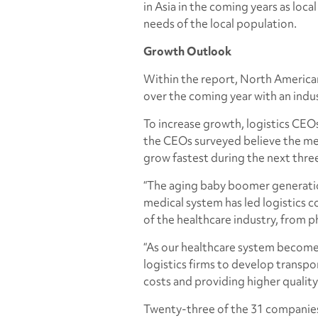
in Asia in the coming years as loc
needs of the local population.
Growth Outlook
Within the report, North America
over the coming year with an indus
To increase growth, logistics CEOs
the CEOs surveyed believe the medi
grow fastest during the next three
“The aging baby boomer generation
medical system has led logistics c
of the healthcare industry, from p
“As our healthcare system becom
logistics firms to develop transpo
costs and providing higher quality
Twenty-three of the 31 companies