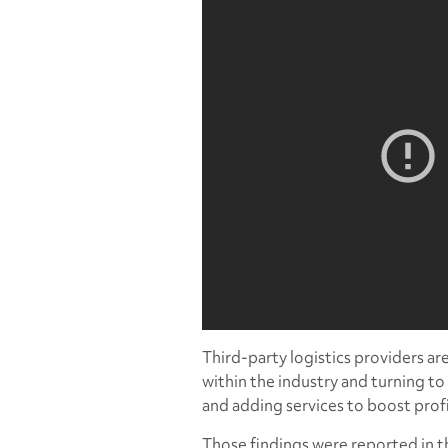
Third-party logistics providers a
within the industry and turning t
and adding services to boost profi
Those findings were reported in t