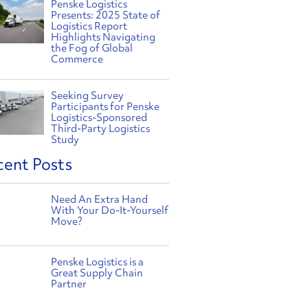
Penske Logistics
Presents: 2025 State of
Logistics Report
Highlights Navigating
the Fog of Global
Commerce
Seeking Survey
Participants for Penske
Logistics-Sponsored
Third-Party Logistics
Study
cent Posts
Need An Extra Hand
With Your Do-It-Yourself
Move?
Penske Logistics is a
Great Supply Chain
Partner