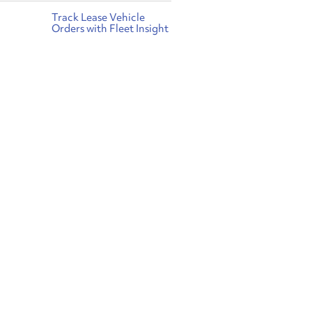
Track Lease Vehicle
Orders with Fleet Insight