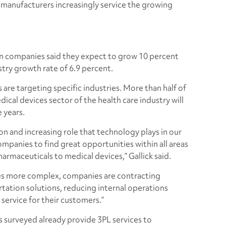
al manufacturers increasingly service the growing
n companies said they expect to grow 10 percent
try growth rate of 6.9 percent.
 are targeting specific industries. More than half of
cal devices sector of the health care industry will
 years.
 and increasing role that technology plays in our
ompanies to find great opportunities within all areas
harmaceuticals to medical devices,” Gallick said.
es more complex, companies are contracting
rtation solutions, reducing internal operations
 service for their customers.”
 surveyed already provide 3PL services to