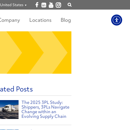
Open facebook
Open linkedin
Open youtube
Open instagram
United States
Show
search
Company
Locations
Blog
ated Posts
The 2025 3PL Study:
Shippers, 3PLs Navigate
Change within an
Evolving Supply Chain