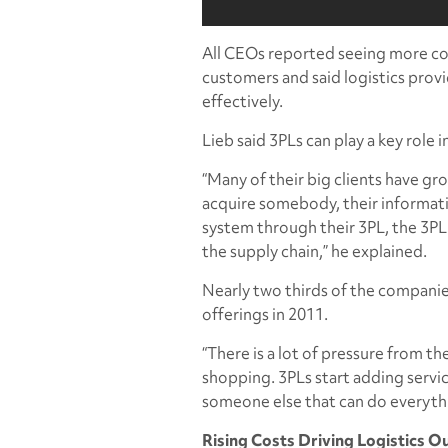
All CEOs reported seeing more co
customers and said logistics prov
effectively.
Lieb said 3PLs can play a key role
“Many of their big clients have g
acquire somebody, their informati
system through their 3PL, the 3PL
the supply chain,” he explained.
Nearly two thirds of the companie
offerings in 2011.
“There is a lot of pressure from t
shopping. 3PLs start adding servi
someone else that can do everythi
Rising Costs Driving Logistics O