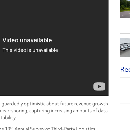
Re
re guardedly optimistic about future revenue growth
o near-shoring, capturing increasing amounts of data
tability.
th
he 19
Annual Survey of Third-Party Logistics