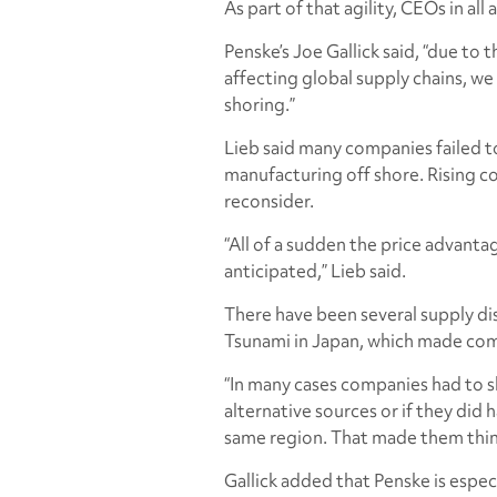
As part of that agility, CEOs in a
Penske’s Joe Gallick said, “due to 
affecting global supply chains, we
shoring.”
Lieb said many companies failed to
manufacturing off shore. Rising co
reconsider.
“All of a sudden the price advanta
anticipated,” Lieb said.
There have been several supply dis
Tsunami in Japan, which made comp
“In many cases companies had to 
alternative sources or if they did 
same region. That made them think
Gallick added that Penske is espec