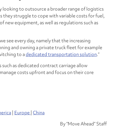
y looking to outsource a broader range of logistics
s they struggle to cope with variable costs for fuel,
 of new equipment, as well as regulations such as
we see every day, namely that the increasing
nning and owning a private truck fleet for example
witching to a
dedicated transportation solution
.”
ns such as dedicated contract carriage allow
manage costs upfront and focus on their core
erica
|
Europe
|
China
By “Move Ahead” Staff