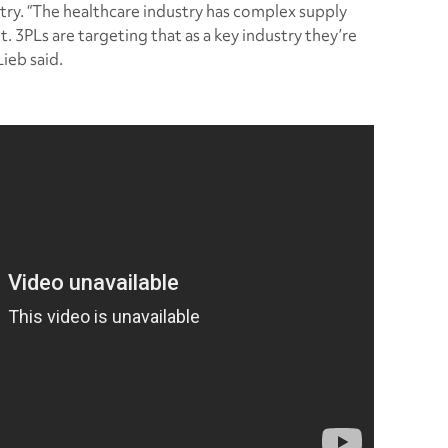
try. “The healthcare industry has complex supply
nt. 3PLs are targeting that as a key industry they’re
Lieb said.