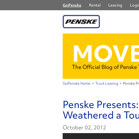
GoPenske
Rental
Leasing
Logis
MOVE
The Official Blog of Penske
GoPenske Home
>
Truck Leasing
>
Penske Pr
Penske Presents:
Weathered a To
October 02, 2012