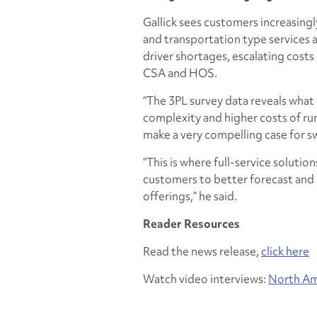
Gallick sees customers increasingl
and transportation type services a
driver shortages, escalating costs
CSA and HOS.
“The 3PL survey data reveals what 
complexity and higher costs of ru
make a very compelling case for s
“This is where full-service solutio
customers to better forecast and 
offerings,” he said.
Reader Resources
Read the news release,
click here
Watch video interviews:
North Am