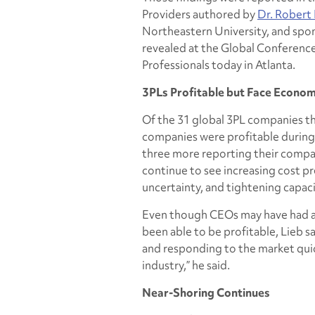
Providers
authored by
Dr. Robert 
Northeastern University, and sp
revealed at the Global Conferenc
Professionals today in Atlanta.
3PLs Profitable but Face Econo
Of the 31 global 3PL companies tha
companies were profitable during 
three more reporting their compa
continue to see increasing cost 
uncertainty, and tightening capac
Even though CEOs may have had a 
been able to be profitable, Lieb s
and responding to the market quick
industry,” he said.
Near-Shoring Continues