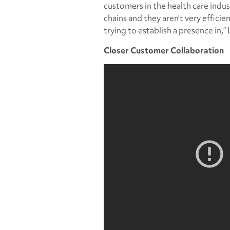
customers in the health care indus
chains and they aren’t very efficie
trying to establish a presence in,” 
Closer Customer Collaboration