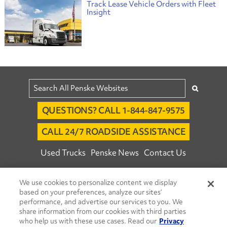
Track Lease Vehicle Orders with Fleet
Insight
QUESTIONS? CALL 1-844-847-9575
CALL 24/7 ROADSIDE ASSISTANCE
Used Trucks
Penske News
Contact Us
Fleet Insight™ Login
Careers
We use cookies to personalize content we display
© 2026 Penske. All Rights Reserved.
based on your preferences, analyze our sites’
performance, and advertise our services to you. We
Agent Account Login
Associate Login
share information from our cookies with third parties
Open facebook
Open linkedin
Open youtube
Open instagram
who help us with these use cases. Read our
Privacy