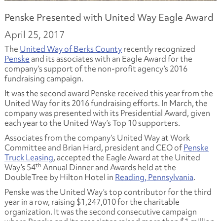
Penske Presented with United Way Eagle Award
April 25, 2017
The
United Way of Berks County
recently recognized
Penske
and its associates with an Eagle Award for the
company’s support of the non-profit agency’s 2016
fundraising campaign.
It was the second award Penske received this year from the
United Way for its 2016 fundraising efforts. In March, the
company was presented with its Presidential Award, given
each year to the United Way’s Top 10 supporters.
Associates from the company’s United Way at Work
Committee and Brian Hard, president and CEO of
Penske
Truck Leasing
, accepted the Eagle Award at the United
th
Way’s 54
Annual Dinner and Awards held at the
DoubleTree by Hilton Hotel in
Reading, Pennsylvania
.
Penske was the United Way’s top contributor for the third
year in a row, raising $1,247,010 for the charitable
organization. It was the second consecutive campaign