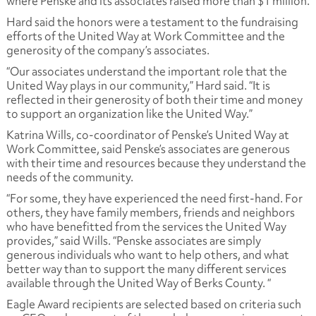
where Penske and its associates raised more than $1 million.
Hard said the honors were a testament to the fundraising
efforts of the United Way at Work Committee and the
generosity of the company’s associates.
“Our associates understand the important role that the
United Way plays in our community,” Hard said. “It is
reflected in their generosity of both their time and money
to support an organization like the United Way.”
Katrina Wills, co-coordinator of Penske’s United Way at
Work Committee, said Penske’s associates are generous
with their time and resources because they understand the
needs of the community.
“For some, they have experienced the need first-hand. For
others, they have family members, friends and neighbors
who have benefitted from the services the United Way
provides,” said Wills. “Penske associates are simply
generous individuals who want to help others, and what
better way than to support the many different services
available through the United Way of Berks County. “
Eagle Award recipients are selected based on criteria such