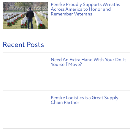
Penske Proudly Supports Wreaths
Across America to Honor and
Remember Veterans
Recent Posts
Need An Extra Hand With Your Do-It-
Yourself Move?
Penske Logistics is a Great Supply
Chain Partner