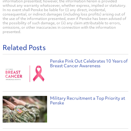
information presented; however, the information herein is provided
without any warranty whatsoever, whether express, implied or statutory.
In no event shall Penske be liable for (i) any direct, incidental,
consequential, or indirect damages (including loss profits) arising out of
the use of the information presented, even if Penske has been advised of
the possibility of such damage, or (ii) any claim attributable to errors,
omissions, or other inaccuracies in connection with the information
presented.
Related Posts
Penske Pink Out Celebrates 10 Years of
Breast Cancer Awareness
Military Recruitment a Top Priority at
Penske