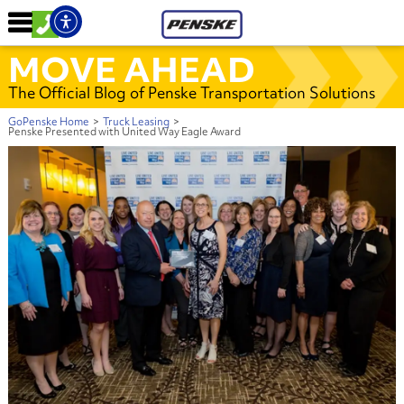
MOVE AHEAD
The Official Blog of Penske Transportation Solutions
GoPenske Home
>
Truck Leasing
>
Penske Presented with United Way Eagle Award