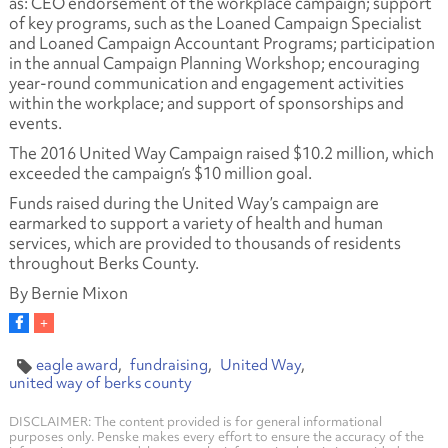
as: CEO endorsement of the workplace campaign; support
of key programs, such as the Loaned Campaign Specialist
and Loaned Campaign Accountant Programs; participation
in the annual Campaign Planning Workshop; encouraging
year-round communication and engagement activities
within the workplace; and support of sponsorships and
events.
The 2016 United Way Campaign raised $10.2 million, which
exceeded the campaign’s $10 million goal.
Funds raised during the United Way’s campaign are
earmarked to support a variety of health and human
services, which are provided to thousands of residents
throughout Berks County.
By Bernie Mixon
eagle award
fundraising
United Way
united way of berks county
DISCLAIMER: The content provided is for general informational
purposes only. Penske makes every effort to ensure the accuracy of the