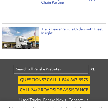
Chain Partner
Track Lease Vehicle Orders with Fleet
Insight
QUESTIONS? CALL 1-844-847-9575
CALL 24/7 ROADSIDE ASSISTANCE
Used Trucks
Penske News
Contact Us