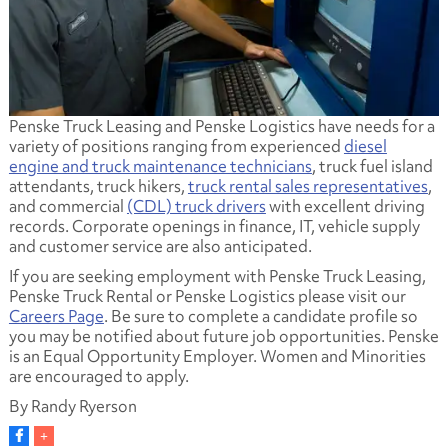
Penske Truck Leasing and Penske Logistics have needs for a
variety of positions ranging from experienced
diesel
engine and truck maintenance technicians
, truck fuel island
attendants, truck hikers,
truck rental sales representatives
,
and commercial
(CDL) truck drivers
with excellent driving
records. Corporate openings in finance, IT, vehicle supply
and customer service are also anticipated.
If you are seeking employment with Penske Truck Leasing,
Penske Truck Rental or Penske Logistics please visit our
Careers Page
. Be sure to complete a candidate profile so
you may be notified about future job opportunities. Penske
is an Equal Opportunity Employer. Women and Minorities
are encouraged to apply.
By Randy Ryerson