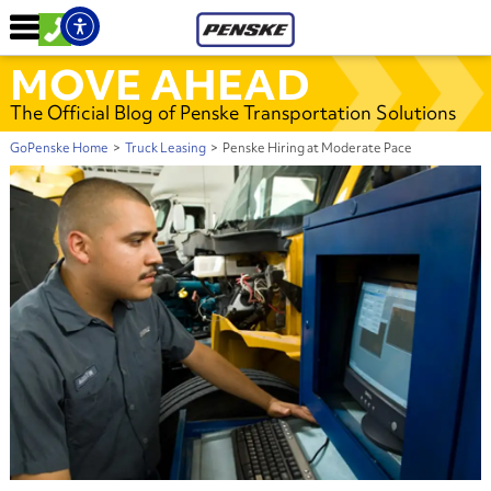
MOVE AHEAD
The Official Blog of Penske Transportation Solutions
GoPenske Home
>
Truck Leasing
>
Penske Hiring at Moderate Pace