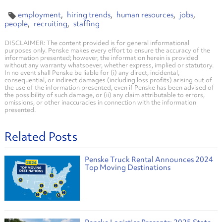
employment
hiring trends
human resources
jobs
people
recruiting
staffing
DISCLAIMER: The content provided is for general informational
purposes only. Penske makes every effort to ensure the accuracy of the
information presented; however, the information herein is provided
without any warranty whatsoever, whether express, implied or statutory.
In no event shall Penske be liable for (i) any direct, incidental,
consequential, or indirect damages (including loss profits) arising out of
the use of the information presented, even if Penske has been advised of
the possibility of such damage, or (ii) any claim attributable to errors,
omissions, or other inaccuracies in connection with the information
presented.
Related Posts
Penske Truck Rental Announces 2024
Top Moving Destinations