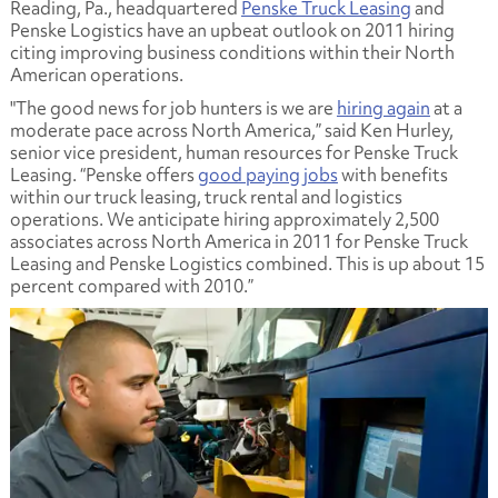
Reading, Pa., headquartered
Penske Truck Leasing
and
Penske Logistics have an upbeat outlook on 2011 hiring
citing improving business conditions within their North
American operations.
"The good news for job hunters is we are
hiring again
at a
moderate pace across North America,” said Ken Hurley,
senior vice president, human resources for Penske Truck
Leasing. “Penske offers
good paying jobs
with benefits
within our truck leasing, truck rental and logistics
operations. We anticipate hiring approximately 2,500
associates across North America in 2011 for Penske Truck
Leasing and Penske Logistics combined. This is up about 15
percent compared with 2010.”