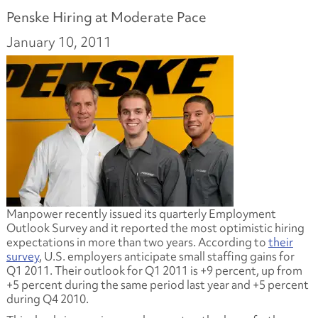
Penske Hiring at Moderate Pace
January 10, 2011
Manpower recently issued its quarterly Employment
Outlook Survey and it reported the most optimistic hiring
expectations in more than two years. According to
their
survey
, U.S. employers anticipate small staffing gains for
Q1 2011. Their outlook for Q1 2011 is +9 percent, up from
+5 percent during the same period last year and +5 percent
during Q4 2010.