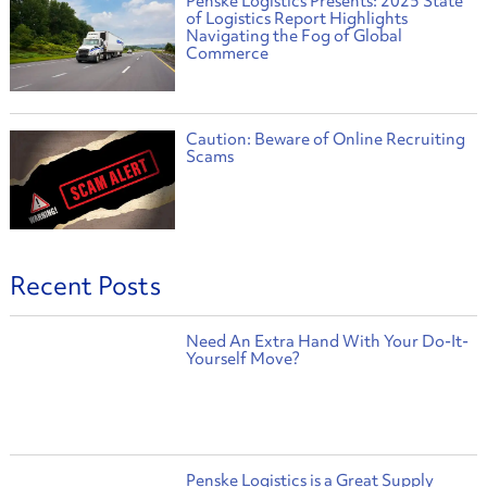
Penske Logistics Presents: 2025 State
of Logistics Report Highlights
Navigating the Fog of Global
Commerce
Caution: Beware of Online Recruiting
Scams
Recent Posts
Need An Extra Hand With Your Do-It-
Yourself Move?
Penske Logistics is a Great Supply