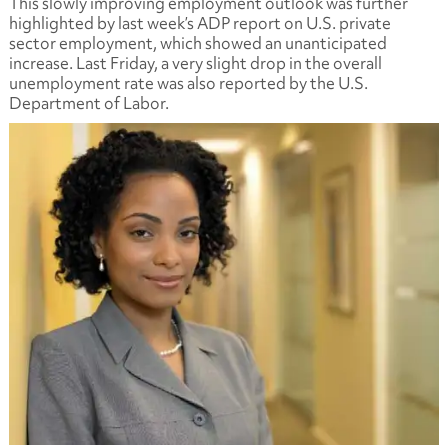
This slowly improving employment outlook was further
highlighted by last week’s ADP report on U.S. private
sector employment, which showed an unanticipated
increase. Last Friday, a very slight drop in the overall
unemployment rate was also reported by the U.S.
Department of Labor.