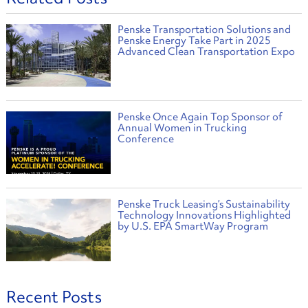
Penske Transportation Solutions and
Penske Energy Take Part in 2025
Advanced Clean Transportation Expo
Penske Once Again Top Sponsor of
Annual Women in Trucking
Conference
Penske Truck Leasing’s Sustainability
Technology Innovations Highlighted
by U.S. EPA SmartWay Program
Recent Posts