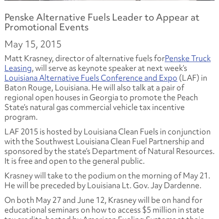
Penske Alternative Fuels Leader to Appear at
Promotional Events
May 15, 2015
Matt Krasney, director of alternative fuels for
Penske Truck
Leasing
, will serve as keynote speaker at next week’s
Louisiana Alternative Fuels Conference and Expo
(LAF) in
Baton Rouge, Louisiana. He will also talk at a pair of
regional open houses in Georgia to promote the Peach
State’s natural gas commercial vehicle tax incentive
program.
LAF 2015 is hosted by Louisiana Clean Fuels in conjunction
with the Southwest Louisiana Clean Fuel Partnership and
sponsored by the state’s Department of Natural Resources.
It is free and open to the general public.
Krasney will take to the podium on the morning of May 21.
He will be preceded by Louisiana Lt. Gov. Jay Dardenne.
On both May 27 and June 12, Krasney will be on hand for
educational seminars on how to access $5 million in state