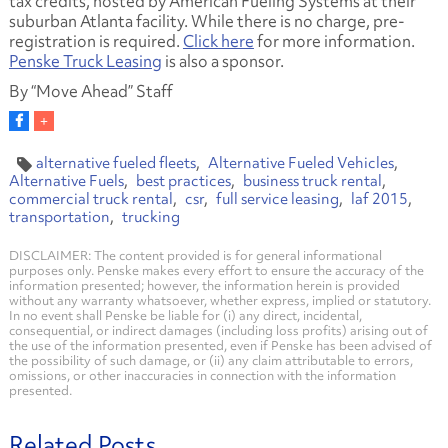
tax credits, hosted by American Fueling Systems at their
suburban Atlanta facility. While there is no charge, pre-
registration is required.
Click here
for more information.
Penske Truck Leasing
is also a sponsor.
By “Move Ahead” Staff
alternative fueled fleets
Alternative Fueled Vehicles
Alternative Fuels
best practices
business truck rental
commercial truck rental
csr
full service leasing
laf 2015
transportation
trucking
DISCLAIMER: The content provided is for general informational
purposes only. Penske makes every effort to ensure the accuracy of the
information presented; however, the information herein is provided
without any warranty whatsoever, whether express, implied or statutory.
In no event shall Penske be liable for (i) any direct, incidental,
consequential, or indirect damages (including loss profits) arising out of
the use of the information presented, even if Penske has been advised of
the possibility of such damage, or (ii) any claim attributable to errors,
omissions, or other inaccuracies in connection with the information
presented.
Related Posts