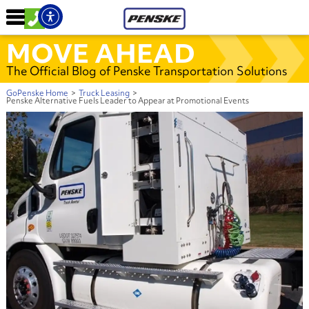
MOVE AHEAD
The Official Blog of Penske Transportation Solutions
GoPenske Home
>
Truck Leasing
>
Penske Alternative Fuels Leader to Appear at Promotional Events