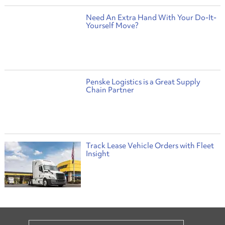
Need An Extra Hand With Your Do-It-
Yourself Move?
Penske Logistics is a Great Supply
Chain Partner
Track Lease Vehicle Orders with Fleet
Insight