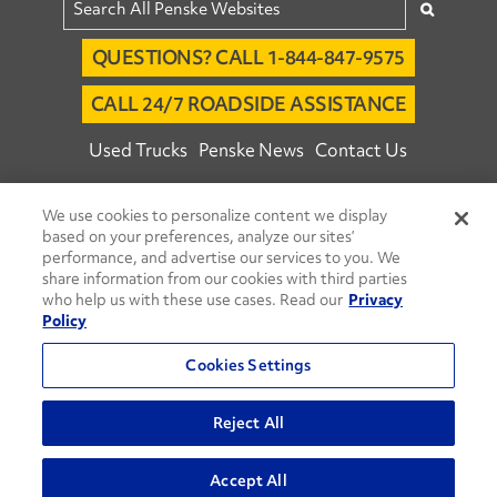
QUESTIONS? CALL 1-844-847-9575
CALL 24/7 ROADSIDE ASSISTANCE
Used Trucks
Penske News
Contact Us
Fleet Insight™ Login
Careers
We use cookies to personalize content we display
© 2026 Penske. All Rights Reserved.
based on your preferences, analyze our sites’
performance, and advertise our services to you. We
Agent Account Login
Associate Login
share information from our cookies with third parties
Open facebook
Open linkedin
Open youtube
Open instagram
who help us with these use cases. Read our
Privacy
Policy
Move Ahead Blog
Social Media Channels
Cookies Settings
Privacy Policy
Do Not Sell or Share My Personal Information
Reject All
Terms and Conditions
Commenting Policy
Accept All