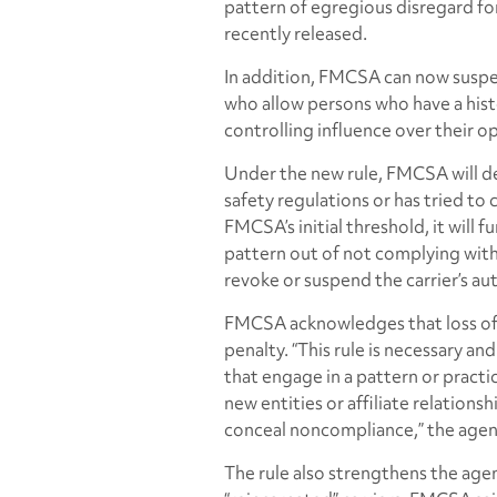
pattern of egregious disregard for
recently released.
In addition, FMCSA can now suspen
who allow persons who have a hist
controlling influence over their o
Under the new rule, FMCSA will de
safety regulations or has tried to
FMCSA’s initial threshold, it will f
pattern out of not complying with s
revoke or suspend the carrier’s aut
FMCSA acknowledges that loss of o
penalty. “This rule is necessary a
that engage in a pattern or practic
new entities or affiliate relation
conceal noncompliance,” the agen
The rule also strengthens the agenc