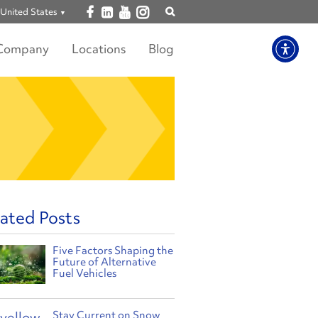
Open facebook
Open linkedin
Open youtube
Open instagram
United States
Show
search
Company
Locations
Blog
ated Posts
Five Factors Shaping the
Future of Alternative
Fuel Vehicles
Stay Current on Snow