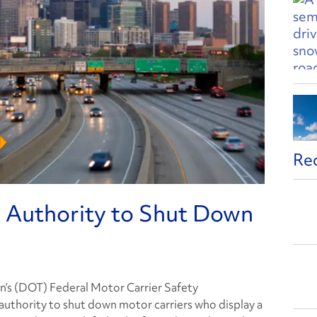
Re
Authority to Shut Down
’s (DOT) Federal Motor Carrier Safety
uthority to shut down motor carriers who display a