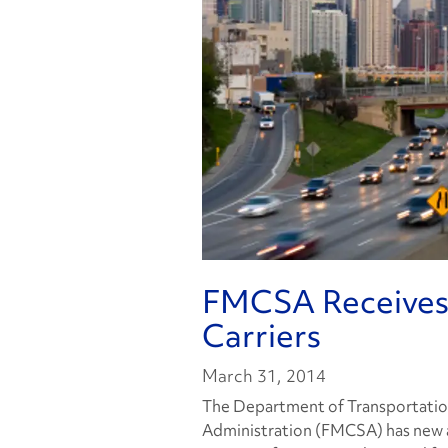
FMCSA Receives 
Carriers
March 31, 2014
The Department of Transportation
Administration (FMCSA) has new a