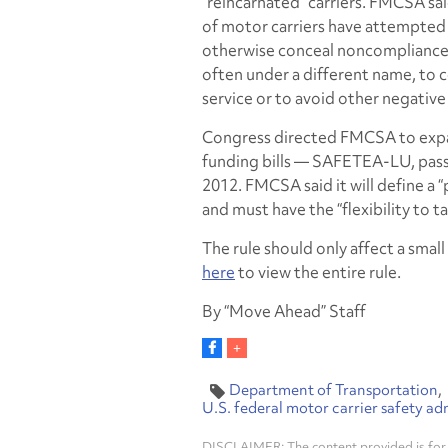
“reincarnated” carriers. FMCSA sa
of motor carriers have attempted
otherwise conceal noncompliance b
often under a different name, to 
service or to avoid other negativ
Congress directed FMCSA to expan
funding bills — SAFETEA-LU, pass
2012. FMCSA said it will define a 
and must have the “flexibility to t
The rule should only affect a smal
here
to view the entire rule.
By “Move Ahead” Staff
Department of Transportation
U.S. federal motor carrier safety ad
DISCLAIMER: The content provided is for 