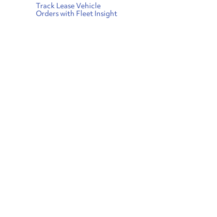
Track Lease Vehicle
Orders with Fleet Insight