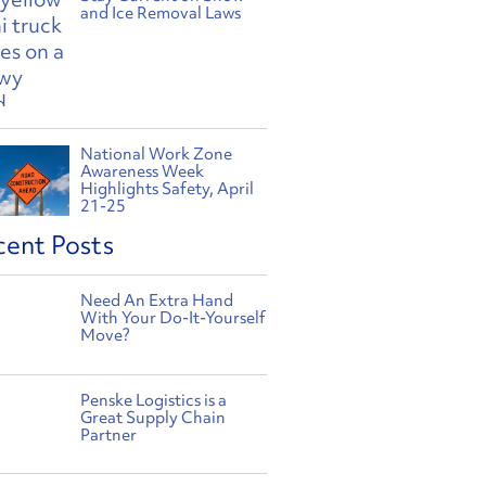
and Ice Removal Laws
National Work Zone
Awareness Week
Highlights Safety, April
21-25
cent Posts
Need An Extra Hand
With Your Do-It-Yourself
Move?
Penske Logistics is a
Great Supply Chain
Partner