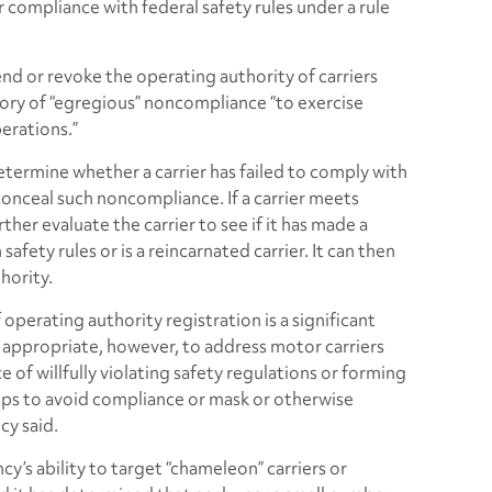
 compliance with federal safety rules under a rule
d or revoke the operating authority of carriers
ory of “egregious” noncompliance “to exercise
perations.”
termine whether a carrier has failed to comply with
 conceal such noncompliance. If a carrier meets
urther evaluate the carrier to see if it has made a
afety rules or is a reincarnated carrier. It can then
hority.
perating authority registration is a significant
nd appropriate, however, to address motor carriers
e of willfully violating safety regulations or forming
ships to avoid compliance or mask or otherwise
cy said.
y’s ability to target “chameleon” carriers or