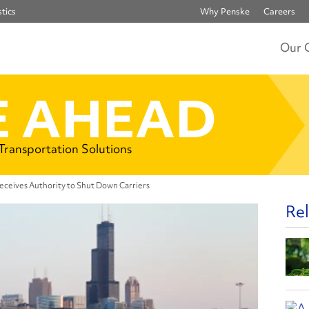
tics
Why Penske
Careers
Our 
 AHEAD
 Transportation Solutions
ceives Authority to Shut Down Carriers
Rel