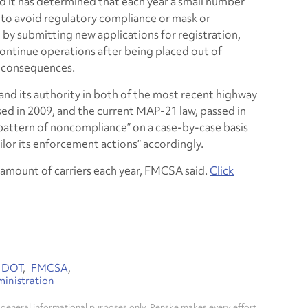
id it has determined that each year a small number
 to avoid regulatory compliance or mask or
y submitting new applications for registration,
continue operations after being placed out of
e consequences.
d its authority in both of the most recent highway
ed in 2009, and the current MAP-21 law, passed in
“pattern of noncompliance” on a case-by-case basis
ailor its enforcement actions” accordingly.
l amount of carriers each year, FMCSA said.
Click
DOT
FMCSA
ministration
general informational purposes only. Penske makes every effort