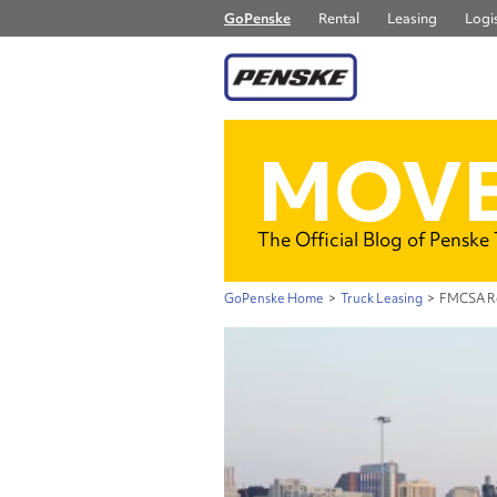
GoPenske
Rental
Leasing
Logis
MOVE
The Official Blog of Penske
GoPenske Home
>
Truck Leasing
>
FMCSA Re