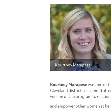
Kourtney Marapese
Kourtney Marapese
was one of th
Cleveland district so inspired aft
version of the program to encour
and empower other women at her 