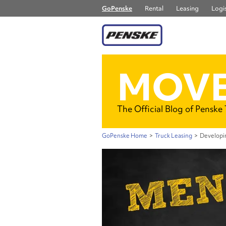
GoPenske
Rental
Leasing
Logis
MOVE
The Official Blog of Penske
GoPenske Home
>
Truck Leasing
>
Developi