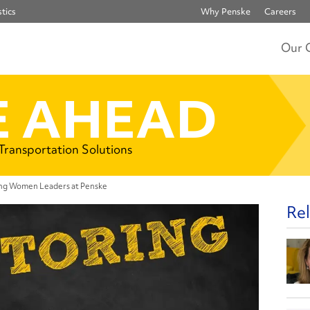
tics
Why Penske
Careers
Our 
 AHEAD
 Transportation Solutions
ng Women Leaders at Penske
Rel