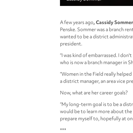
A few years ago
, Cassidy Somme
Penske. Sommer was a branch ren
wanted to be a district administrat
president.
“I was kind of embarrassed. I don'
who is now a branch manager in S
“Women in the Field really helped 
a district manager, an area vice pr
Now, what are her career goals?
“My long-term goal is to be a dis
would be to learn more about the 
prepare myself to, hopefully at on
***