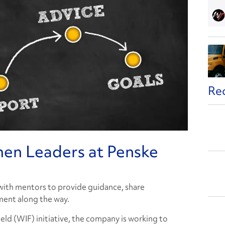
Re
en Leaders at Penske
 with mentors to provide guidance, share
ent along the way.
ld (WIF) initiative, the company is working to