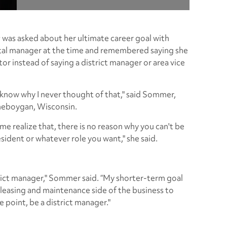
r
was asked about her ultimate career goal with
tal manager at the time and remembered saying she
or instead of saying a district manager or area vice
t know why I never thought of that," said Sommer,
heboygan, Wisconsin.
me realize that, there is no reason why you can't be
esident or whatever role you want," she said.
trict manager," Sommer said. “My shorter-term goal
leasing and maintenance side of the business to
e point, be a district manager."