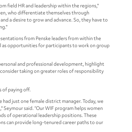
 from field HR and leadership within the regions,"
n, who differentiate themselves through
and a desire to grow and advance. So, they have to
ng."
esentations from Penske leaders from within the
l as opportunities for participants to work on group
 personal and professional development, highlight
consider taking on greater roles of responsibility
 of paying off.
 had just one female district manager. Today, we
rs," Seymour said. “Our WIF program helps women
inds of operational leadership positions. These
ons can provide long-tenured career paths to our