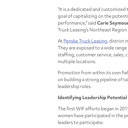
“It is a dedicated and customized
goal of capitalizing on the potent
performance," said
Carie Seymou
Truck Leasing's Northeast Region a
At
Penske Truck Leasing
, district
They are exposed to a wide range o
staffing, customer service, sales,
multiple locations.
Promotion from within its own field
on building a strong pipeline of ta
leadership roles.
Identifying Leadership Potential
The first WIF efforts began in 20
women have participated in the p
leaders to participate.