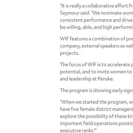
“It is really a collaborative effort
Seymour said. “We nominate wome
consistent performance and drive 
be willing, able, and high performi
WIF features a combination of pr
company, external speakers as wel
projects.
The focus of WIF is to accelerate
potential, and to invite women to 
and leadership at Penske.
The program is showing early signs
“When we started the program, we
have five female district manage
explore the possibility of these k
important field operations positi
executive ranks.'"