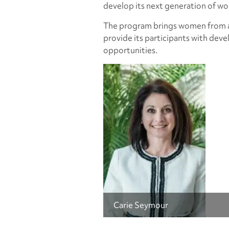
develop its next generation of w
The program brings women from ac
provide its participants with de
opportunities.
Carie Seymour