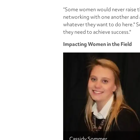
“Some women would never raise the
networking with one another and a
whatever they want to do here." S
they need to achieve success."
Impacting Women in the Field
Cassidy Sommer