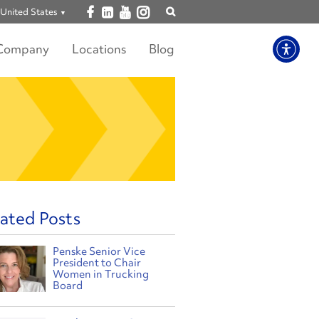
Open facebook
Open linkedin
Open youtube
Open instagram
United States
Show
search
Company
Locations
Blog
ated Posts
Penske Senior Vice
President to Chair
Women in Trucking
Board