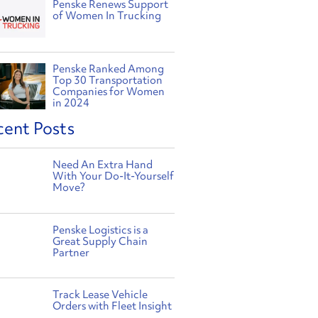
Penske Renews Support
of Women In Trucking
Penske Ranked Among
Top 30 Transportation
Companies for Women
in 2024
cent Posts
Need An Extra Hand
With Your Do-It-Yourself
Move?
Penske Logistics is a
Great Supply Chain
Partner
Track Lease Vehicle
Orders with Fleet Insight