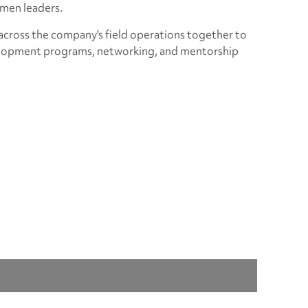
omen leaders.
ross the company's field operations together to
velopment programs, networking, and mentorship