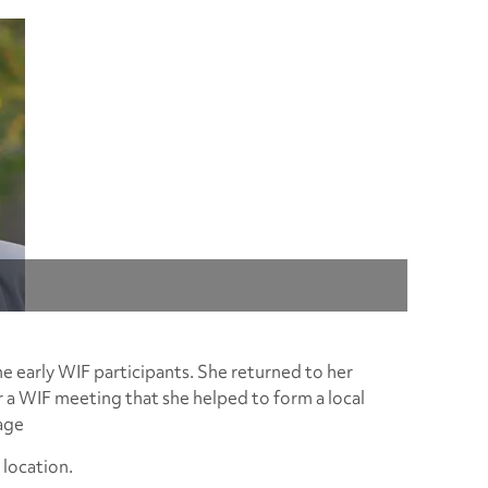
e early WIF participants. She returned to her
er a WIF meeting that she helped to form a local
age
location.