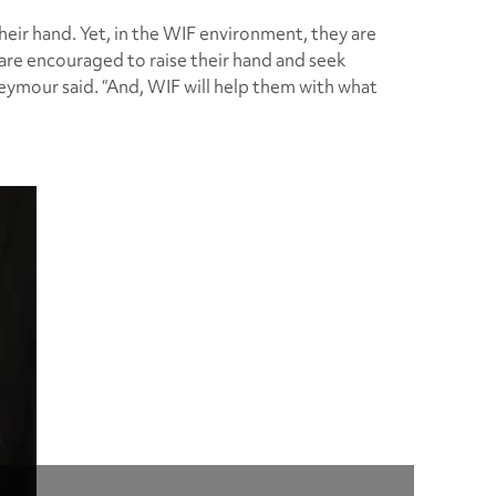
ir hand. Yet, in the WIF environment, they are
re encouraged to raise their hand and seek
eymour said. “And, WIF will help them with what