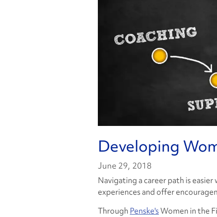
Developing Wom
June 29, 2018
Navigating a career path is easier
experiences and offer encouragem
Through
Penske's
Women in the Fie