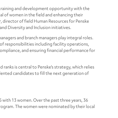
 training and development opportunity with the
ial of women in the field and enhancing their
r
, director of field Human Resources for Penske
nd Diversity and Inclusion initiatives.
 managers and branch managers play integral roles.
f responsibilities including facility operations,
 compliance, and ensuring financial performance for
 ranks is central to Penske's strategy, which relies
lented candidates to fill the next generation of
15 with 13 women. Over the past three years, 36
rogram. The women were nominated by their local