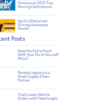
Announces 2024 Top
Moving Destinations
April is Distracted
Driving Awareness
Month
cent Posts
Need An Extra Hand
With Your Do-It-Yourself
Move?
Penske Logistics is a
Great Supply Chain
Partner
Track Lease Vehicle
Orders with Fleet Insight