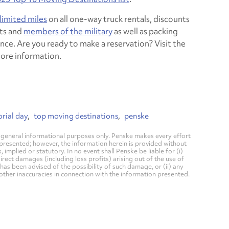
limited miles
on all one-way truck rentals, discounts
ts and
members of the military
as well as packing
nce. Are you ready to make a reservation? Visit the
ore information.
rial day
top moving destinations
penske
general informational purposes only. Penske makes every effort
 presented; however, the information herein is provided without
mplied or statutory. In no event shall Penske be liable for (i)
direct damages (including loss profits) arising out of the use of
has been advised of the possibility of such damage, or (ii) any
 other inaccuracies in connection with the information presented.