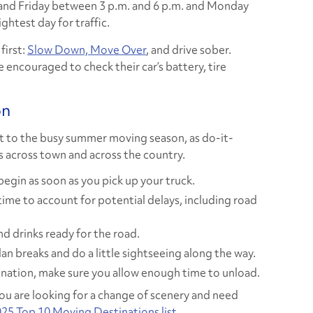
and Friday between 3 p.m. and 6 p.m. and Monday
ghtest day for traffic.
first:
Slow Down, Move Over
, and drive sober.
e encouraged to check their car’s battery, tire
on
rt to the busy summer moving season, as do-it-
 across town and across the country.
begin as soon as you pick up your truck.
time to account for potential delays, including road
d drinks ready for the road.
an breaks and do a little sightseeing along the way.
tination, make sure you allow enough time to unload.
you are looking for a change of scenery and need
25 Top 10 Moving Destinations list
.