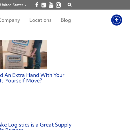
Open facebook
Open linkedin
Open youtube
Open instagram
United States
Show
search
Company
Locations
Blog
d An Extra Hand With Your
It-Yourself Move?
ke Logistics is a Great Supply