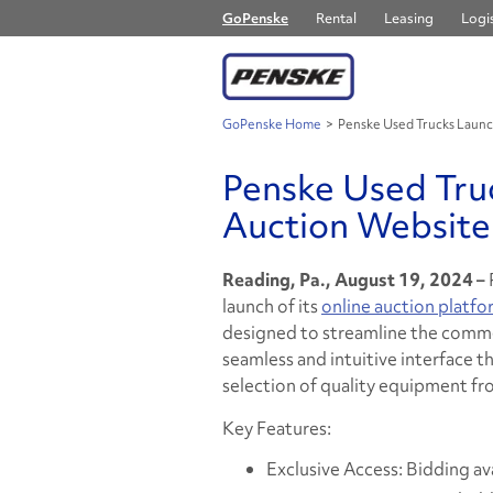
GoPenske
Rental
Leasing
Logis
GoPenske Home
>
Penske Used Trucks Laun
Penske Used Tru
Auction Website
Reading, Pa., August 19, 2024 –
launch of its
online auction platfo
designed to streamline the comme
seamless and intuitive interface th
selection of quality equipment fr
Key Features:
Exclusive Access: Bidding ava