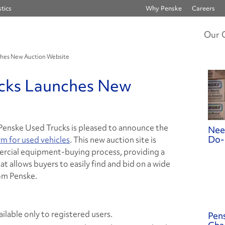
tics
Why Penske
Careers
Our 
ches New Auction Website
cks Launches New
Penske Used Trucks is pleased to announce the
Nee
Do-
rm for used vehicles
. This new auction site is
rcial equipment-buying process, providing a
at allows buyers to easily find and bid on a wide
om Penske.
ilable only to registered users.
Pens