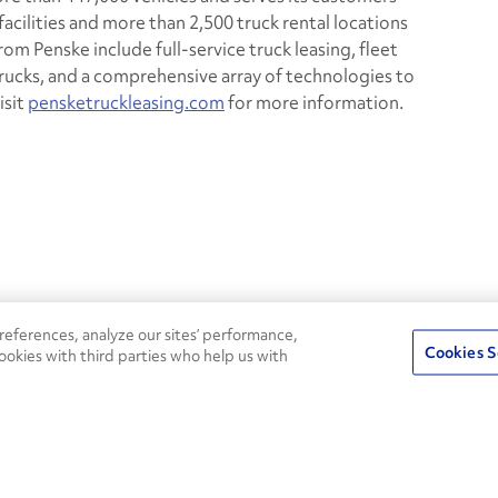
cilities and more than 2,500 truck rental locations
om Penske include full-service truck leasing, fleet
trucks, and a comprehensive array of technologies to
isit
pensketruckleasing.com
for more information.
24/7
ROADSIDE
eferences, analyze our sites’ performance,
75
Pe
ASSISTANCE
Cookies S
ookies with third parties who help us with
CALL 1-800-526-0798
s
Fle
Round-the-clock support and an
Ag
extensive service network
s