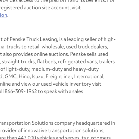
provides access to the platform and its benefits. For
egistered auction site account, visit
ion
.
 of Penske Truck Leasing, is a leading seller of high-
l trucks to retail, wholesale, used truck dealers,
t also provides online auctions. Penske sells used
straight trucks, flatbeds, refrigerated vans, trailers
s of light-duty, medium-duty and heavy-duty
, GMC, Hino, Isuzu, Freightliner, International,
line and view our used vehicle inventory visit
all 866-309-1962 to speak with a sales
 Transportation Solutions company headquartered in
rovider of innovative transportation solutions,
e than 447,000 vehicles and serves its customers