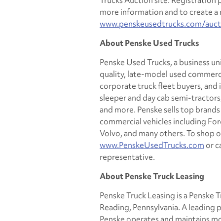
Trucks Auction site. Registration 
more information and to create a r
www.penskeusedtrucks.com/auct
About Penske Used Trucks
Penske Used Trucks, a business unit
quality, late-model used commercia
corporate truck fleet buyers, and i
sleeper and day cab semi-tractors, 
and more. Penske sells top brand
commercial vehicles including Ford
Volvo, and many others. To shop on
www.PenskeUsedTrucks.com
or c
representative.
About Penske Truck Leasing
Penske Truck Leasing is a Penske
Reading, Pennsylvania. A leading p
Penske operates and maintains mor