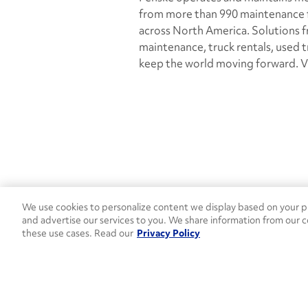
from more than 990 maintenance fa
across North America. Solutions fr
maintenance, truck rentals, used 
keep the world moving forward. V
We use cookies to personalize content we display based on your pr
Contact Penske
1-844-847-95
and advertise our services to you. We share information from our c
these use cases. Read our
Privacy Policy
Used Trucks
Penske News
Contact U
Open facebook
Open linkedin
Open youtube
Open instagram
Move Ahead Blog
Social Media Channel