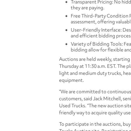
Transparent Pricing: No hid
they are paying.
Free Third-Party Condition 
assessment, offering valuabl
User-Friendly Interface: Des
and efficient bidding proces
Variety of Bidding Tools: Fe
bidding allow for flexible an
Auctions are held weekly, startin
Thursday at 11:30 a.m. EST. The pla
light and medium duty trucks, heav
equipment.
“We are committed to continuousl
customers, said Jack Mitchell, sen
Used Trucks. “The new auction site
friendly way to acquire quality use
To participate in the auctions, b