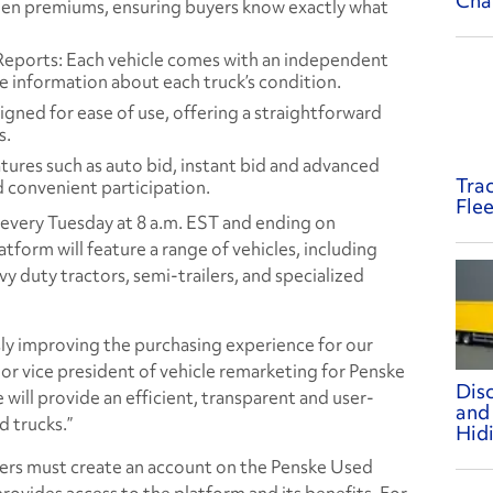
Cha
den premiums, ensuring buyers know exactly what
Reports: Each vehicle comes with an independent
e information about each truck’s condition.
igned for ease of use, offering a straightforward
s.
atures such as auto bid, instant bid and advanced
Tra
d convenient participation.
Flee
g every Tuesday at 8 a.m. EST and ending on
tform will feature a range of vehicles, including
y duty tractors, semi-trailers, and specialized
y improving the purchasing experience for our
ior vice president of vehicle remarketing for Penske
Dis
 will provide an efficient, transparent and user-
and
d trucks.”
Hid
uyers must create an account on the Penske Used