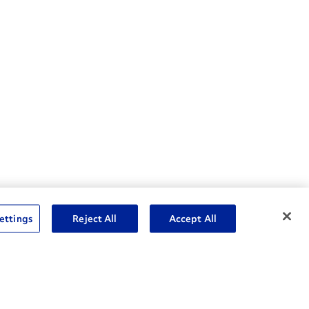
nske Resources
ettings
Reject All
Accept All
et Insight™ Login
Careers
ent Account Login
Associate Login