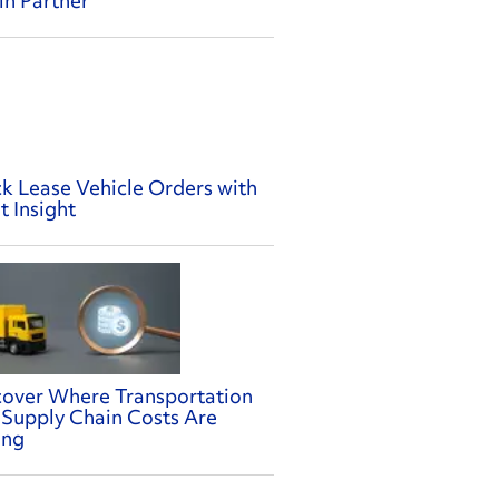
in Partner
ck Lease Vehicle Orders with
t Insight
cover Where Transportation
 Supply Chain Costs Are
ing