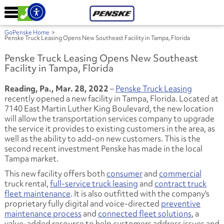
GoPenske Home
>
Penske Truck Leasing Opens New Southeast Facility in Tampa, Florida
Penske Truck Leasing Opens New Southeast
Facility in Tampa, Florida
Reading, Pa., Mar. 28, 2022
–
Penske Truck Leasing
recently opened a new facility in Tampa, Florida. Located at
7140 East Martin Luther King Boulevard, the new location
will allow the transportation services company to upgrade
the service it provides to existing customers in the area, as
well as the ability to add-on new customers. This is the
second recent investment Penske has made in the local
Tampa market.
This new facility offers both
consumer
and
commercial
truck rental,
full-service truck leasing
and
contract truck
fleet maintenance
. It is also outfitted with the company's
proprietary fully digital and voice-directed
preventive
maintenance process
and
connected fleet solutions
, a
value-added resource to help customers address issues and