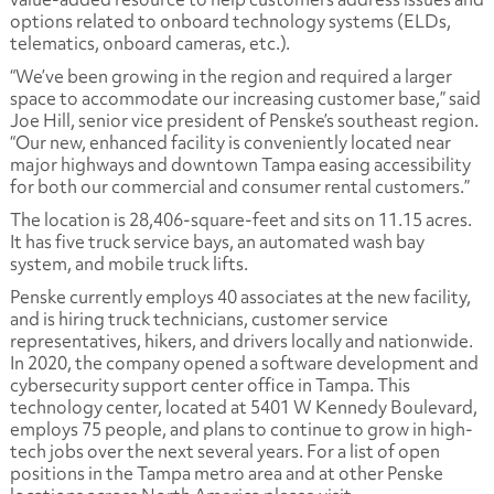
options related to onboard technology systems (ELDs,
telematics, onboard cameras, etc.).
“We’ve been growing in the region and required a larger
space to accommodate our increasing customer base,” said
Joe Hill, senior vice president of Penske’s southeast region.
“Our new, enhanced facility is conveniently located near
major highways and downtown Tampa easing accessibility
for both our commercial and consumer rental customers.”
The location is 28,406-square-feet and sits on 11.15 acres.
It has five truck service bays, an automated wash bay
system, and mobile truck lifts.
Penske currently employs 40 associates at the new facility,
and is hiring truck technicians, customer service
representatives, hikers, and drivers locally and nationwide.
In 2020, the company opened a software development and
cybersecurity support center office in Tampa. This
technology center, located at 5401 W Kennedy Boulevard,
employs 75 people, and plans to continue to grow in high-
tech jobs over the next several years.
For a list of open
positions in the Tampa metro area and at other Penske