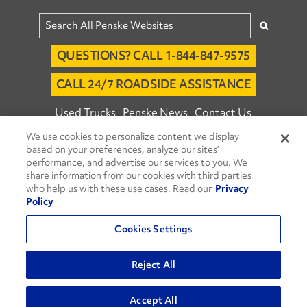
QUESTIONS? CALL 1-844-847-9575
CALL 24/7 ROADSIDE ASSISTANCE
Used Trucks
Penske News
Contact Us
We use cookies to personalize content we display
Fleet Insight™ Login
Careers
based on your preferences, analyze our sites’
© 2026 Penske. All Rights Reserved.
performance, and advertise our services to you. We
share information from our cookies with third parties
Agent Account Login
Associate Login
who help us with these use cases. Read our
Privacy
Open facebook
Open linkedin
Open youtube
Open instagram
Policy
Move Ahead Blog
Social Media Channels
Cookies Settings
Privacy Policy
Reject All
Do Not Sell or Share My Personal Information
Accept All
Terms and Conditions
Commenting Policy