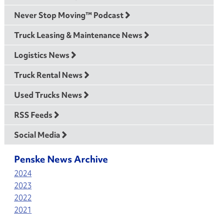
Never Stop Moving™ Podcast
Truck Leasing & Maintenance News
Logistics News
Truck Rental News
Used Trucks News
RSS Feeds
Social Media
Penske News Archive
2024
2023
2022
2021