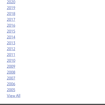
2020
2019
2018
2017
2016
2015
2014
2013
2012
2011
2010
2009
2008
2007
2006
2005
View All