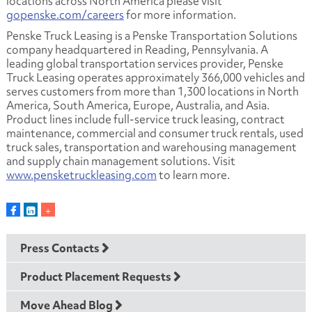
locations across North America please visit
gopenske.com/careers
for more information.
Penske Truck Leasing is a Penske Transportation Solutions
company headquartered in Reading, Pennsylvania. A
leading global transportation services provider, Penske
Truck Leasing operates approximately 366,000 vehicles and
serves customers from more than 1,300 locations in North
America, South America, Europe, Australia, and Asia.
Product lines include full-service truck leasing, contract
maintenance, commercial and consumer truck rentals, used
truck sales, transportation and warehousing management
and supply chain management solutions. Visit
www.pensketruckleasing.com
to learn more.
Press Contacts
Product Placement Requests
Move Ahead Blog