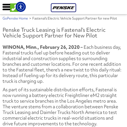
GoPenske Home
>
Fastenal’s Electric Vehicle Support Partner for new Pilot
Penske Truck Leasing is Fastenal’s Electric
Vehicle Support Partner for New Pilot
WINONA, Minn., February 26, 2020 –
Each business day,
Fastenal trucks fuel up before heading out to deliver
industrial and construction supplies to surrounding
branches and customer locations. For one recent addition
to the Fastenal fleet, there's a new twist to this daily ritual:
Instead of fueling up for its delivery route, this particular
truck is charging up.
As part of its sustainable distribution efforts, Fastenal is
now running a battery electric Freightliner eM2 straight
truck to service branches in the Los Angeles metro area.
The venture stems from a collaboration between Penske
Truck Leasing and Daimler Trucks North America to test
commercial electric trucks in real-world situations and
drive future improvements to the technology.