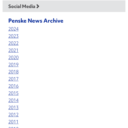
Social Media
Penske News Archive
2024
2023
2022
2021
2020
2019
2018
2017
2016
2015
2014
2013
2012
2011