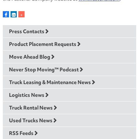
Press Contacts
Product Placement Requests
Move Ahead Blog
Never Stop Moving™ Podcast
Truck Leasing & Maintenance News
Logistics News
Truck Rental News
Used Trucks News
RSS Feeds