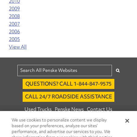
2010
2009
2008
2007
2006
2005
View All
QUESTIONS? CALL 1-844-847-9575
CALL 24/7 ROADSIDE ASSISTANCE
Used Trucks
Penske News
Contact Us
We use cookies to personalize content we display
Fleet Insight™ Login
Careers
based on your preferences, analyze our sites’
© 2026 Penske. All Rights Reserved.
performance, and advertise our services to you. We