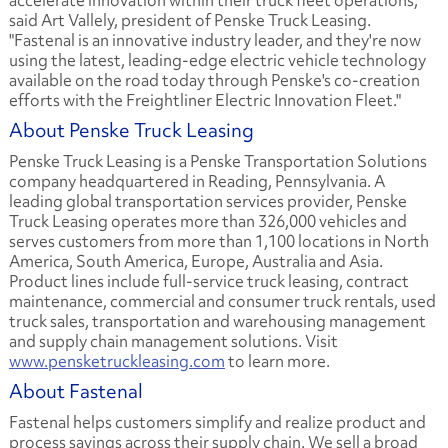
accelerate innovation within their truck fleet operations,"
said Art Vallely, president of Penske Truck Leasing.
"Fastenal is an innovative industry leader, and they're now
using the latest, leading-edge electric vehicle technology
available on the road today through Penske's co-creation
efforts with the Freightliner Electric Innovation Fleet."
About Penske Truck Leasing
Penske Truck Leasing is a Penske Transportation Solutions
company headquartered in Reading, Pennsylvania. A
leading global transportation services provider, Penske
Truck Leasing operates more than 326,000 vehicles and
serves customers from more than 1,100 locations in North
America, South America, Europe, Australia and Asia.
Product lines include full-service truck leasing, contract
maintenance, commercial and consumer truck rentals, used
truck sales, transportation and warehousing management
and supply chain management solutions. Visit
www.pensketruckleasing.com
to learn more.
About Fastenal
Fastenal helps customers simplify and realize product and
process savings across their supply chain. We sell a broad