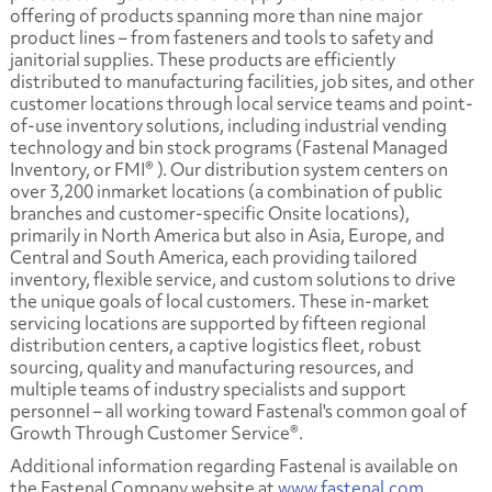
offering of products spanning more than nine major
product lines – from fasteners and tools to safety and
janitorial supplies. These products are efficiently
distributed to manufacturing facilities, job sites, and other
customer locations through local service teams and point-
of-use inventory solutions, including industrial vending
technology and bin stock programs (Fastenal Managed
Inventory, or FMI® ). Our distribution system centers on
over 3,200 inmarket locations (a combination of public
branches and customer-specific Onsite locations),
primarily in North America but also in Asia, Europe, and
Central and South America, each providing tailored
inventory, flexible service, and custom solutions to drive
the unique goals of local customers. These in-market
servicing locations are supported by fifteen regional
distribution centers, a captive logistics fleet, robust
sourcing, quality and manufacturing resources, and
multiple teams of industry specialists and support
personnel – all working toward Fastenal's common goal of
Growth Through Customer Service®.
Additional information regarding Fastenal is available on
the Fastenal Company website at
www.fastenal.com
.