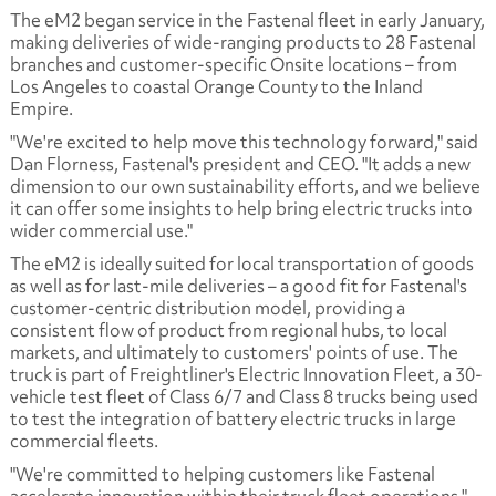
The eM2 began service in the Fastenal fleet in early January,
making deliveries of wide-ranging products to 28 Fastenal
branches and customer-specific Onsite locations – from
Los Angeles to coastal Orange County to the Inland
Empire.
"We're excited to help move this technology forward," said
Dan Florness, Fastenal's president and CEO. "It adds a new
dimension to our own sustainability efforts, and we believe
it can offer some insights to help bring electric trucks into
wider commercial use."
The eM2 is ideally suited for local transportation of goods
as well as for last-mile deliveries – a good fit for Fastenal's
customer-centric distribution model, providing a
consistent flow of product from regional hubs, to local
markets, and ultimately to customers' points of use. The
truck is part of Freightliner's Electric Innovation Fleet, a 30-
vehicle test fleet of Class 6/7 and Class 8 trucks being used
to test the integration of battery electric trucks in large
commercial fleets.
"We're committed to helping customers like Fastenal