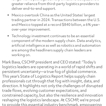
greater reliance from third-party logistics providers to
deliver end-to-end support.
Mexico overtook China as the United States’ largest
trading partner in 2024. Transactions between the U.S.
and Mexico topped at a record $840 billion, a 6% year-
over-year improvement.
Technology investment continues to be an essential
component of the modern supply chain. Data analytics,
artificial intelligence as well as robotics and automation
are among the headliners supply chain leaders are
working on.
Mark Baxa, CSCMP president and CEO stated: “Today’s
logistics leaders are operating in a world of rapid shifts and
persistent uncertainty—a true fog of global commerce.
This year’s State of Logistics Report helps supply chain
professionals cut through that fog with insight, data, and
direction. It highlights not only the challenges of disrupted
trade flows, evolving customer expectations, and
constrained capacity, but also the resilience and innovation
reshaping the logistics landscape. At CSCMP, we’re proud
to provide this essential industry benchmark, empowering