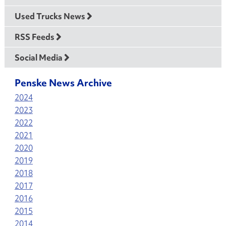
Used Trucks News
RSS Feeds
Social Media
Penske News Archive
2024
2023
2022
2021
2020
2019
2018
2017
2016
2015
2014