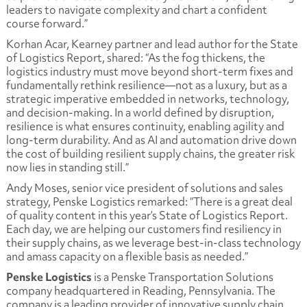
leaders to navigate complexity and chart a confident
course forward.”
Korhan Acar, Kearney partner and lead author for the State
of Logistics Report, shared: “As the fog thickens, the
logistics industry must move beyond short-term fixes and
fundamentally rethink resilience—not as a luxury, but as a
strategic imperative embedded in networks, technology,
and decision-making. In a world defined by disruption,
resilience is what ensures continuity, enabling agility and
long-term durability. And as AI and automation drive down
the cost of building resilient supply chains, the greater risk
now lies in standing still.”
Andy Moses, senior vice president of solutions and sales
strategy, Penske Logistics remarked: “There is a great deal
of quality content in this year’s State of Logistics Report.
Each day, we are helping our customers find resiliency in
their supply chains, as we leverage best-in-class technology
and amass capacity on a flexible basis as needed.”
Penske Logistics
is a Penske Transportation Solutions
company headquartered in Reading, Pennsylvania. The
company is a leading provider of innovative supply chain