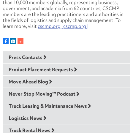
than 10,000 members globally, representing business,
government, and academia from 62 countries, CSCMP
members are the leading practitioners and authorities in
the fields of logistics and supply chain management. To
learn more, visit
cscmp.org [cscmp.org]
Press Contacts
Product Placement Requests
Move Ahead Blog
Never Stop Moving™ Podcast
Truck Leasing & Maintenance News
Logistics News
Truck Rental News