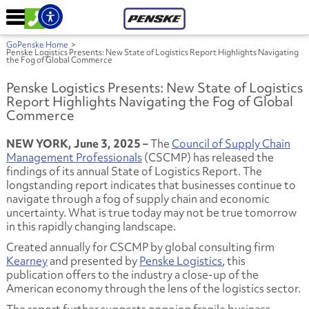
GoPenske Home
>
Penske Logistics Presents: New State of Logistics Report Highlights Navigating
the Fog of Global Commerce
Penske Logistics Presents: New State of Logistics
Report Highlights Navigating the Fog of Global
Commerce
NEW YORK, June 3, 2025 –
The
Council of Supply Chain
Management Professionals
(CSCMP) has released the
findings of its annual State of Logistics Report. The
longstanding report indicates that businesses continue to
navigate through a fog of supply chain and economic
uncertainty. What is true today may not be true tomorrow
in this rapidly changing landscape.
Created annually for CSCMP by global consulting firm
Kearney
and presented by
Penske Logistics
, this
publication offers to the industry a close-up of the
American economy through the lens of the logistics sector.