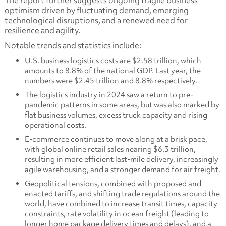
The report further suggests ongoing fragile business
optimism driven by fluctuating demand, emerging
technological disruptions, and a renewed need for
resilience and agility.
Notable trends and statistics include:
U.S. business logistics costs are $2.58 trillion, which
amounts to 8.8% of the national GDP. Last year, the
numbers were $2.45 trillion and 8.8% respectively.
The logistics industry in 2024 saw a return to pre-
pandemic patterns in some areas, but was also marked by
flat business volumes, excess truck capacity and rising
operational costs.
E-commerce continues to move along at a brisk pace,
with global online retail sales nearing $6.3 trillion,
resulting in more efficient last-mile delivery, increasingly
agile warehousing, and a stronger demand for air freight.
Geopolitical tensions, combined with proposed and
enacted tariffs, and shifting trade regulations around the
world, have combined to increase transit times, capacity
constraints, rate volatility in ocean freight (leading to
longer home package delivery times and delays), and a