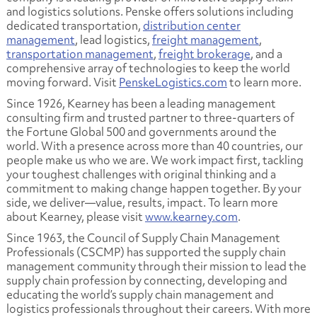
and logistics solutions. Penske offers solutions including
dedicated transportation,
distribution center
management
, lead logistics,
freight management
,
transportation management
,
freight brokerage
, and a
comprehensive array of technologies to keep the world
moving forward. Visit
PenskeLogistics.com
to learn more.
Since 1926, Kearney has been a leading management
consulting firm and trusted partner to three-quarters of
the Fortune Global 500 and governments around the
world. With a presence across more than 40 countries, our
people make us who we are. We work impact first, tackling
your toughest challenges with original thinking and a
commitment to making change happen together. By your
side, we deliver—value, results, impact. To learn more
about Kearney, please visit
www.kearney.com
.
Since 1963, the Council of Supply Chain Management
Professionals (CSCMP) has supported the supply chain
management community through their mission to lead the
supply chain profession by connecting, developing and
educating the world’s supply chain management and
logistics professionals throughout their careers. With more