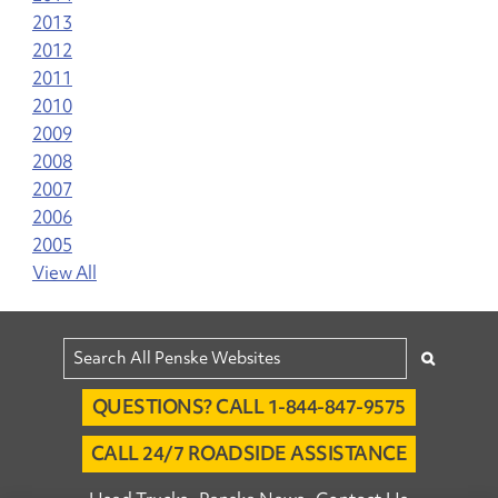
2013
2012
2011
2010
2009
2008
2007
2006
2005
View All
QUESTIONS? CALL 1-844-847-9575
CALL 24/7 ROADSIDE ASSISTANCE