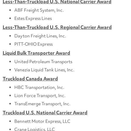
Less-Than-Truckload U.S. National Carrier Award
ABF Freight System, Inc.
Estes Express Lines
Less-Than-Truckload U.S. Regional Carrier Award
Dayton Freight Lines, Inc.
PITT-OHIO Express
Liquid Bulk Transporter Award
United Petroleum Transports
Venezia Liquid Tank Lines, Inc.
Truckload Canada Award
HBC Transportation, Inc.
Lion Force Transport, Inc.
TransEmerge Transport, Inc.
Truckload U.S. National Carrier Award
Bennett Motor Express, LLC
Crane Logistics, LLC