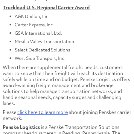
Truckload U.S. Regional Carrier Award
A&K Dhillon, Inc.
Carter Express, Inc.
GSA International, Ltd.
Mesilla Valley Transportation
Select Dedicated Solutions
West Side Transport, Inc.
When there are supplemental freight needs, customers
want to know that their freight will reach its destination
safely while on time and on budget. Penske Logistics offers
award-winning freight management and brokerage
solutions to help manage transportation networks, and
handle seasonal needs, capacity surges and challenging
lanes.
Please
click here to learn more
about joining Penske’s carrier
network.
Penske Logistics
is a Penske Transportation Solutions
company headquartered in Reading, Pennsylvania. The