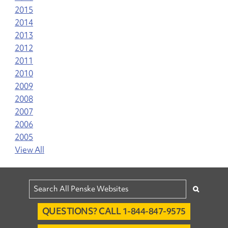
2015
2014
2013
2012
2011
2010
2009
2008
2007
2006
2005
View All
QUESTIONS? CALL 1-844-847-9575