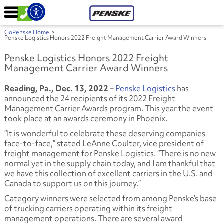
GoPenske Home
>
Penske Logistics Honors 2022 Freight Management Carrier Award Winners
Penske Logistics Honors 2022 Freight
Management Carrier Award Winners
Reading, Pa., Dec. 13, 2022 –
Penske Logistics
has
announced the 24 recipients of its 2022 Freight
Management Carrier Awards program. This year the event
took place at an awards ceremony in Phoenix.
“It is wonderful to celebrate these deserving companies
face-to-face,” stated LeAnne Coulter, vice president of
freight management for Penske Logistics. “There is no new
normal yet in the supply chain today, and I am thankful that
we have this collection of excellent carriers in the U.S. and
Canada to support us on this journey.”
Category winners were selected from among Penske’s base
of trucking carriers operating within its freight
management operations. There are several award