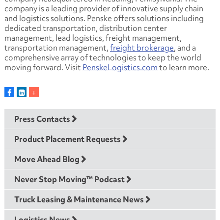
company is a leading provider of innovative supply chain
and logistics solutions. Penske offers solutions including
dedicated transportation, distribution center
management, lead logistics, freight management,
transportation management,
freight brokerage
, and a
comprehensive array of technologies to keep the world
moving forward. Visit
PenskeLogistics.com
to learn more.
Press Contacts
Product Placement Requests
Move Ahead Blog
Never Stop Moving™ Podcast
Truck Leasing & Maintenance News
Logistics News