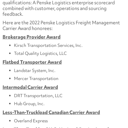
qualifications: A Penske Logistics enterprise scorecard
combined with customer, operations and sourcing
feedback.
Here are the 2022 Penske Logistics Freight Management
Carrier Award honorees:
Brokerage Provider Award
Kirsch Transportation Services, Inc.
Total Quality Logistics, LLC
Flatbed Transporter Award
Landstar System, Inc.
Mercer Transportation
Intermodal Carrier Award
DRT Transportation, LLC
Hub Group, Inc.
Less-Than-Truckload Canadian Carrier Award
Overland Express