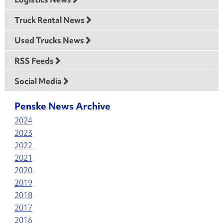
Truck Rental News
Used Trucks News
RSS Feeds
Social Media
Penske News Archive
2024
2023
2022
2021
2020
2019
2018
2017
2016