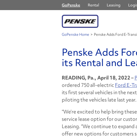
GoPenske
Rental
Leasing
Logis
GoPenske Home
>
Penske Adds Ford E-Transit
Penske Adds Ford
its Rental and Le
READING, Pa., April 18, 2022 –
P
ordered 750 all-electric
Ford E-Tr
its first several vehicles in the n
piloting the vehicles late last year.
“We’re excited to help bring these
service lease option for our custom
Leasing. “We continue to expand an
offer new options for customers 