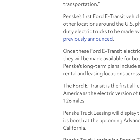
transportation.”
Penske’s first Ford E-Transit vehic
other locations around the U.S. pha
duty electric trucks to be made avai
previously announced
.
Once these Ford E-Transit electric
they will be made available for bot
Penske's long-term plans include 
rental and leasing locations acros
The Ford E-Transit is the first all
America as the electric version of 
126 miles.
Penske Truck Leasing will display t
its booth at the upcoming Advan
California.