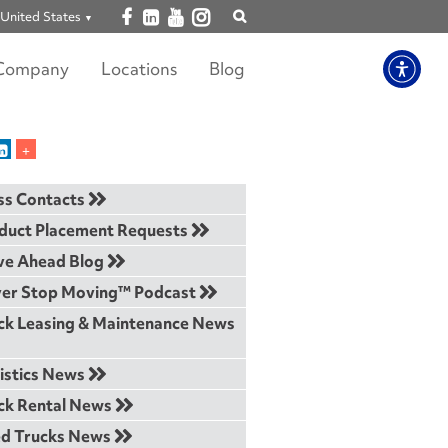
Open facebook
Open linkedin
Open youtube
Open instagram
United States
Show
search
Company
Locations
Blog
ss Contacts
duct Placement Requests
e Ahead Blog
er Stop Moving™ Podcast
ck Leasing & Maintenance News
istics News
ck Rental News
d Trucks News