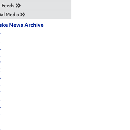
 Feeds
ial Media
ske News Archive
4
3
2
1
0
9
8
7
6
5
4
3
2
1