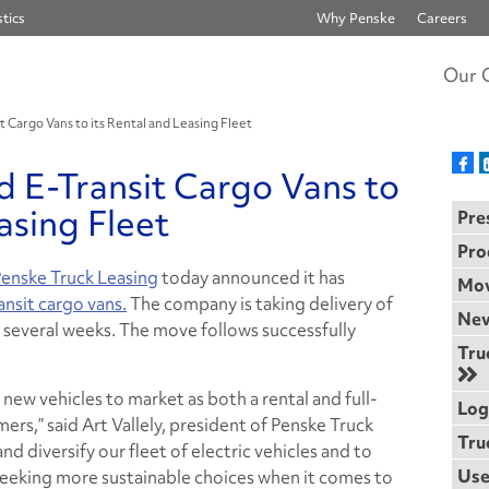
tics
Why Penske
Careers
Our 
 Cargo Vans to its Rental and Leasing Fleet
 E-Transit Cargo Vans to
asing Fleet
Pre
Pro
enske Truck Leasing
today announced it has
Mov
ansit cargo vans.
The company is taking delivery of
Nev
ext several weeks. The move follows successfully
Tru
 new vehicles to market as both a rental and full-
Log
ers,” said Art Vallely, president of Penske Truck
Tru
d diversify our fleet of electric vehicles and to
Use
seeking more sustainable choices when it comes to