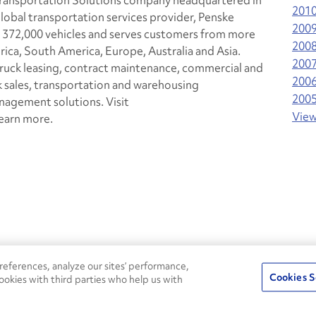
 Transportation Solutions company headquartered in
201
lobal transportation services provider, Penske
200
 372,000 vehicles and serves customers from more
200
rica, South America, Europe, Australia and Asia.
200
 truck leasing, contract maintenance, commercial and
200
k sales, transportation and warehousing
200
agement solutions. Visit
View
earn more.
24/7
ROADSIDE
eferences, analyze our sites’ performance,
75
Pe
ASSISTANCE
Cookies S
ookies with third parties who help us with
CALL 1-800-526-0798
s
Fle
Round-the-clock support and an
Ag