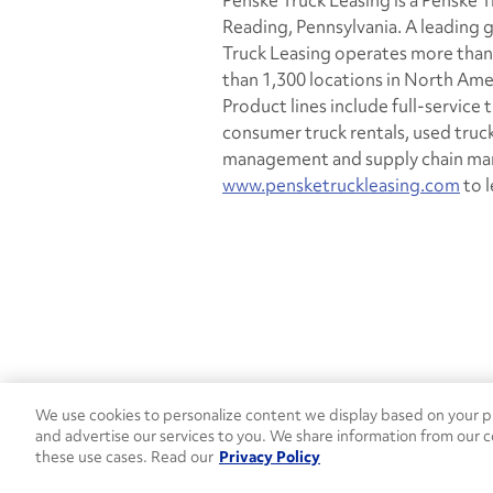
Penske Truck Leasing is a Penske
Reading, Pennsylvania. A leading g
Truck Leasing operates more than
than 1,300 locations in North Ame
Product lines include full-service
consumer truck rentals, used truc
management and supply chain man
www.pensketruckleasing.com
to l
We use cookies to personalize content we display based on your pr
Contact Penske
1-844-847-95
and advertise our services to you. We share information from our c
these use cases. Read our
Privacy Policy
Used Trucks
Penske News
Contact U
Open facebook
Open linkedin
Open youtube
Open instagram