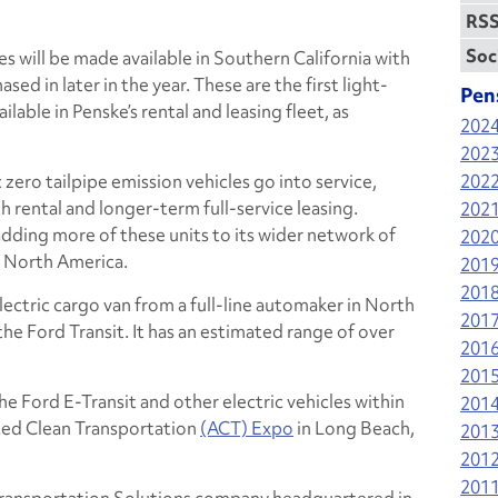
RSS
Soc
les will be made available in Southern California with
sed in later in the year. These are the first light-
Pen
lable in Penske’s rental and leasing fleet, as
202
202
 zero tailpipe emission vehicles go into service,
202
h rental and longer-term full-service leasing.
202
adding more of these units to its wider network of
202
s North America.
201
201
-electric cargo van from a full-line automaker in North
201
the Ford Transit. It has an estimated range of over
201
201
he Ford E-Transit and other electric vehicles within
201
ced Clean Transportation
(ACT) Expo
in Long Beach,
201
201
201