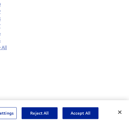
0
9
8
7
6
5
 All
nske Resources
ettings
Reject All
Accept All
et Insight™ Login
Careers
ent Account Login
Associate Login