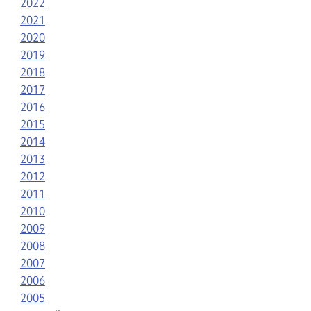
2022
2021
2020
2019
2018
2017
2016
2015
2014
2013
2012
2011
2010
2009
2008
2007
2006
2005