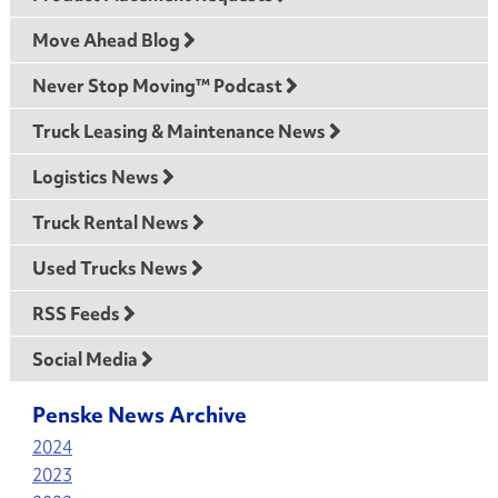
Move Ahead Blog
Never Stop Moving™ Podcast
Truck Leasing & Maintenance News
Logistics News
Truck Rental News
Used Trucks News
RSS Feeds
Social Media
Penske News Archive
2024
2023