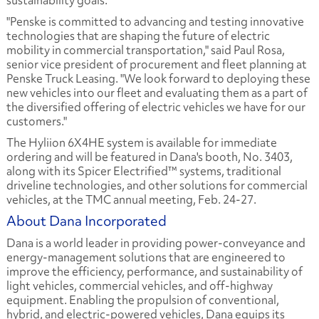
sustainability goals.
"Penske is committed to advancing and testing innovative
technologies that are shaping the future of electric
mobility in commercial transportation," said Paul Rosa,
senior vice president of procurement and fleet planning at
Penske Truck Leasing. "We look forward to deploying these
new vehicles into our fleet and evaluating them as a part of
the diversified offering of electric vehicles we have for our
customers."
The Hyliion 6X4HE system is available for immediate
ordering and will be featured in Dana's booth, No. 3403,
along with its Spicer Electrified™ systems, traditional
driveline technologies, and other solutions for commercial
vehicles, at the TMC annual meeting, Feb. 24-27.
About Dana Incorporated
Dana is a world leader in providing power-conveyance and
energy-management solutions that are engineered to
improve the efficiency, performance, and sustainability of
light vehicles, commercial vehicles, and off-highway
equipment. Enabling the propulsion of conventional,
hybrid, and electric-powered vehicles, Dana equips its