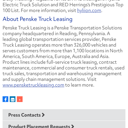
Electric Truck Solution and RED Herrings's Prestigious Top
100 List. For more information, visit
hyliion.com
.
About Penske Truck Leasing
Penske Truck Leasing is a Penske Transportation Solutions
company headquartered in Reading, Pennsylvania. A
leading global transportation services provider, Penske
Truck Leasing operates more than 326,000 vehicles and
serves customers from more than 1,100 locations in North
America, South America, Europe, Australia and Asia.
Product lines include full-service truck leasing, contract
maintenance, commercial and consumer truck rentals, used
truck sales, transportation and warehousing management
and supply chain management solutions. Visit
www.pensketruckleasing.com
to learn more.
Press Contacts
Product Placement Requests