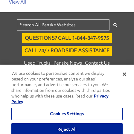
View All
QUESTIONS? CALL 1-844-847-9575
CALL 24/7 ROADSIDE ASSISTANCE
Used Trucks
Penske News
Contact Us
We use cookies to personalize content we display
Fleet Insight™ Login
Careers
based on your preferences, analyze our sites’
© 2026 Penske. All Rights Reserved.
performance, and advertise our services to you. We
share information from our cookies with third parties
Agent Account Login
Associate Login
who help us with these use cases. Read our
Privacy
Open facebook
Open linkedin
Open youtube
Open instagram
Policy
Move Ahead Blog
Social Media Channels
Cookies Settings
Privacy Policy
Reject All