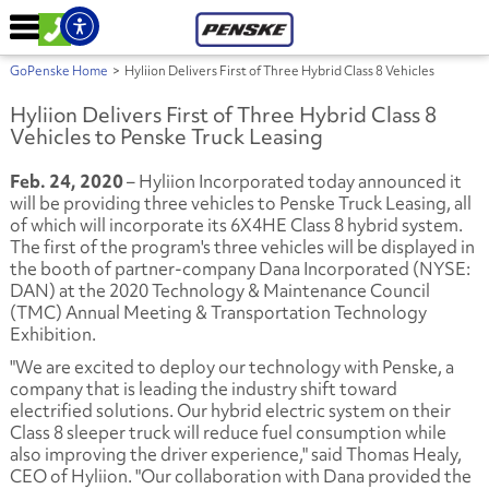
GoPenske Home
>
Hyliion Delivers First of Three Hybrid Class 8 Vehicles
Hyliion Delivers First of Three Hybrid Class 8
Vehicles to Penske Truck Leasing
Feb. 24, 2020
– Hyliion Incorporated today announced it
will be providing three vehicles to Penske Truck Leasing, all
of which will incorporate its 6X4HE Class 8 hybrid system.
The first of the program's three vehicles will be displayed in
the booth of partner-company Dana Incorporated (NYSE:
DAN) at the 2020 Technology & Maintenance Council
(TMC) Annual Meeting & Transportation Technology
Exhibition.
"We are excited to deploy our technology with Penske, a
company that is leading the industry shift toward
electrified solutions. Our hybrid electric system on their
Class 8 sleeper truck will reduce fuel consumption while
also improving the driver experience," said Thomas Healy,
CEO of Hyliion. "Our collaboration with Dana provided the