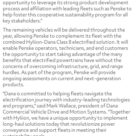
opportunity to leverage its strong product development
process and affiliation with leading fleets such as Penske to
help foster this cooperative sustainability program for all
key stakeholders."
The remaining vehicles will be delivered throughout the
year, allowing Penske to complement its fleet with the
combined Hyliion-Dana Class 8 electrified solution. It will
enable Penske operators, technicians, and end customers
the opportunity to start taking advantage of the many
benefits that electrified powertrains have without the
concerns of overcoming infrastructure, grid, and range
hurdles. As part of the program, Penske will provide
ongoing assessments on current and next-generation
products.
"Dana is committed to helping fleets navigate the
electrification journey with industry-leading technologies
and programs," said Mark Wallace, president of Dana
Commercial Vehicle Drive and Motion Systems. "Together
with Hyliion, we have a unique opportunity to implement
long-haul solutions today that revolutionize power
conveyance and support fleets in meeting their