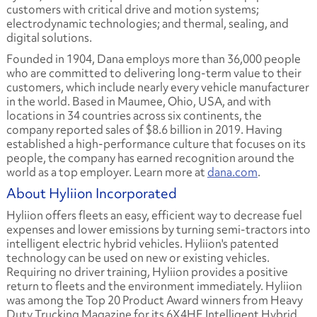
customers with critical drive and motion systems;
electrodynamic technologies; and thermal, sealing, and
digital solutions.
Founded in 1904, Dana employs more than 36,000 people
who are committed to delivering long-term value to their
customers, which include nearly every vehicle manufacturer
in the world. Based in Maumee, Ohio, USA, and with
locations in 34 countries across six continents, the
company reported sales of $8.6 billion in 2019. Having
established a high-performance culture that focuses on its
people, the company has earned recognition around the
world as a top employer. Learn more at
dana.com
.
About Hyliion Incorporated
Hyliion offers fleets an easy, efficient way to decrease fuel
expenses and lower emissions by turning semi-tractors into
intelligent electric hybrid vehicles. Hyliion's patented
technology can be used on new or existing vehicles.
Requiring no driver training, Hyliion provides a positive
return to fleets and the environment immediately. Hyliion
was among the Top 20 Product Award winners from Heavy
Duty Trucking Magazine for its 6X4HE Intelligent Hybrid