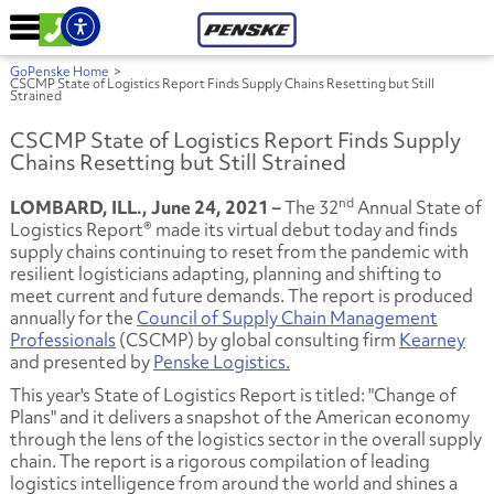
GoPenske Home
>
CSCMP State of Logistics Report Finds Supply Chains Resetting but Still
Strained
CSCMP State of Logistics Report Finds Supply
Chains Resetting but Still Strained
nd
LOMBARD, ILL., June 24, 2021 –
The 32
Annual State of
Logistics Report® made its virtual debut today and finds
supply chains continuing to reset from the pandemic with
resilient logisticians adapting, planning and shifting to
meet current and future demands. The report is produced
annually for the
Council of Supply Chain Management
Professionals
(CSCMP) by global consulting firm
Kearney
and presented by
Penske Logistics.
This year's State of Logistics Report is titled: "Change of
Plans" and it delivers a snapshot of the American economy
through the lens of the logistics sector in the overall supply
chain. The report is a rigorous compilation of leading
logistics intelligence from around the world and shines a