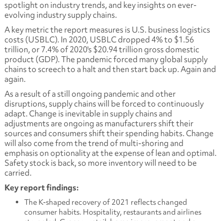
spotlight on industry trends, and key insights on ever-
evolving industry supply chains.
A key metric the report measures is U.S. business logistics
costs (USBLC). In 2020, USBLC dropped 4% to $1.56
trillion, or 7.4% of 2020's $20.94 trillion gross domestic
product (GDP). The pandemic forced many global supply
chains to screech to a halt and then start back up. Again and
again.
As a result of a still ongoing pandemic and other
disruptions, supply chains will be forced to continuously
adapt. Change is inevitable in supply chains and
adjustments are ongoing as manufacturers shift their
sources and consumers shift their spending habits. Change
will also come from the trend of multi-shoring and
emphasis on optionality at the expense of lean and optimal.
Safety stock is back, so more inventory will need to be
carried.
Key report findings:
The K-shaped recovery of 2021 reflects changed
consumer habits. Hospitality, restaurants and airlines