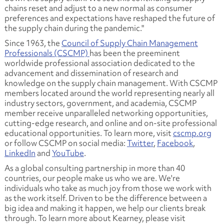
chains reset and adjust to a new normal as consumer
preferences and expectations have reshaped the future of
the supply chain during the pandemic."
Since 1963, the
Council of Supply Chain Management
Professionals (CSCMP)
has been the preeminent
worldwide professional association dedicated to the
advancement and dissemination of research and
knowledge on the supply chain management. With CSCMP
members located around the world representing nearly all
industry sectors, government, and academia, CSCMP
member receive unparalleled networking opportunities,
cutting-edge research, and online and on-site professional
educational opportunities. To learn more, visit
cscmp.org
or follow CSCMP on social media:
Twitter
,
Facebook
,
LinkedIn
and
YouTube
.
As a global consulting partnership in more than 40
countries, our people make us who we are. We're
individuals who take as much joy from those we work with
as the work itself. Driven to be the difference between a
big idea and making it happen, we help our clients break
through. To learn more about Kearney, please visit