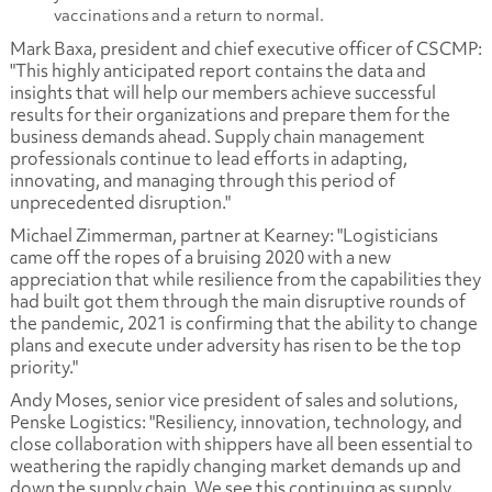
vaccinations and a return to normal.
Mark Baxa, president and chief executive officer of CSCMP:
"This highly anticipated report contains the data and
insights that will help our members achieve successful
results for their organizations and prepare them for the
business demands ahead. Supply chain management
professionals continue to lead efforts in adapting,
innovating, and managing through this period of
unprecedented disruption."
Michael Zimmerman, partner at Kearney: "Logisticians
came off the ropes of a bruising 2020 with a new
appreciation that while resilience from the capabilities they
had built got them through the main disruptive rounds of
the pandemic, 2021 is confirming that the ability to change
plans and execute under adversity has risen to be the top
priority."
Andy Moses, senior vice president of sales and solutions,
Penske Logistics: "Resiliency, innovation, technology, and
close collaboration with shippers have all been essential to
weathering the rapidly changing market demands up and
down the supply chain. We see this continuing as supply