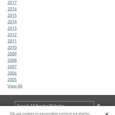
2017
2016
2015
2014
2013
2012
2011
2010
2009
2008
2007
2006
2005
View All
We use cookies to personalize content we display