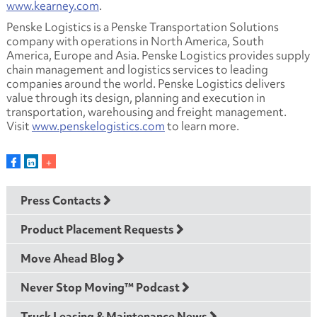
www.kearney.com
.
Penske Logistics is a Penske Transportation Solutions
company with operations in North America, South
America, Europe and Asia. Penske Logistics provides supply
chain management and logistics services to leading
companies around the world. Penske Logistics delivers
value through its design, planning and execution in
transportation, warehousing and freight management.
Visit
www.penskelogistics.com
to learn more.
Press Contacts
Product Placement Requests
Move Ahead Blog
Never Stop Moving™ Podcast
Truck Leasing & Maintenance News