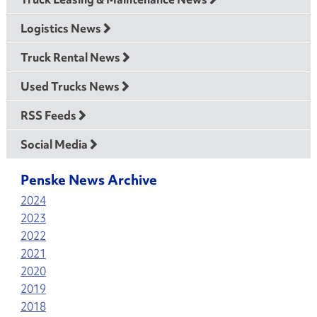
Logistics News
Truck Rental News
Used Trucks News
RSS Feeds
Social Media
Penske News Archive
2024
2023
2022
2021
2020
2019
2018