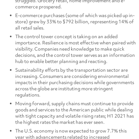
struggled. Grocery retail, home improvement and e-
commerce prospered.
E-commerce purchases (some of which was picked up in-
store) grew by 33% to $792 billion, representing 14% of
all retail sales.
The control tower concept is taking on an added
importance. Resilience is most effective when paired with
visibility. Companies need knowledge to make quick
decisions, and the control tower serves as an information
hub to enable better planning and reacting.
Sustainability efforts by the transportation sector are
increasing. Consumers are considering environmental
impacts in their purchasing decisions while governments
across the globe are instituting more stringent
regulations.
Moving forward, supply chains must continue to provide
goods and services to the American public while dealing
with tight capacity and volatile rising rates; H1 2021 has
the highest rates the market has ever seen.
The U.S. economy is now expected to grow 7.7% this
year with advancements related to increased