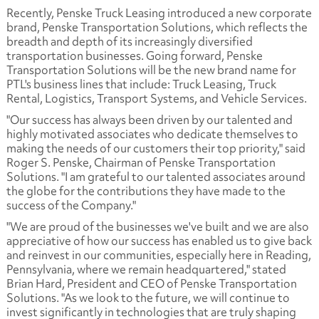
Recently, Penske Truck Leasing introduced a new corporate
brand, Penske Transportation Solutions, which reflects the
breadth and depth of its increasingly diversified
transportation businesses. Going forward, Penske
Transportation Solutions will be the new brand name for
PTL's business lines that include: Truck Leasing, Truck
Rental, Logistics, Transport Systems, and Vehicle Services.
"Our success has always been driven by our talented and
highly motivated associates who dedicate themselves to
making the needs of our customers their top priority," said
Roger S. Penske, Chairman of Penske Transportation
Solutions. "I am grateful to our talented associates around
the globe for the contributions they have made to the
success of the Company."
"We are proud of the businesses we've built and we are also
appreciative of how our success has enabled us to give back
and reinvest in our communities, especially here in Reading,
Pennsylvania, where we remain headquartered," stated
Brian Hard, President and CEO of Penske Transportation
Solutions. "As we look to the future, we will continue to
invest significantly in technologies that are truly shaping