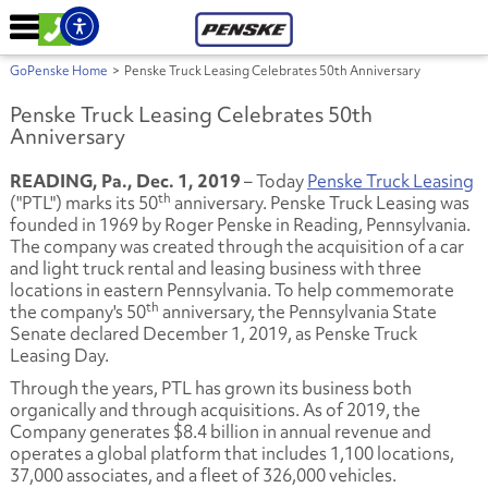
GoPenske Home
>
Penske Truck Leasing Celebrates 50th Anniversary
Penske Truck Leasing Celebrates 50th
Anniversary
READING, Pa., Dec. 1, 2019
– Today
Penske Truck Leasing
th
("PTL") marks its 50
anniversary. Penske Truck Leasing was
founded in 1969 by Roger Penske in Reading, Pennsylvania.
The company was created through the acquisition of a car
and light truck rental and leasing business with three
locations in eastern Pennsylvania. To help commemorate
th
the company's 50
anniversary, the Pennsylvania State
Senate declared December 1, 2019, as Penske Truck
Leasing Day.
Through the years, PTL has grown its business both
organically and through acquisitions. As of 2019, the
Company generates $8.4 billion in annual revenue and
operates a global platform that includes 1,100 locations,
37,000 associates, and a fleet of 326,000 vehicles.