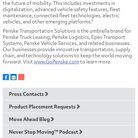
the future of mobility. This includes investments in
digitalization, advanced vehicle safety features, fleet
maintenance, connected fleet technologies, electric
vehicles, and other emerging platforms."
Penske Transportation Solutions is the umbrella brand for
Penske Truck Leasing, Penske Logistics, Epes Transport
Systems, Penske Vehicle Services, and related businesses.
Our businesses provide innovative transportation, supply
chain, and technology solutions to keep the world moving
forward. Visit
www.GoPenske.com
to learn more.
Press Contacts
Product Placement Requests
Move Ahead Blog
Never Stop Moving™ Podcast