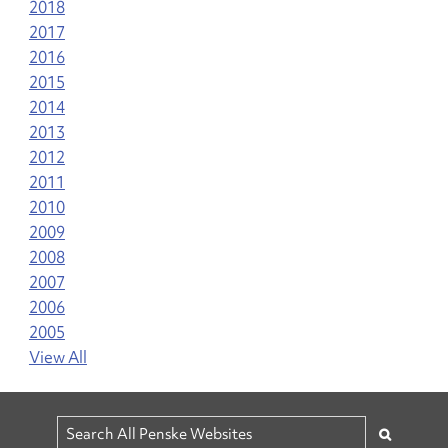
2018
2017
2016
2015
2014
2013
2012
2011
2010
2009
2008
2007
2006
2005
View All