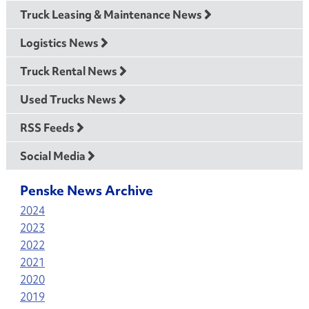
Truck Leasing & Maintenance News
Logistics News
Truck Rental News
Used Trucks News
RSS Feeds
Social Media
Penske News Archive
2024
2023
2022
2021
2020
2019