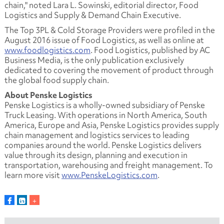
chain," noted Lara L. Sowinski, editorial director, Food
Logistics and Supply & Demand Chain Executive.
The Top 3PL & Cold Storage Providers were profiled in the
August 2016 issue of Food Logistics, as well as online at
www.foodlogistics.com
. Food Logistics, published by AC
Business Media, is the only publication exclusively
dedicated to covering the movement of product through
the global food supply chain.
About Penske Logistics
Penske Logistics is a wholly-owned subsidiary of Penske
Truck Leasing. With operations in North America, South
America, Europe and Asia, Penske Logistics provides supply
chain management and logistics services to leading
companies around the world. Penske Logistics delivers
value through its design, planning and execution in
transportation, warehousing and freight management. To
learn more visit
www.PenskeLogistics.com
.