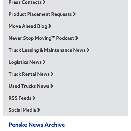
Press Contacts
Product Placement Requests
Move Ahead Blog
Never Stop Moving™ Podcast
Truck Leasing & Maintenance News
Logistics News
Truck Rental News
Used Trucks News
RSS Feeds
Social Media
Penske News Archive