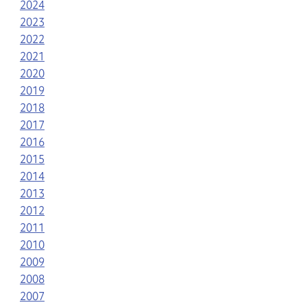
2024
2023
2022
2021
2020
2019
2018
2017
2016
2015
2014
2013
2012
2011
2010
2009
2008
2007