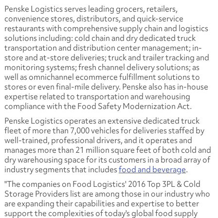
Penske Logistics serves leading grocers, retailers,
convenience stores, distributors, and quick-service
restaurants with comprehensive supply chain and logistics
solutions including: cold chain and dry dedicated truck
transportation and distribution center management; in-
store and at-store deliveries; truck and trailer tracking and
monitoring systems; fresh channel delivery solutions; as
well as omnichannel ecommerce fulfillment solutions to
stores or even final-mile delivery. Penske also has in-house
expertise related to transportation and warehousing
compliance with the Food Safety Modernization Act.
Penske Logistics operates an extensive dedicated truck
fleet of more than 7,000 vehicles for deliveries staffed by
well-trained, professional drivers, and it operates and
manages more than 21 million square feet of both cold and
dry warehousing space for its customers in a broad array of
industry segments that includes
food and beverage
.
"The companies on Food Logistics' 2016 Top 3PL & Cold
Storage Providers list are among those in our industry who
are expanding their capabilities and expertise to better
support the complexities of today's global food supply