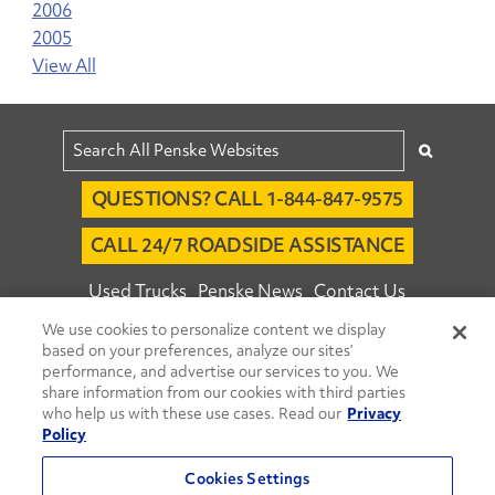
2006
2005
View All
QUESTIONS? CALL 1-844-847-9575
CALL 24/7 ROADSIDE ASSISTANCE
Used Trucks
Penske News
Contact Us
We use cookies to personalize content we display
Fleet Insight™ Login
Careers
based on your preferences, analyze our sites’
© 2026 Penske. All Rights Reserved.
performance, and advertise our services to you. We
share information from our cookies with third parties
Agent Account Login
Associate Login
who help us with these use cases. Read our
Privacy
Open facebook
Open linkedin
Open youtube
Open instagram
Policy
Move Ahead Blog
Social Media Channels
Cookies Settings