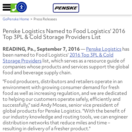
GoPenske Home
>
Press Releases
Penske Logistics Named to Food Logistics' 2016
Top 3PL & Cold Storage Providers List
READING, Pa., September 7, 2016
—
Penske Logistics
has
been named to Food Logistics'
2016 Top 3PL & Cold
Storage Providers
list, which serves as a resource guide of
companies whose products and services support the global
food and beverage supply chain.
"Food producers, distributors and retailers operate in an
environment with growing consumer demand for fresh
food as well as increasing regulation, and we are dedicated
to helping our customers operate safely, efficiently and
successfully," said Andy Moses, senior vice president of
global products for Penske Logistics. "With the benefit of
our industry knowledge and routing tools, we can engineer
distribution networks that reduce miles and time –
resulting in delivery of a fresher product."