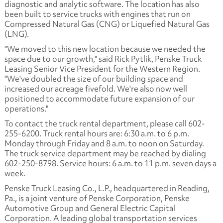
diagnostic and analytic software. The location has also
been built to service trucks with engines that run on
Compressed Natural Gas (CNG) or Liquefied Natural Gas
(LNG).
"We moved to this new location because we needed the
space due to our growth," said Rick Pytlik, Penske Truck
Leasing Senior Vice President for the Western Region.
"We've doubled the size of our building space and
increased our acreage fivefold. We're also now well
positioned to accommodate future expansion of our
operations."
To contact the truck rental department, please call 602-
255-6200. Truck rental hours are: 6:30 a.m. to 6 p.m.
Monday through Friday and 8 a.m. to noon on Saturday.
The truck service department may be reached by dialing
602-250-8798. Service hours: 6 a.m. to 11 p.m. seven days a
week.
Penske Truck Leasing Co., L.P., headquartered in Reading,
Pa., is a joint venture of Penske Corporation, Penske
Automotive Group and General Electric Capital
Corporation. A leading global transportation services