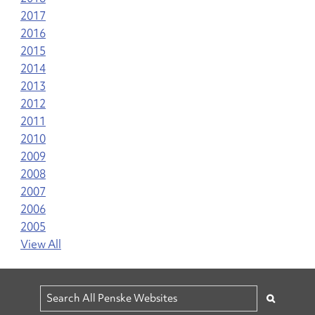
2017
2016
2015
2014
2013
2012
2011
2010
2009
2008
2007
2006
2005
View All