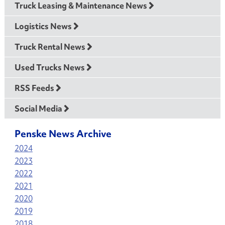
Truck Leasing & Maintenance News
Logistics News
Truck Rental News
Used Trucks News
RSS Feeds
Social Media
Penske News Archive
2024
2023
2022
2021
2020
2019
2018