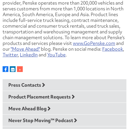
provider, Penske operates more than 200,000 vehicles and
serves customers from more than 1,000 locations in North
America, South America, Europe and Asia. Product lines
include full-service truck leasing, contract maintenance,
commercial and consumer truck rentals, used truck sales,
transportation and warehousing management and supply
chain management solutions. To learn more about Penske's
products and services please visit
www.GoPenske.com
and
our
"Move Ahead"
blog. Penske on social media:
Facebook
,
Twitter
,
LinkedIn
and
YouTube
.
Press Contacts
Product Placement Requests
Move Ahead Blog
Never Stop Moving™ Podcast