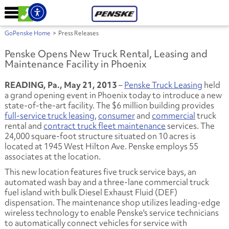
GoPenske Home
>
Press Releases
Penske Opens New Truck Rental, Leasing and
Maintenance Facility in Phoenix
READING, Pa., May 21, 2013
–
Penske Truck Leasing
held
a grand opening event in Phoenix today to introduce a new
state-of-the-art facility. The $6 million building provides
full-service truck leasing
,
consumer
and
commercial
truck
rental and
contract truck fleet maintenance
services. The
24,000 square-foot structure situated on 10 acres is
located at 1945 West Hilton Ave. Penske employs 55
associates at the location.
This new location features five truck service bays, an
automated wash bay and a three-lane commercial truck
fuel island with bulk Diesel Exhaust Fluid (DEF)
dispensation. The maintenance shop utilizes leading-edge
wireless technology to enable Penske's service technicians
to automatically connect vehicles for service with