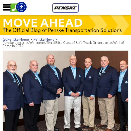
MOVE AHEAD
The Official Blog of Penske Transportation Solutions
GoPenske Home
>
Penske News
>
Penske Logistics Welcomes Third Elite Class of Safe Truck Drivers to its Wall of
Fame in 2019