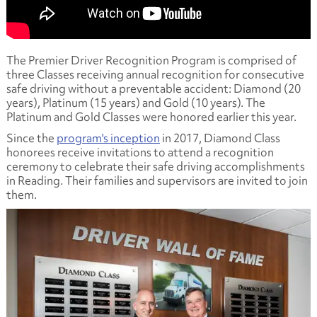
The Premier Driver Recognition Program is comprised of
three Classes receiving annual recognition for consecutive
safe driving without a preventable accident: Diamond (20
years), Platinum (15 years) and Gold (10 years). The
Platinum and Gold Classes were honored earlier this year.
Since the
program's inception
in 2017, Diamond Class
honorees receive invitations to attend a recognition
ceremony to celebrate their safe driving accomplishments
in Reading. Their families and supervisors are invited to join
them.