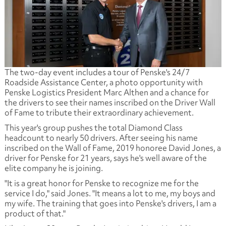
The two-day event includes a tour of Penske's 24/7
Roadside Assistance Center, a photo opportunity with
Penske Logistics President Marc Althen and a chance for
the drivers to see their names inscribed on the Driver Wall
of Fame to tribute their extraordinary achievement.
This year's group pushes the total Diamond Class
headcount to nearly 50 drivers. After seeing his name
inscribed on the Wall of Fame, 2019 honoree David Jones, a
driver for Penske for 21 years, says he's well aware of the
elite company he is joining.
"It is a great honor for Penske to recognize me for the
service I do," said Jones. "It means a lot to me, my boys and
my wife. The training that goes into Penske's drivers, I am a
product of that."