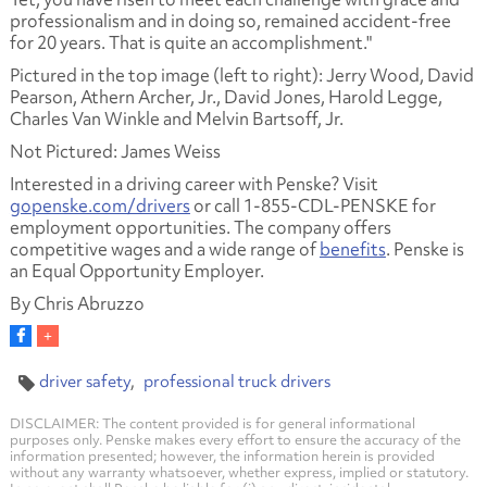
professionalism and in doing so, remained accident-free
for 20 years. That is quite an accomplishment."
Pictured in the top image (left to right):
Jerry Wood
,
David
Pearson, Athern Archer, Jr., David Jones, Harold Legge,
Charles Van Winkle and Melvin Bartsoff, Jr.
Not Pictured:
James Weiss
Interested in a driving career with Penske? Visit
gopenske.com/drivers
or call 1-855-CDL-PENSKE for
employment opportunities. The company offers
competitive wages and a wide range of
benefits
. Penske is
an Equal Opportunity Employer.
By Chris Abruzzo
driver safety
professional truck drivers
DISCLAIMER: The content provided is for general informational
purposes only. Penske makes every effort to ensure the accuracy of the
information presented; however, the information herein is provided
without any warranty whatsoever, whether express, implied or statutory.