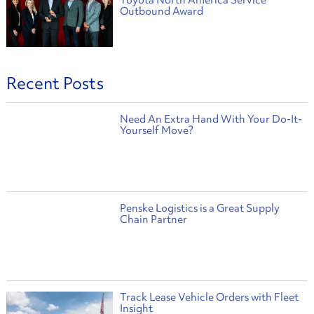
Outbound Award
Recent Posts
Need An Extra Hand With Your Do-It-
Yourself Move?
Penske Logistics is a Great Supply
Chain Partner
Track Lease Vehicle Orders with Fleet
Insight