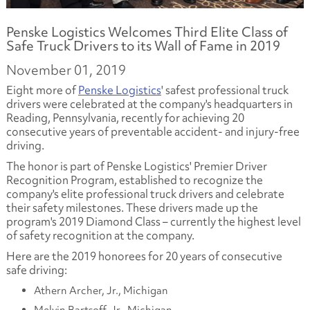
Penske Logistics Welcomes Third Elite Class of
Safe Truck Drivers to its Wall of Fame in 2019
November 01, 2019
Eight more of
Penske Logistics
' safest professional truck
drivers were celebrated at the company's headquarters in
Reading, Pennsylvania, recently for achieving 20
consecutive years of preventable accident- and injury-free
driving.
The honor is part of Penske Logistics' Premier Driver
Recognition Program, established to recognize the
company's elite professional truck drivers and celebrate
their safety milestones. These drivers made up the
program's 2019 Diamond Class – currently the highest level
of safety recognition at the company.
Here are the 2019 honorees for 20 years of consecutive
safe driving:
Athern Archer, Jr., Michigan
Melvin Bartsoff, Jr., Michigan