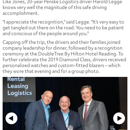
Like Jones, 20-year Penske Logistics driver Harold Legge
knows very well the magnitude of this safe driving
accomplishment.
"I appreciate the recognition," said Legge. "It's very easy to
get tangled out there on the road. You need to be patient
and conscious of the people around you."
Capping off the trip, the drivers and their families joined
company leadership for dinner, followed by a recognition
ceremony at the DoubleTree By Hilton Hotel Reading. To
further celebrate the 2019 Diamond Class, drivers received
personalized watches and custom-fitted blazers – which
they wore that evening and for a group photo.