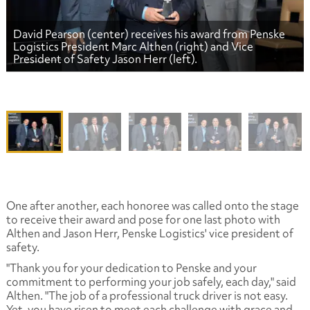
David Pearson (center) receives his award from Penske
Logistics President Marc Althen (right) and Vice
President of Safety Jason Herr (left).
One after another, each honoree was called onto the stage
to receive their award and pose for one last photo with
Althen and Jason Herr, Penske Logistics' vice president of
safety.
"Thank you for your dedication to Penske and your
commitment to performing your job safely, each day," said
Althen. "The job of a professional truck driver is not easy.
Yet, you have risen to meet each challenge with grace and