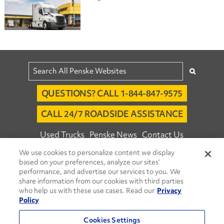
QUESTIONS? CALL 1-844-847-9575
CALL 24/7 ROADSIDE ASSISTANCE
Used Trucks
Penske News
Contact Us
We use cookies to personalize content we display
Fleet Insight™ Login
Careers
based on your preferences, analyze our sites’
© 2026 Penske. All Rights Reserved.
performance, and advertise our services to you. We
share information from our cookies with third parties
Agent Account Login
Associate Login
who help us with these use cases. Read our
Privacy
Open facebook
Open linkedin
Open youtube
Open instagram
Policy
Move Ahead Blog
Social Media Channels
Cookies Settings