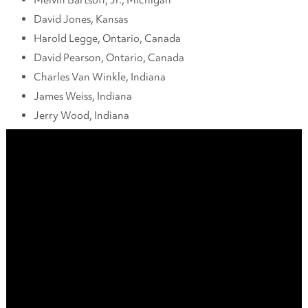
David Jones, Kansas
Harold Legge, Ontario, Canada
David Pearson, Ontario, Canada
Charles Van Winkle, Indiana
James Weiss, Indiana
Jerry Wood, Indiana