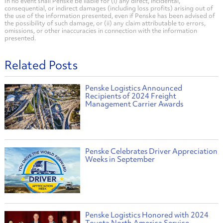
In no event shall Penske be liable for (i) any direct, incidental,
consequential, or indirect damages (including loss profits) arising out of
the use of the information presented, even if Penske has been advised of
the possibility of such damage, or (ii) any claim attributable to errors,
omissions, or other inaccuracies in connection with the information
presented.
Related Posts
Penske Logistics Announced
Recipients of 2024 Freight
Management Carrier Awards
Penske Celebrates Driver Appreciation
Weeks in September
Penske Logistics Honored with 2024
Toyota North America Service