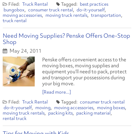
Truck Rental
best practices
bungobox
consumer truck rental
do-it-yourself
moving accessories
moving truck rentals
transportation
truck rental
Need Moving Supplies? Penske Offers One-Stop
Shop
May 24, 2011
Penske offers convenient access to the
moving boxes, moving supplies and
equipment you’ll need to pack, protect
and transport your possessions during
your big move.
[Read more...]
Truck Rental
consumer truck rental
do-it-yourself
moving
moving accessories
moving boxes
moving truck rentals
packing kits
packing material
rental truck
Tips for Moving with Kids