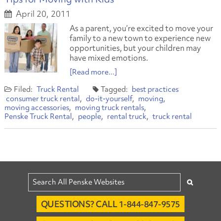
April 20, 2011
As a parent, you’re excited to move your
family to a new town to experience new
opportunities, but your children may
have mixed emotions.
[Read more...]
Truck Rental
best practices
consumer truck rental
do-it-yourself
moving
moving accessories
moving truck rentals
Penske Truck Rental
people
rental truck
truck rental
QUESTIONS? CALL 1-844-847-9575