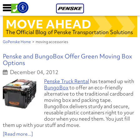
MOVE AHEAD
The Official Blog of Penske Transportation Solutions
GoPenske Home
>
moving accessories
Penske and BungoBox Offer Green Moving Box
Options
December 04, 2012
Penske Truck Rental
has teamed up with
BungoBox
to offer an eco-friendly
alternative to the traditional cardboard
moving box and packing tape.
BungoBox delivers sturdy and secure,
reusable plastic containers right to your
door when you need them. You just fill
them up with your stuff and move.
[Read more...]