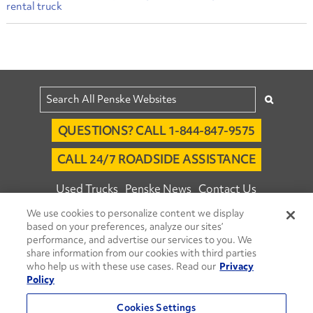
rental truck
QUESTIONS? CALL 1-844-847-9575
CALL 24/7 ROADSIDE ASSISTANCE
Used Trucks
Penske News
Contact Us
We use cookies to personalize content we display
Fleet Insight™ Login
Careers
based on your preferences, analyze our sites’
© 2026 Penske. All Rights Reserved.
performance, and advertise our services to you. We
share information from our cookies with third parties
Agent Account Login
Associate Login
who help us with these use cases. Read our
Privacy
Open facebook
Open linkedin
Open youtube
Open instagram
Policy
Move Ahead Blog
Social Media Channels
Cookies Settings