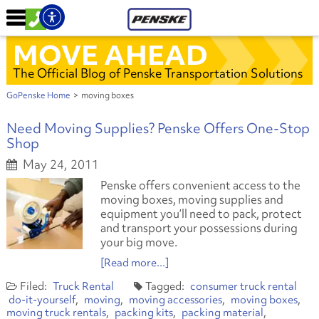
MOVE AHEAD
The Official Blog of Penske Transportation Solutions
GoPenske Home
>
moving boxes
Need Moving Supplies? Penske Offers One-Stop
Shop
May 24, 2011
Penske offers convenient access to the
moving boxes, moving supplies and
equipment you’ll need to pack, protect
and transport your possessions during
your big move.
[Read more...]
Truck Rental
consumer truck rental
do-it-yourself
moving
moving accessories
moving boxes
moving truck rentals
packing kits
packing material