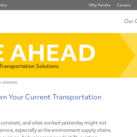
tics
Why Penske
Careers
Our 
 AHEAD
 Transportation Solutions
r solutions
wn Your Current Transportation
 constant, and what worked yesterday might not
rrow, especially as the environment supply chains