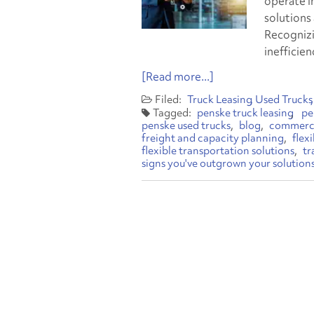
operate in
solutions 
Recognizi
inefficie
[Read more...]
Truck Leasing
Used Trucks
penske truck leasing
pe
penske used trucks
blog
commerci
freight and capacity planning
flex
flexible transportation solutions
tr
signs you've outgrown your solution