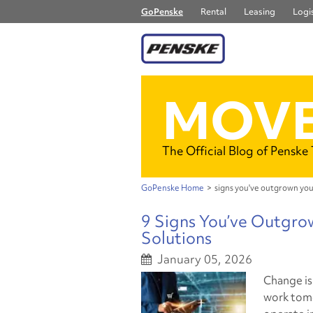
GoPenske
Rental
Leasing
Logis
MOVE
The Official Blog of Penske
GoPenske Home
>
signs you've outgrown you
9 Signs You’ve Outgro
Solutions
January 05, 2026
Change is
work tomo