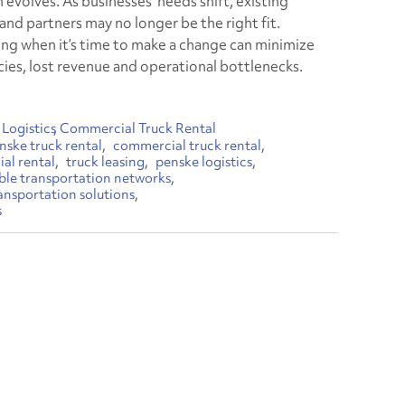
 evolves. As businesses’ needs shift, existing
and partners may no longer be the right fit.
ng when it’s time to make a change can minimize
ncies, lost revenue and operational bottlenecks.
Logistics
Commercial Truck Rental
nske truck rental
commercial truck rental
al rental
truck leasing
penske logistics
ible transportation networks
ansportation solutions
s