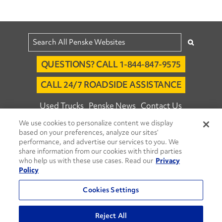
QUESTIONS? CALL 1-844-847-9575
CALL 24/7 ROADSIDE ASSISTANCE
Used Trucks
Penske News
Contact Us
We use cookies to personalize content we display
Fleet Insight™ Login
Careers
based on your preferences, analyze our sites’
© 2026 Penske. All Rights Reserved.
performance, and advertise our services to you. We
share information from our cookies with third parties
Agent Account Login
Associate Login
who help us with these use cases. Read our
Privacy
Open facebook
Open linkedin
Open youtube
Open instagram
Policy
Move Ahead Blog
Social Media Channels
Cookies Settings
Privacy Policy
Reject All