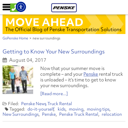
MOVE AHEAD
The Official Blog of Penske Transportation Solutions
GoPenske Home
>
new surroundings
Getting to Know Your New Surroundings
August 04, 2017
Now that your summer move is
complete – and your
Penske
rental truck
is unloaded – it’s time to get to know
your new surroundings.
[Read more...]
Penske News
Truck Rental
do-it-yourself
kids
moving
moving tips
New Surroundings
Penske
Penske Truck Rental
relocation