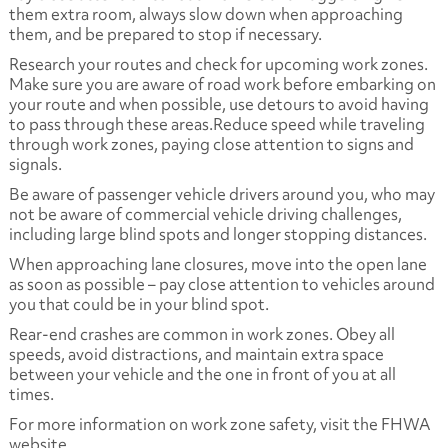
them extra room, always slow down when approaching
them, and be prepared to stop if necessary.
Research your routes and check for upcoming work zones.
Make sure you are aware of road work before embarking on
your route and when possible, use detours to avoid having
to pass through these areas.Reduce speed while traveling
through work zones, paying close attention to signs and
signals.
Be aware of passenger vehicle drivers around you, who may
not be aware of commercial vehicle driving challenges,
including large blind spots and longer stopping distances.
When approaching lane closures, move into the open lane
as soon as possible – pay close attention to vehicles around
you that could be in your blind spot.
Rear-end crashes are common in work zones. Obey all
speeds, avoid distractions, and maintain extra space
between your vehicle and the one in front of you at all
times.
For more information on work zone safety, visit the FHWA
website.