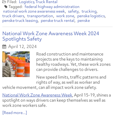
Logistics
Truck Rental
federal highway administration
national work zone awareness week
safety
trucking
truck drivers
transportation
work zone
penske logistics
penske truck leasing
penske truck rental
penske
National Work Zone Awareness Week 2024
Spotlights Safety
April 12, 2024
Road construction and maintenance
projects are the keys to maintaining
healthy roadways. Yet, these work zones
can provide challenges to drivers.
New speed limits, traffic patterns and
rights of way, as well as worker and
vehicle movement, can all impact work zone safety.
National Work Zone Awareness Week
, April 15-19, shines a
spotlight on ways drivers can keep themselves as well as
work zone workers safe.
[Read more...]