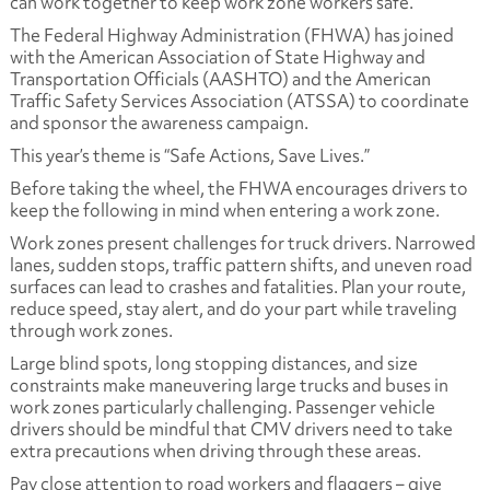
can work together to keep work zone workers safe.
The Federal Highway Administration (FHWA) has joined
with the American Association of State Highway and
Transportation Officials (AASHTO) and the American
Traffic Safety Services Association (ATSSA) to coordinate
and sponsor the awareness campaign.
This year’s theme is “Safe Actions, Save Lives.”
Before taking the wheel, the FHWA encourages drivers to
keep the following in mind when entering a work zone.
Work zones present challenges for truck drivers. Narrowed
lanes, sudden stops, traffic pattern shifts, and uneven road
surfaces can lead to crashes and fatalities. Plan your route,
reduce speed, stay alert, and do your part while traveling
through work zones.
Large blind spots, long stopping distances, and size
constraints make maneuvering large trucks and buses in
work zones particularly challenging. Passenger vehicle
drivers should be mindful that CMV drivers need to take
extra precautions when driving through these areas.
Pay close attention to road workers and flaggers – give