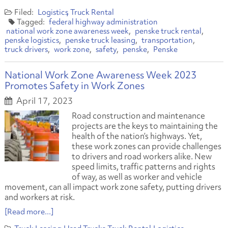
Logistics
Truck Rental
federal highway administration
national work zone awareness week
penske truck rental
penske logistics
penske truck leasing
transportation
truck drivers
work zone
safety
penske
Penske
National Work Zone Awareness Week 2023
Promotes Safety in Work Zones
April 17, 2023
Road construction and maintenance
projects are the keys to maintaining the
health of the nation’s highways. Yet,
these work zones can provide challenges
to drivers and road workers alike. New
speed limits, traffic patterns and rights
of way, as well as worker and vehicle
movement, can all impact work zone safety, putting drivers
and workers at risk.
[Read more...]