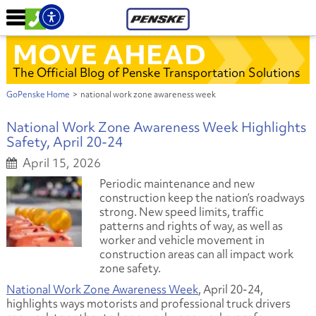
MOVE AHEAD
The Official Blog of Penske Transportation Solutions
GoPenske Home
>
national work zone awareness week
National Work Zone Awareness Week Highlights
Safety, April 20-24
April 15, 2026
Periodic maintenance and new
construction keep the nation’s roadways
strong. New speed limits, traffic
patterns and rights of way, as well as
worker and vehicle movement in
construction areas can all impact work
zone safety.
National Work Zone Awareness Week
, April 20-24,
highlights ways motorists and professional truck drivers