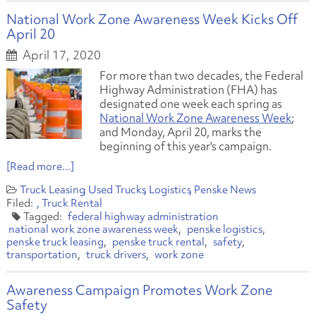
National Work Zone Awareness Week Kicks Off
April 20
April 17, 2020
For more than two decades, the Federal
Highway Administration (FHA) has
designated one week each spring as
National Work Zone Awareness Week
;
and Monday, April 20, marks the
beginning of this year's campaign.
[Read more...]
Truck Leasing
Used Trucks
Logistics
Penske News
Truck Rental
federal highway administration
national work zone awareness week
penske logistics
penske truck leasing
penske truck rental
safety
transportation
truck drivers
work zone
Awareness Campaign Promotes Work Zone
Safety