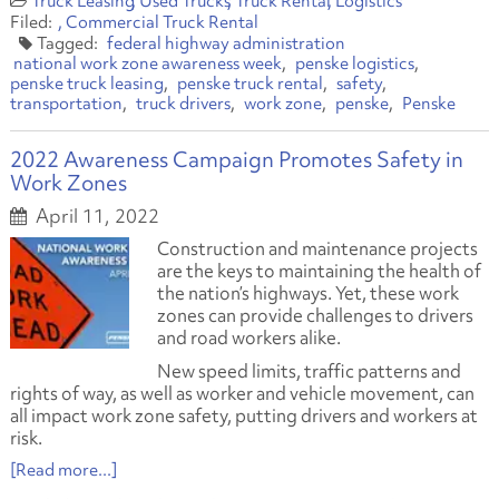
Truck Leasing
Used Trucks
Truck Rental
Logistics
Commercial Truck Rental
federal highway administration
national work zone awareness week
penske logistics
penske truck leasing
penske truck rental
safety
transportation
truck drivers
work zone
penske
Penske
2022 Awareness Campaign Promotes Safety in
Work Zones
April 11, 2022
Construction and maintenance projects
are the keys to maintaining the health of
the nation’s highways. Yet, these work
zones can provide challenges to drivers
and road workers alike.
New speed limits, traffic patterns and
rights of way, as well as worker and vehicle movement, can
all impact work zone safety, putting drivers and workers at
risk.
[Read more...]