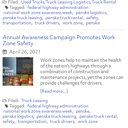
Used Trucks
Truck Leasing
Logistics
Truck Rental
federal highway administration
national work zone awareness week
penske logistics
penske truck leasing
penske truck rental
safety
transportation
truck drivers
work zone
penske
Annual Awareness Campaign Promotes Work
Zone Safety
April 26, 2021
Work zones help to maintain the health
of the nation's highways through a
combination of construction and
maintenance projects, yet the zones can
provide challenges for drivers.
[Read more...]
Truck Leasing
federal highway administration
national work zone awareness week
penske
penske logistics
penske truck leasing
penske truck rental
safety
transportation
truck drivers
work zone