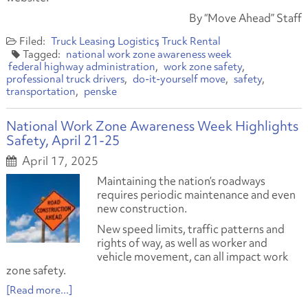
By “Move Ahead” Staff
Truck Leasing
Logistics
Truck Rental
national work zone awareness week
federal highway administration
work zone safety
professional truck drivers
do-it-yourself move
safety
transportation
penske
National Work Zone Awareness Week Highlights
Safety, April 21-25
April 17, 2025
Maintaining the nation’s roadways
requires periodic maintenance and even
new construction.
New speed limits, traffic patterns and
rights of way, as well as worker and
vehicle movement, can all impact work
zone safety.
[Read more...]