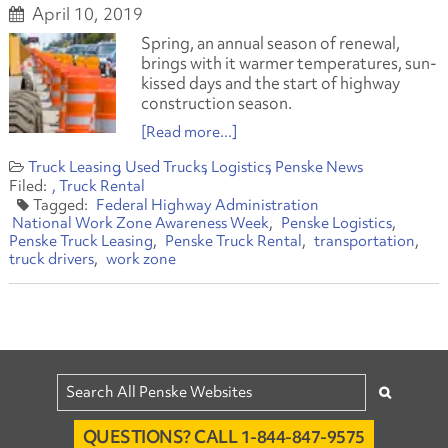
April 10, 2019
Spring, an annual season of renewal,
brings with it warmer temperatures, sun-
kissed days and the start of highway
construction season.
[Read more...]
Truck Leasing
Used Trucks
Logistics
Penske News
Truck Rental
Federal Highway Administration
National Work Zone Awareness Week
Penske Logistics
Penske Truck Leasing
Penske Truck Rental
transportation
truck drivers
work zone
QUESTIONS? CALL 1-844-847-9575