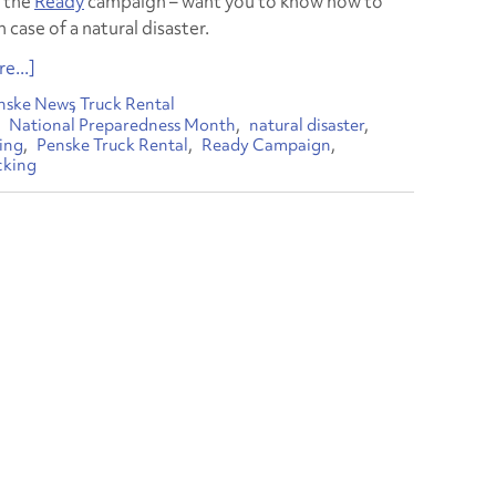
 the
Ready
campaign – want you to know how to
 case of a natural disaster.
e...]
nske News
Truck Rental
National Preparedness Month
natural disaster
ing
Penske Truck Rental
Ready Campaign
cking