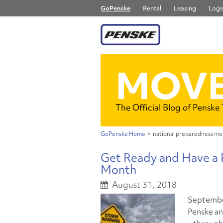
GoPenske
Rental
Leasing
Logis
MOVE
The Official Blog of Penske
GoPenske Home
>
national preparedness m
Get Ready and Have a 
Month
August 31, 2018
September
Penske a