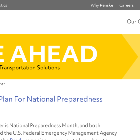
tics
Why Penske
Careers
Our 
 AHEAD
 Transportation Solutions
onth
Plan For National Preparedness
 is National Preparedness Month, and both
nd the U.S. Federal Emergency Management Agency