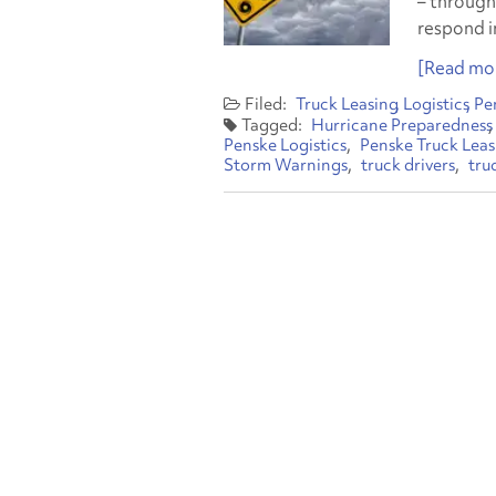
– through
respond in
[Read mor
Truck Leasing
Logistics
Pe
Hurricane Preparedness
Penske Logistics
Penske Truck Leas
Storm Warnings
truck drivers
tru