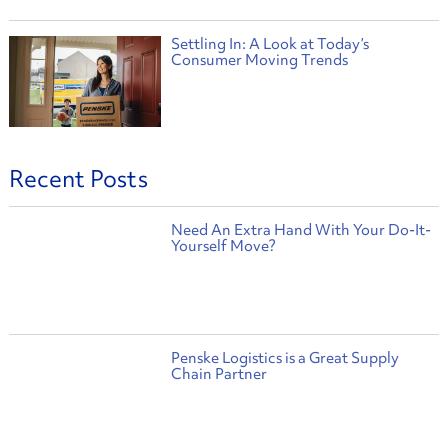
Settling In: A Look at Today’s
Consumer Moving Trends
Recent Posts
Need An Extra Hand With Your Do-It-
Yourself Move?
Penske Logistics is a Great Supply
Chain Partner