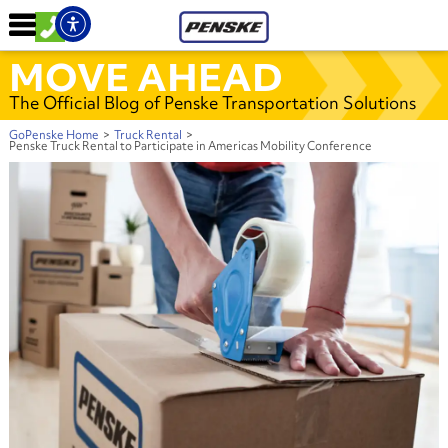
MOVE AHEAD
The Official Blog of Penske Transportation Solutions
GoPenske Home
>
Truck Rental
>
Penske Truck Rental to Participate in Americas Mobility Conference