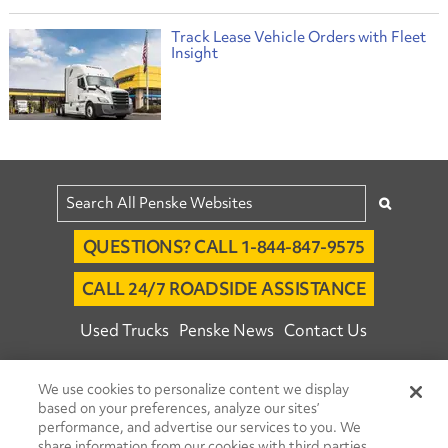
Track Lease Vehicle Orders with Fleet
Insight
QUESTIONS? CALL 1-844-847-9575
CALL 24/7 ROADSIDE ASSISTANCE
Used Trucks
Penske News
Contact Us
Fleet Insight™ Login
Careers
We use cookies to personalize content we display
© 2026 Penske. All Rights Reserved.
based on your preferences, analyze our sites’
performance, and advertise our services to you. We
Agent Account Login
Associate Login
share information from our cookies with third parties