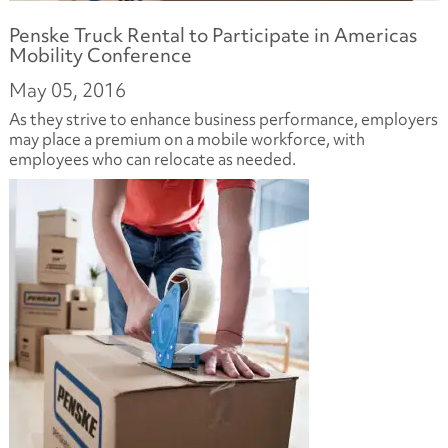
Penske Truck Rental to Participate in Americas
Mobility Conference
May 05, 2016
As they strive to enhance business performance, employers
may place a premium on a mobile workforce, with
employees who can relocate as needed.