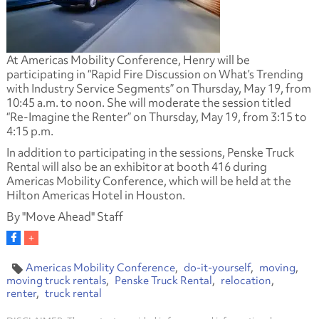
At Americas Mobility Conference, Henry will be
participating in “Rapid Fire Discussion on What’s Trending
with Industry Service Segments” on Thursday, May 19, from
10:45 a.m. to noon. She will moderate the session titled
“Re-Imagine the Renter” on Thursday, May 19, from 3:15 to
4:15 p.m.
In addition to participating in the sessions, Penske Truck
Rental will also be an exhibitor at booth 416 during
Americas Mobility Conference, which will be held at the
Hilton Americas Hotel in Houston.
By "Move Ahead" Staff
Americas Mobility Conference
do-it-yourself
moving
moving truck rentals
Penske Truck Rental
relocation
renter
truck rental