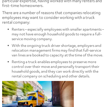
particular expertise, having worked with many renters and
first-time homeowners.
There are a number of reasons that companies relocating
employees may want to consider working with a truck
rental company:
Renters – especially employees with smaller apartments –
may not have enough household goods to require a full-
service moving company.
With the ongoing truck driver shortage, employers and
relocation management firms may find that full-service
van lines are booked to capacity at the time of the move.
Renting a truck enables employees to preserve more
control over their move and personally transport their
household goods, and they can work directly with the
rental company on scheduling and other details.