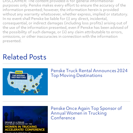
DISCLAIMER: The content provided is for general informational
purposes only. Penske makes every effort to ensure the accuracy of the
information presented; however, the information herein is provided
without any warranty whatsoever, whether express, implied or statutory.
In no event shall Penske be liable for (i) any direct, incidental,
consequential, or indirect damages (including loss profits) arising out of
the use of the information presented, even if Penske has been advised of
the possibility of such damage, or (ii) any claim attributable to errors,
omissions, or other inaccuracies in connection with the information
presented.
Related Posts
Penske Truck Rental Announces 2024
Top Moving Destinations
Penske Once Again Top Sponsor of
Annual Women in Trucking
Conference