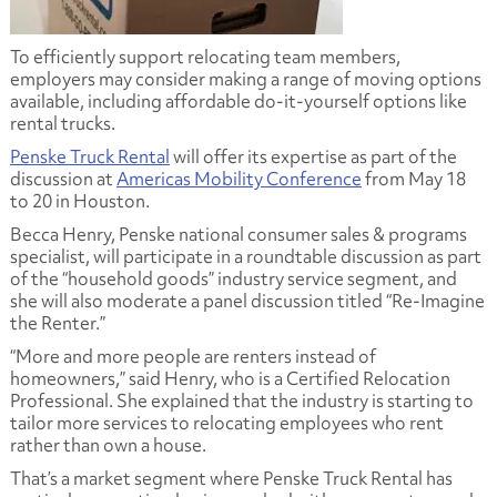
To efficiently support relocating team members,
employers may consider making a range of moving options
available, including affordable do-it-yourself options like
rental trucks.
Penske Truck Rental
will offer its expertise as part of the
discussion at
Americas Mobility Conference
from May 18
to 20 in Houston.
Becca Henry, Penske national consumer sales & programs
specialist, will participate in a roundtable discussion as part
of the “household goods” industry service segment, and
she will also moderate a panel discussion titled “Re-Imagine
the Renter.”
“More and more people are renters instead of
homeowners,” said Henry, who is a Certified Relocation
Professional. She explained that the industry is starting to
tailor more services to relocating employees who rent
rather than own a house.
That’s a market segment where Penske Truck Rental has