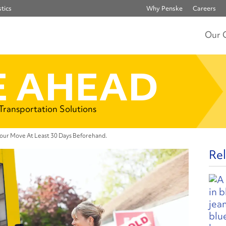
tics
Why Penske
Careers
Our 
 AHEAD
 Transportation Solutions
our Move At Least 30 Days Beforehand.
Rel