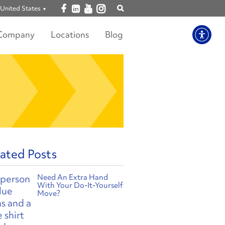
Open facebook
Open linkedin
Open youtube
Open instagram
United States
Show
search
Company
Locations
Blog
ated Posts
Need An Extra Hand
With Your Do-It-Yourself
Move?