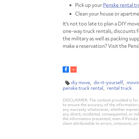
Pick up your
Penske rental t
Clean your house or apartme
It's not too late to plan a DIY mov
one-way truck rentals, discounts
the military as well as packing su
make a reservation? Visit the Pen
diy move
do-it-yourself
movi
penske truck rental
rental truck
DISCLAIMER: The content provided is for 
to ensure the accuracy of the information
any warranty whatsoever, whether express, i
any direct, incidental, consequential, or in
the information presented, even if Penske 
claim attributable to errors, omissions, or