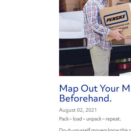
Map Out Your Mo
Beforehand.
August 02, 2021
Pack – load – unpack – repeat.
Do-it-yourself movers know this cy