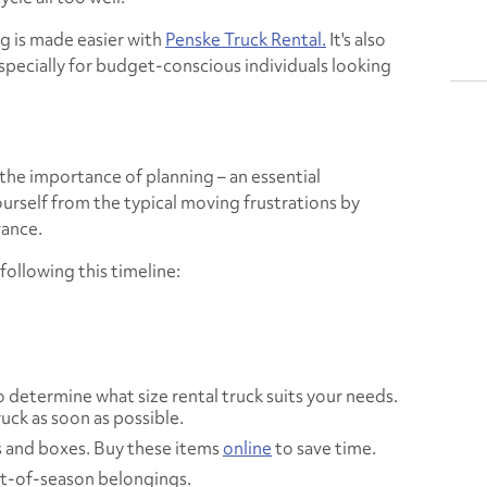
g is made easier with
Penske Truck Rental.
It's also
specially for budget-conscious individuals looking
the importance of planning – an essential
rself from the typical moving frustrations by
ance.
llowing this timeline:
 determine what size rental truck suits your needs.
uck as soon as possible.
 and boxes. Buy these items
online
to save time.
ut-of-season belongings.