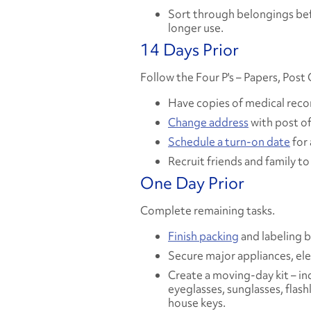
Sort through belongings bef
longer use.
14 Days Prior
Follow the Four P's – Papers, Post
Have copies of medical records
Change address
with post of
Schedule a turn-on date
for a
Recruit friends and family t
One Day Prior
Complete remaining tasks.
Finish packing
and labeling 
Secure major appliances, ele
Create a moving-day kit – in
eyeglasses, sunglasses, flash
house keys.