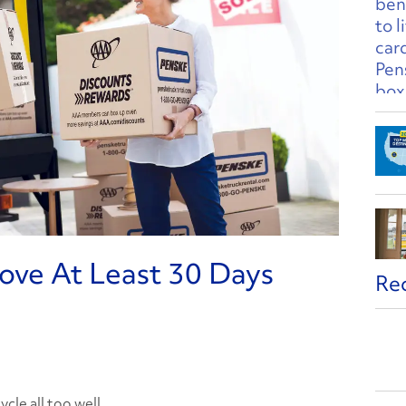
ve At Least 30 Days
Re
cle all too well.