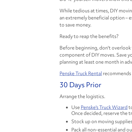
While tedious at times, DIY movin
an extremely beneficial option – e
to save money.
Ready to reap the benefits?
Before beginning, don't overlook 
component of DIY moves. Save you
planning
at least
one month in adv
Penske Truck Rental
recommends fo
30 Days Prior
Arrange the logistics.
Use
Penske's Truck Wizard
to
Once decided, reserve the tr
Stock up on moving supplies
Pack all non-essential and o