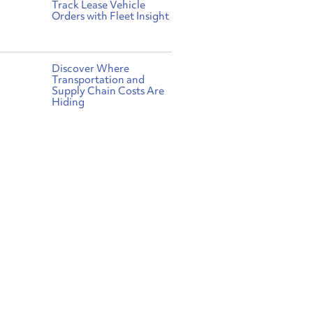
Track Lease Vehicle
Orders with Fleet Insight
Discover Where
Transportation and
Supply Chain Costs Are
Hiding