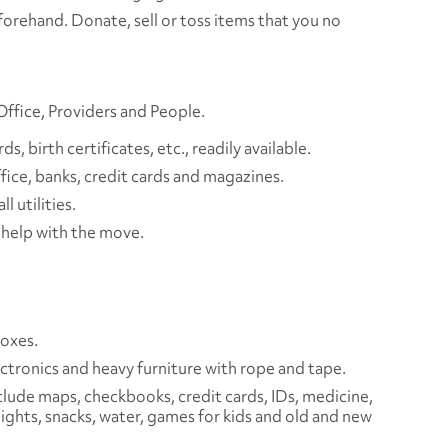
orehand. Donate, sell or toss items that you no
 Office, Providers and People.
, birth certificates, etc., readily available.
fice, banks, credit cards and magazines.
ll utilities.
o help with the move.
boxes.
ctronics and heavy furniture with rope and tape.
clude maps, checkbooks, credit cards, IDs, medicine,
lights, snacks, water, games for kids and old and new