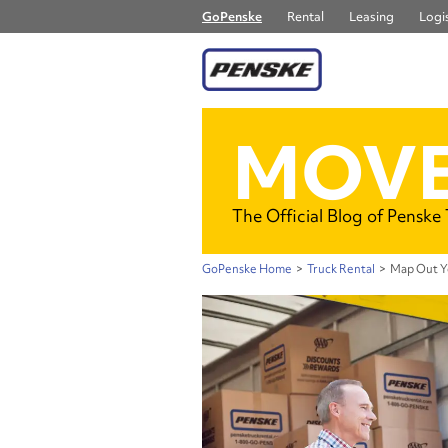
GoPenske
Rental
Leasing
Logis
MOVE
The Official Blog of Penske
GoPenske Home
>
Truck Rental
>
Map Out Y