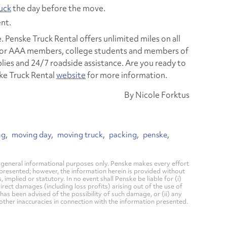
ruck
the day before the move.
nt.
e. Penske Truck Rental offers unlimited miles on all
 for AAA members, college students and members of
pplies and 24/7 roadside assistance. Are you ready to
ske Truck Rental
website
for more information.
By Nicole Forktus
ng
moving day
moving truck
packing
penske
general informational purposes only. Penske makes every effort
 presented; however, the information herein is provided without
mplied or statutory. In no event shall Penske be liable for (i)
direct damages (including loss profits) arising out of the use of
has been advised of the possibility of such damage, or (ii) any
 other inaccuracies in connection with the information presented.