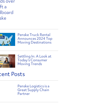
Penske Truck Rental
Announces 2024 Top
Moving Destinations
Settling In: A Look at
Today’s Consumer
Moving Trends
cent Posts
Penske Logistics is a
Great Supply Chain
Partner