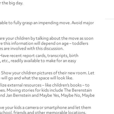
 the big day.
able to fully grasp an impending move. Avoid major
re your children by talking about the move as soon
re this information will depend on age – toddlers
es are involved with this discussion.
Have recent report cards, transcripts, birth
 etc., readily available to make for an easy
–
Show your children pictures of their new room. Let
ill go and what the space will look like.
lize external resources – like children's books – to
nes. Moving stories for kids include
The Berenstain
and Jan Bernstein and
Maybe Yes, Maybe No, Maybe
ve your kids a camera or smartphone and let them
 school, friends and other memorable locations.