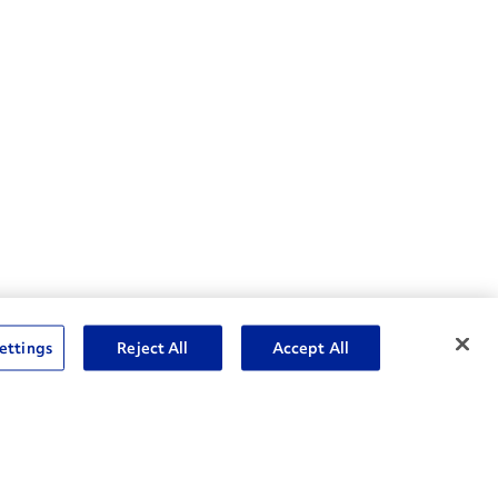
nske Resources
ettings
Reject All
Accept All
et Insight™ Login
Careers
ent Account Login
Associate Login
rms and Conditions
Commenting Policy