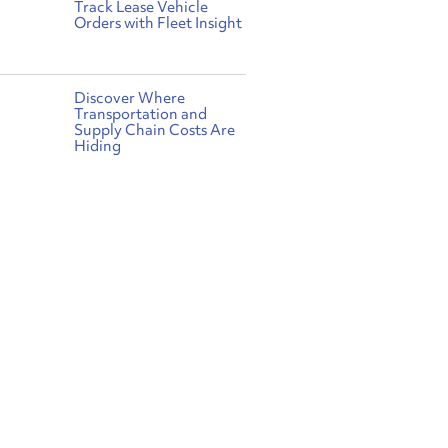
Track Lease Vehicle
Orders with Fleet Insight
Discover Where
Transportation and
Supply Chain Costs Are
Hiding