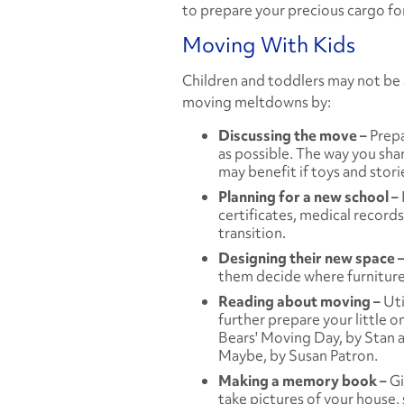
to prepare your precious cargo for
Moving With Kids
Children and toddlers may not be 
moving meltdowns by:
Discussing the move –
Prepa
as possible. The way you sha
may benefit if toys and stori
Planning for a new school –
certificates, medical records,
transition.
Designing their new space 
them decide where furniture w
Reading about moving –
Uti
further prepare your little o
Bears' Moving Day,
by Stan 
Maybe,
by Susan Patron.
Making a memory book –
Gi
take pictures of your house,