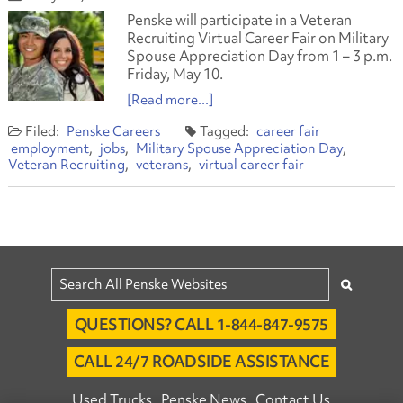
Penske will participate in a Veteran
Recruiting Virtual Career Fair on Military
Spouse Appreciation Day from 1 – 3 p.m.
Friday, May 10.
[Read more...]
Penske Careers
career fair
employment
jobs
Military Spouse Appreciation Day
Veteran Recruiting
veterans
virtual career fair
QUESTIONS? CALL 1-844-847-9575
CALL 24/7 ROADSIDE ASSISTANCE
Used Trucks
Penske News
Contact Us