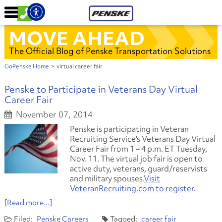
MOVE AHEAD
The Official Blog of Penske Transportation Solutions
GoPenske Home
>
virtual career fair
Penske to Participate in Veterans Day Virtual
Career Fair
November 07, 2014
Penske is participating in Veteran
Recruiting Service's Veterans Day Virtual
Career Fair from 1 – 4 p.m. ET Tuesday,
Nov. 11. The virtual job fair is open to
active duty, veterans, guard/reservists
and military spouses.
Visit
VeteranRecruiting.com to register
.
[Read more...]
Penske Careers
career fair