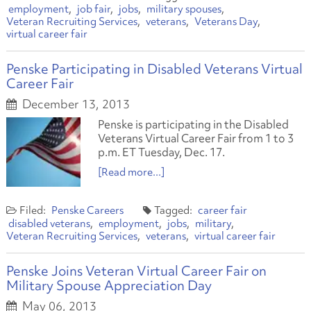
employment
job fair
jobs
military spouses
Veteran Recruiting Services
veterans
Veterans Day
virtual career fair
Penske Participating in Disabled Veterans Virtual
Career Fair
December 13, 2013
Penske is participating in the Disabled
Veterans Virtual Career Fair from 1 to 3
p.m. ET Tuesday, Dec. 17.
[Read more...]
Penske Careers
career fair
disabled veterans
employment
jobs
military
Veteran Recruiting Services
veterans
virtual career fair
Penske Joins Veteran Virtual Career Fair on
Military Spouse Appreciation Day
May 06, 2013